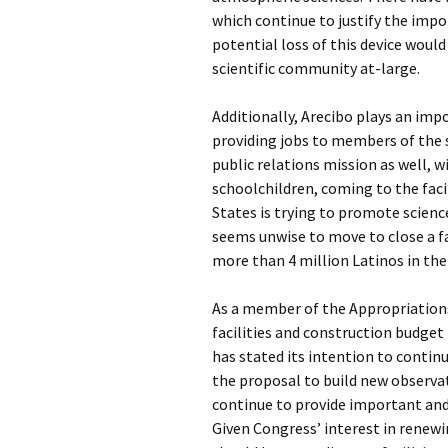
which continue to justify the impo
potential loss of this device would
scientific community at-large.
Additionally, Arecibo plays an imp
providing jobs to members of the 
public relations mission as well, w
schoolchildren, coming to the faci
States is trying to promote science
seems unwise to move to close a fa
more than 4 million Latinos in the
As a member of the Appropriation
facilities and construction budget
has stated its intention to continu
the proposal to build new observa
continue to provide important and
Given Congress’ interest in renewin