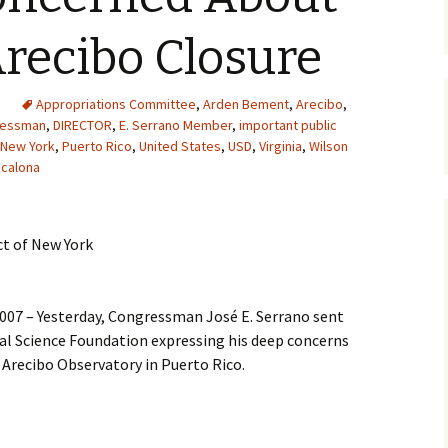
Arecibo Closure
Appropriations Committee
,
Arden Bement
,
Arecibo
,
ressman
,
DIRECTOR
,
E. Serrano Member
,
important public
New York
,
Puerto Rico
,
United States
,
USD
,
Virginia
,
Wilson
calona
ct of New York
007 – Yesterday, Congressman José E. Serrano sent
nal Science Foundation expressing his deep concerns
 Arecibo Observatory in Puerto Rico.