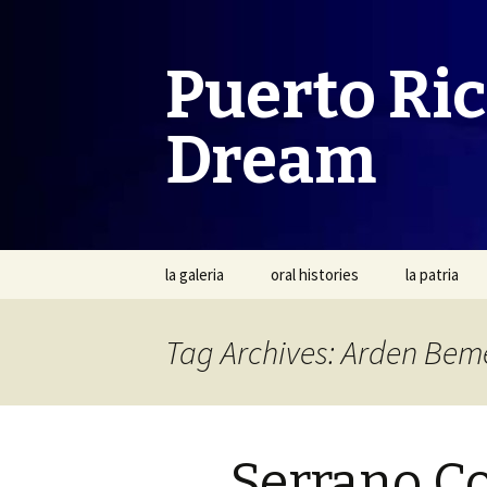
Puerto Ri
Dream
Skip
la galeria
oral histories
la patria
to
content
Tag Archives: Arden Bem
Serrano C