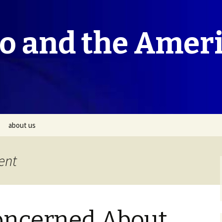
co and the Amer
about us
ent
oncerned About