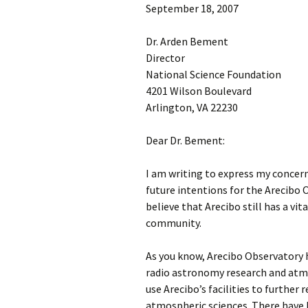
September 18, 2007
Dr. Arden Bement
Director
National Science Foundation
4201 Wilson Boulevard
Arlington, VA 22230
Dear Dr. Bement:
I am writing to express my concer
future intentions for the Arecibo O
believe that Arecibo still has a vita
community.
As you know, Arecibo Observatory h
radio astronomy research and atmo
use Arecibo’s facilities to further
atmospheric sciences. There have b