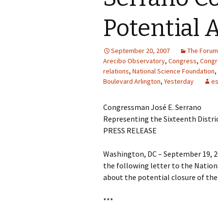
Potential 
September 20, 2007
The Forum
Arecibo Observatory
,
Congress
,
Cong
relations
,
National Science Foundation
,
Boulevard Arlington
,
Yesterday
es
Congressman José E. Serrano
Representing the Sixteenth Distri
PRESS RELEASE
Washington, DC – September 19, 2
the following letter to the Natio
about the potential closure of the
***