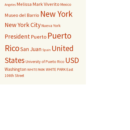
Melissa Mark Viverito
Mexico
Angeles
New York
Museo del Barrio
New York City
Nueva York
Puerto
President
Puerto
Rico
United
San Juan
Spain
USD
States
University of Puerto Rico
Washington
WHITE PARK East
WHITE PARK
106th Street