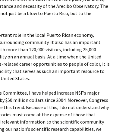
rtance and necessity of the Arecibo Observatory. The
 not just be a blow to Puerto Rico, but to the
ortant role in the local Puerto Rican economy,
surrounding community. It also has an important
ith more than 120,000 visitors, including 25,000
lity on an annual basis. At a time when the United
-related career opportunities to people of color, it is
cility that serves as such an important resource to
 United States.
s Committee, I have helped increase NSF’s major
 by $50 million dollars since 2004. Moreover, Congress
e this trend. Because of this, I do not understand why
tories must come at the expense of those that
 relevant information to the scientific community.
g our nation’s scientific research capabilities, we