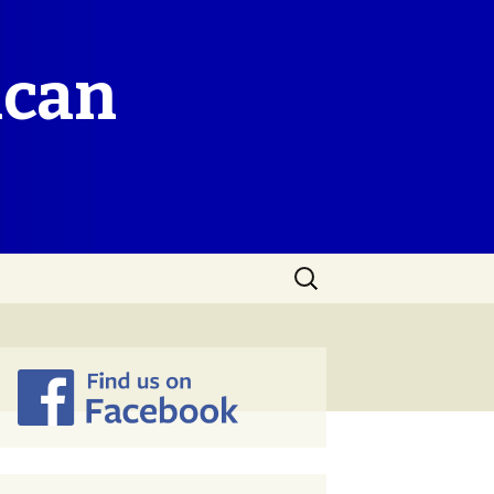
ican
Search
for: