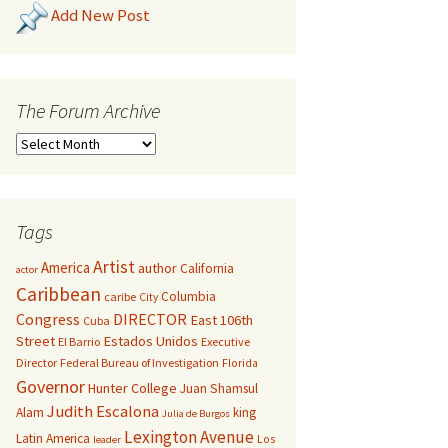
Add New Post
The Forum Archive
Tags
Artist
America
author
California
actor
Caribbean
Columbia
caribe
City
Congress
DIRECTOR
East 106th
Cuba
Street
Estados Unidos
El Barrio
Executive
Director
Federal Bureau of Investigation
Florida
Governor
Hunter College
Juan Shamsul
Judith Escalona
Alam
king
Julia de Burgos
Lexington Avenue
Latin America
Los
leader