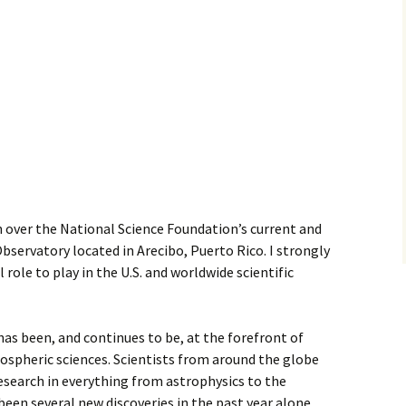
n over the National Science Foundation’s current and
bservatory located in Arecibo, Puerto Rico. I strongly
l role to play in the U.S. and worldwide scientific
as been, and continues to be, at the forefront of
spheric sciences. Scientists from around the globe
 research in everything from astrophysics to the
een several new discoveries in the past year alone,