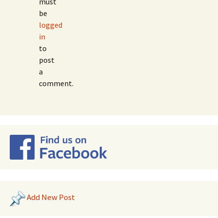
must
be
logged
in
to
post
a
comment.
Add New Post