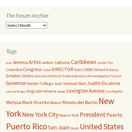
The Forum Archive
Tags
Caribbean
Artist
America
author
California
caribe
City
actor
Congress
DIRECTOR
East 106th Street
Columbia
Cuba
El Barrio
Estados Unidos
Executive Director
Federal Bureau of Investigation
Florida
Governor
Judith Escalona
Hunter College
Juan Shamsul Alam
Lexington Avenue
king
Latin America
Los Angeles
Julia de Burgos
leader
New
Melissa Mark Viverito
Museo del Barrio
Mexico
York
New York City
President
Puerto
Nueva York
Puerto Rico
United States
San Juan
Spain