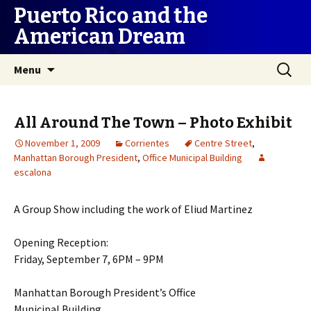
Puerto Rico and the
American Dream
Skip
Search
Menu
to
for:
content
All Around The Town – Photo Exhibit
November 1, 2009
Corrientes
Centre Street
,
Manhattan Borough President
,
Office Municipal Building
escalona
A Group Show including the work of Eliud Martinez
Opening Reception:
Friday, September 7, 6PM – 9PM
Manhattan Borough President’s Office
Municipal Building