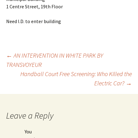
1 Centre Street, 19th Floor
Need I.D. to enter building
←
AN INTERVENTION IN WHITE PARK BY
TRANSVOYEUR
Post
Handball Court Free Screening: Who Killed the
Electric Car?
→
navigation
Leave a Reply
You