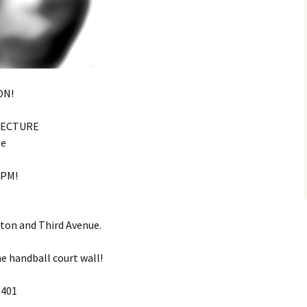
ON!
TECTURE
ge
7PM!
ton and Third Avenue.
he handball court wall!
0401