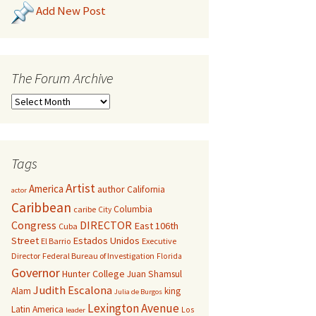
Add New Post
The Forum Archive
Tags
Artist
America
author
California
actor
Caribbean
Columbia
caribe
City
Congress
DIRECTOR
East 106th
Cuba
Street
Estados Unidos
El Barrio
Executive
Director
Federal Bureau of Investigation
Florida
Governor
Hunter College
Juan Shamsul
Judith Escalona
Alam
king
Julia de Burgos
Lexington Avenue
Latin America
Los
leader