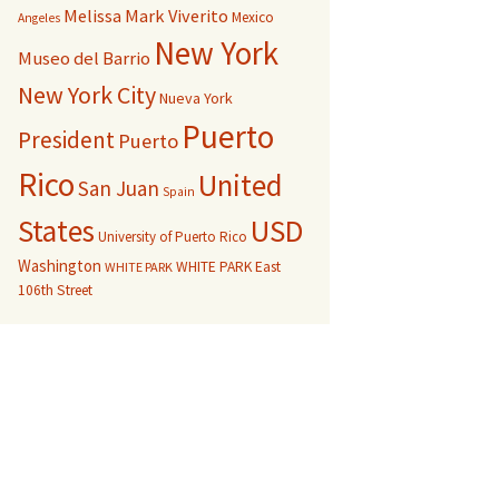
Melissa Mark Viverito
Mexico
Angeles
New York
Museo del Barrio
New York City
Nueva York
Puerto
President
Puerto
Rico
United
San Juan
Spain
USD
States
University of Puerto Rico
Washington
WHITE PARK East
WHITE PARK
106th Street