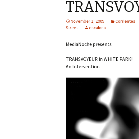
TRANSVO
November 1, 2009
Corrientes
Street
escalona
MediaNoche presents
TRANSVOYEUR in WHITE PARK!
An Intervention