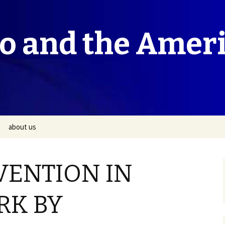
co and the Amer
about us
VENTION IN
RK BY