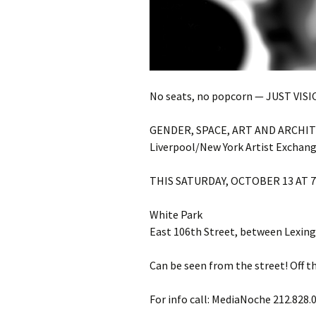
No seats, no popcorn — JUST VISI
GENDER, SPACE, ART AND ARCHI
Liverpool/New York Artist Exchan
THIS SATURDAY, OCTOBER 13 AT 
White Park
East 106th Street, between Lexing
Can be seen from the street! Off t
For info call: MediaNoche 212.828.