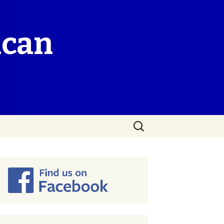
ican
Search
for: