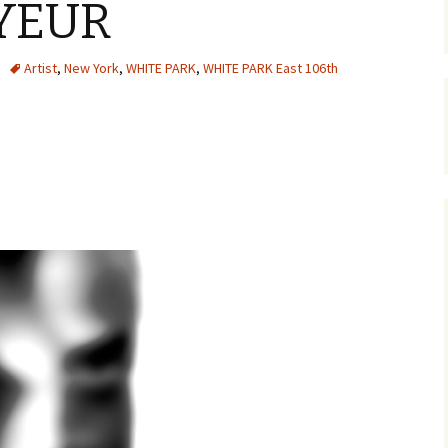
YEUR
Artist
,
New York
,
WHITE PARK
,
WHITE PARK East 106th