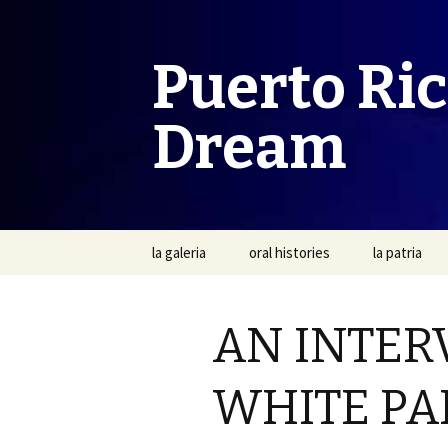
Puerto Ri
Dream
Skip
la galeria
oral histories
la patria
to
content
AN INTER
WHITE PA