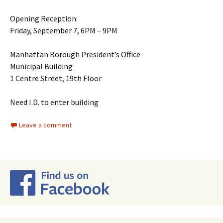
Opening Reception:
Friday, September 7, 6PM – 9PM
Manhattan Borough President’s Office
Municipal Building
1 Centre Street, 19th Floor
Need I.D. to enter building
Leave a comment