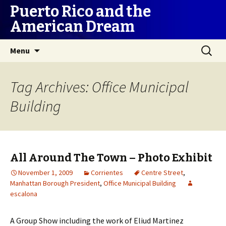
Puerto Rico and the
American Dream
Skip
Search
Menu
to
for:
content
Tag Archives: Office Municipal
Building
All Around The Town – Photo Exhibit
November 1, 2009
Corrientes
Centre Street
,
Manhattan Borough President
,
Office Municipal Building
escalona
A Group Show including the work of Eliud Martinez