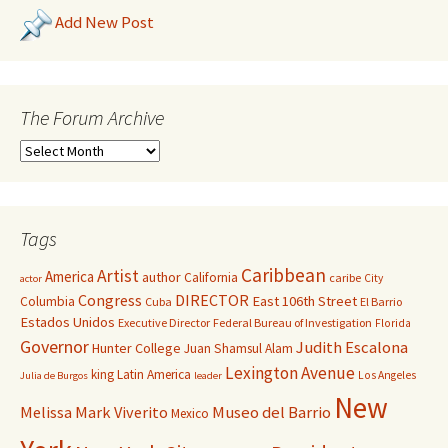
Add New Post
The Forum Archive
Tags
Caribbean
Artist
America
author
California
caribe
City
actor
Congress
DIRECTOR
East 106th Street
Columbia
Cuba
El Barrio
Estados Unidos
Executive Director
Federal Bureau of Investigation
Florida
Governor
Judith Escalona
Hunter College
Juan Shamsul Alam
Lexington Avenue
king
Latin America
Los Angeles
Julia de Burgos
leader
New
Melissa Mark Viverito
Museo del Barrio
Mexico