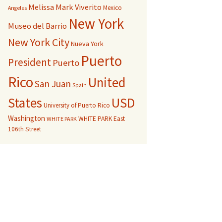
Melissa Mark Viverito
Mexico
Angeles
New York
Museo del Barrio
New York City
Nueva York
Puerto
President
Puerto
Rico
United
San Juan
Spain
USD
States
University of Puerto Rico
Washington
WHITE PARK East
WHITE PARK
106th Street