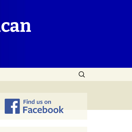
ican
Search
for: