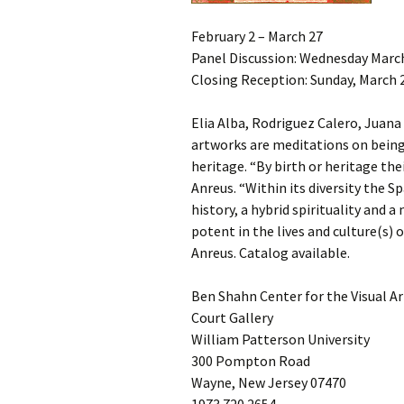
February 2 – March 27
Panel Discussion: Wednesday Marc
Closing Reception: Sunday, March 2
Elia Alba, Rodriguez Calero, Juana
artworks are meditations on bein
heritage. “By birth or heritage th
Anreus. “Within its diversity the 
history, a hybrid spirituality and a
potent in the lives and culture(s) 
Anreus. Catalog available.
Ben Shahn Center for the Visual Ar
Court Gallery
William Patterson University
300 Pompton Road
Wayne, New Jersey 07470