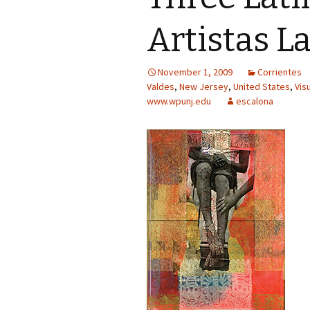
Artistas L
November 1, 2009
Corrientes
Valdes
,
New Jersey
,
United States
,
Vis
www.wpunj.edu
escalona