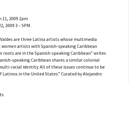
h 11, 2009 2pm
2, 2009 3 – 5PM.
 Valdes are three Latina artists whose multimedia
g women artists with Spanish-speaking Caribbean
eir roots are in the Spanish-speaking Caribbean” writes
Spanish-speaking Caribbean shares a similar colonial
 multi-racial identity. All of these issues continue to be
of Latinos in the United States.” Curated by Alejandro
ts