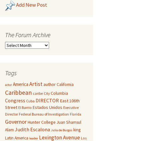
Add New Post
The Forum Archive
Tags
Artist
America
author
California
actor
Caribbean
Columbia
caribe
City
Congress
DIRECTOR
East 106th
Cuba
Street
Estados Unidos
El Barrio
Executive
Director
Federal Bureau of Investigation
Florida
Governor
Hunter College
Juan Shamsul
Judith Escalona
Alam
king
Julia de Burgos
Lexington Avenue
Latin America
Los
leader