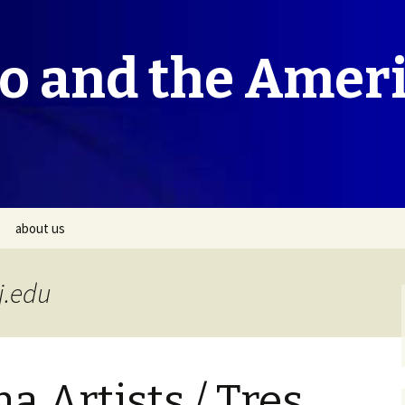
co and the Amer
about us
j.edu
a Artists / Tres