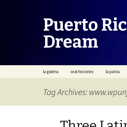
Puerto Ri
Dream
Skip
la galeria
oral histories
la patria
to
content
Tag Archives: www.wpun
Three Latin