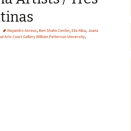
atinas
Alejandro Anreus
,
Ben Shahn Center
,
Elia Alba
,
Juana
ual Arts Court Gallery William Patterson University
,