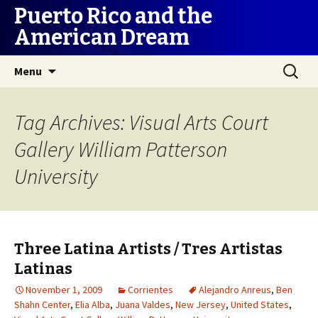
Puerto Rico and the
American Dream
Skip
Search
Menu
to
for:
content
Tag Archives: Visual Arts Court
Gallery William Patterson
University
Three Latina Artists / Tres Artistas
Latinas
November 1, 2009
Corrientes
Alejandro Anreus
,
Ben
Shahn Center
,
Elia Alba
,
Juana Valdes
,
New Jersey
,
United States
,