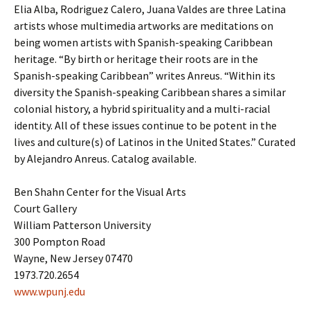
Elia Alba, Rodriguez Calero, Juana Valdes are three Latina
artists whose multimedia artworks are meditations on
being women artists with Spanish-speaking Caribbean
heritage. “By birth or heritage their roots are in the
Spanish-speaking Caribbean” writes Anreus. “Within its
diversity the Spanish-speaking Caribbean shares a similar
colonial history, a hybrid spirituality and a multi-racial
identity. All of these issues continue to be potent in the
lives and culture(s) of Latinos in the United States.” Curated
by Alejandro Anreus. Catalog available.
Ben Shahn Center for the Visual Arts
Court Gallery
William Patterson University
300 Pompton Road
Wayne, New Jersey 07470
1973.720.2654
www.wpunj.edu