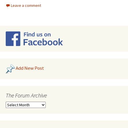
Leave a comment
Add New Post
The Forum Archive