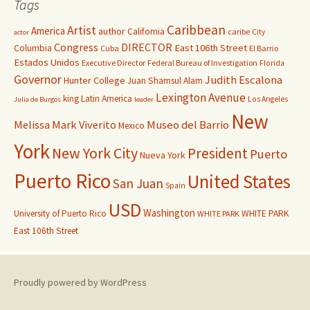
Tags
Caribbean
Artist
America
author
California
caribe
City
actor
Congress
DIRECTOR
East 106th Street
Columbia
Cuba
El Barrio
Estados Unidos
Executive Director
Federal Bureau of Investigation
Florida
Governor
Judith Escalona
Hunter College
Juan Shamsul Alam
Lexington Avenue
king
Latin America
Los Angeles
Julia de Burgos
leader
New
Melissa Mark Viverito
Museo del Barrio
Mexico
York
New York City
President
Puerto
Nueva York
Puerto Rico
United States
San Juan
Spain
USD
Washington
University of Puerto Rico
WHITE PARK
WHITE PARK
East 106th Street
Proudly powered by WordPress