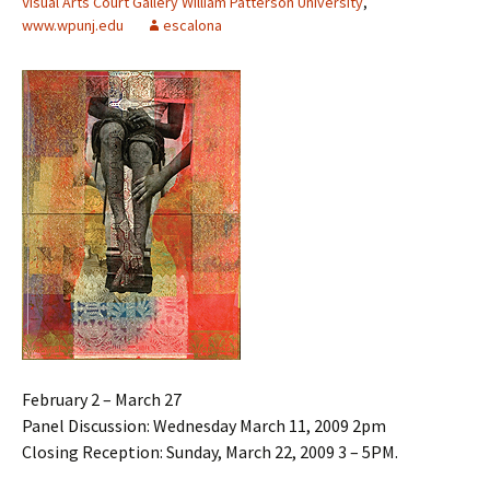
Visual Arts Court Gallery William Patterson University
,
www.wpunj.edu
escalona
February 2 – March 27
Panel Discussion: Wednesday March 11, 2009 2pm
Closing Reception: Sunday, March 22, 2009 3 – 5PM.