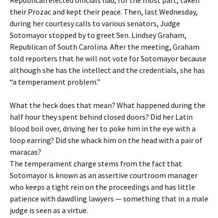
Republican elected officials had, for the most part, taken
their Prozac and kept their peace. Then, last Wednesday,
during her courtesy calls to various senators, Judge
Sotomayor stopped by to greet Sen. Lindsey Graham,
Republican of South Carolina. After the meeting, Graham
told reporters that he will not vote for Sotomayor because
although she has the intellect and the credentials, she has
“a temperament problem.”
What the heck does that mean? What happened during the
half hour they spent behind closed doors? Did her Latin
blood boil over, driving her to poke him in the eye with a
loop earring? Did she whack him on the head with a pair of
maracas?
The temperament charge stems from the fact that
Sotomayor is known as an assertive courtroom manager
who keeps a tight rein on the proceedings and has little
patience with dawdling lawyers — something that in a male
judge is seen as a virtue.