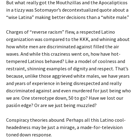
But what really got the Mouthzillas and the Apocalipticos
in a tizzy was Sotomayor’s decontextualized quote about a
“wise Latina” making better decisions than a “white male.”
Charges of “reverse racism” flew, a respected Latino
organization was compared to the KKK, and whining about
how white men are discriminated against filled the air
waves. And while this craziness went on, how have hot-
tempered Latinos behaved? Like a model of coolness and
restraint, shinning examples of dignity and respect. That’s
because, unlike those aggrieved white males, we have years
and years of experience in being disrespected and really
discriminated against and even murdered for just being who
we are. One stereotype down, 50 to go? Have we lost our
pasión edge? Or are we just being muzzled?
Conspiracy theories abound. Perhaps all this Latino cool-
headedness may be just a mirage, a made-for-television
toned down response.