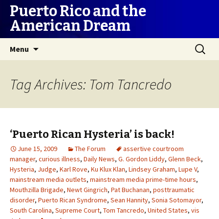
Puerto Rico and the
American Dream
Skip
Search
Menu
to
for:
content
Tag Archives: Tom Tancredo
‘Puerto Rican Hysteria’ is back!
June 15, 2009
The Forum
assertive courtroom
manager
,
curious illness
,
Daily News
,
G. Gordon Liddy
,
Glenn Beck
,
Hysteria
,
Judge
,
Karl Rove
,
Ku Klux Klan
,
Lindsey Graham
,
Lupe V
,
mainstream media outlets
,
mainstream media prime-time hours
,
Mouthzilla Brigade
,
Newt Gingrich
,
Pat Buchanan
,
posttraumatic
disorder
,
Puerto Rican Syndrome
,
Sean Hannity
,
Sonia Sotomayor
,
South Carolina
,
Supreme Court
,
Tom Tancredo
,
United States
,
vis