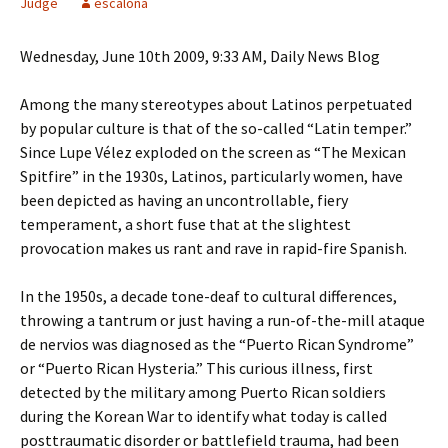
Judge
escalona
Wednesday, June 10th 2009, 9:33 AM, Daily News Blog
Among the many stereotypes about Latinos perpetuated
by popular culture is that of the so-called “Latin temper.”
Since Lupe Vélez exploded on the screen as “The Mexican
Spitfire” in the 1930s, Latinos, particularly women, have
been depicted as having an uncontrollable, fiery
temperament, a short fuse that at the slightest
provocation makes us rant and rave in rapid-fire Spanish.
In the 1950s, a decade tone-deaf to cultural differences,
throwing a tantrum or just having a run-of-the-mill ataque
de nervios was diagnosed as the “Puerto Rican Syndrome”
or “Puerto Rican Hysteria.” This curious illness, first
detected by the military among Puerto Rican soldiers
during the Korean War to identify what today is called
posttraumatic disorder or battlefield trauma, had been