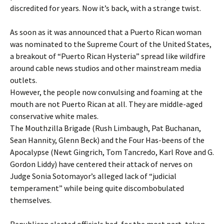
discredited for years. Now it’s back, with a strange twist.
As soon as it was announced that a Puerto Rican woman
was nominated to the Supreme Court of the United States,
a breakout of “Puerto Rican Hysteria” spread like wildfire
around cable news studios and other mainstream media
outlets.
However, the people now convulsing and foaming at the
mouth are not Puerto Rican at all. They are middle-aged
conservative white males.
The Mouthzilla Brigade (Rush Limbaugh, Pat Buchanan,
Sean Hannity, Glenn Beck) and the Four Has-beens of the
Apocalypse (Newt Gingrich, Tom Tancredo, Karl Rove and G.
Gordon Liddy) have centered their attack of nerves on
Judge Sonia Sotomayor’s alleged lack of “judicial
temperament” while being quite discombobulated
themselves.