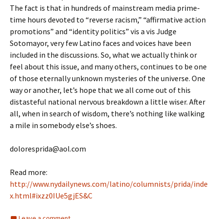
The fact is that in hundreds of mainstream media prime-
time hours devoted to “reverse racism,” “affirmative action
promotions” and “identity politics” vis a vis Judge
Sotomayor, very few Latino faces and voices have been
included in the discussions. So, what we actually think or
feel about this issue, and many others, continues to be one
of those eternally unknown mysteries of the universe. One
way or another, let’s hope that we all come out of this
distasteful national nervous breakdown a little wiser. After
all, when in search of wisdom, there’s nothing like walking
a mile in somebody else’s shoes.
doloresprida@aol.com
Read more:
http://www.nydailynews.com/latino/columnists/prida/inde
x.html#ixzz0IUe5gjES&C
Leave a comment