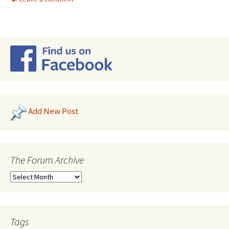
Add New Post
The Forum Archive
Tags