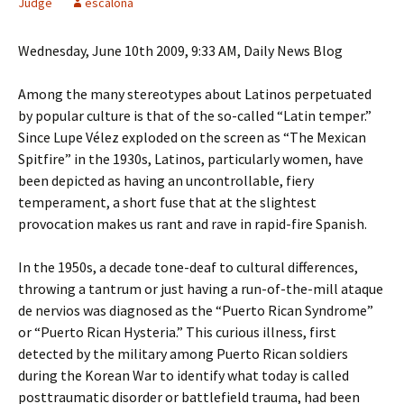
Judge
escalona
Wednesday, June 10th 2009, 9:33 AM, Daily News Blog
Among the many stereotypes about Latinos perpetuated
by popular culture is that of the so-called “Latin temper.”
Since Lupe Vélez exploded on the screen as “The Mexican
Spitfire” in the 1930s, Latinos, particularly women, have
been depicted as having an uncontrollable, fiery
temperament, a short fuse that at the slightest
provocation makes us rant and rave in rapid-fire Spanish.
In the 1950s, a decade tone-deaf to cultural differences,
throwing a tantrum or just having a run-of-the-mill ataque
de nervios was diagnosed as the “Puerto Rican Syndrome”
or “Puerto Rican Hysteria.” This curious illness, first
detected by the military among Puerto Rican soldiers
during the Korean War to identify what today is called
posttraumatic disorder or battlefield trauma, had been