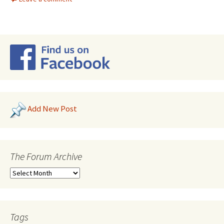
Add New Post
The Forum Archive
Tags