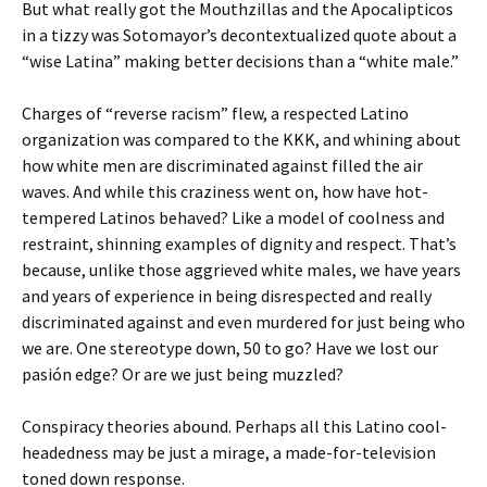
But what really got the Mouthzillas and the Apocalipticos
in a tizzy was Sotomayor’s decontextualized quote about a
“wise Latina” making better decisions than a “white male.”
Charges of “reverse racism” flew, a respected Latino
organization was compared to the KKK, and whining about
how white men are discriminated against filled the air
waves. And while this craziness went on, how have hot-
tempered Latinos behaved? Like a model of coolness and
restraint, shinning examples of dignity and respect. That’s
because, unlike those aggrieved white males, we have years
and years of experience in being disrespected and really
discriminated against and even murdered for just being who
we are. One stereotype down, 50 to go? Have we lost our
pasión edge? Or are we just being muzzled?
Conspiracy theories abound. Perhaps all this Latino cool-
headedness may be just a mirage, a made-for-television
toned down response.