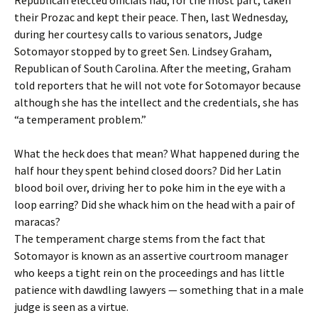
Republican elected officials had, for the most part, taken
their Prozac and kept their peace. Then, last Wednesday,
during her courtesy calls to various senators, Judge
Sotomayor stopped by to greet Sen. Lindsey Graham,
Republican of South Carolina. After the meeting, Graham
told reporters that he will not vote for Sotomayor because
although she has the intellect and the credentials, she has
“a temperament problem.”
What the heck does that mean? What happened during the
half hour they spent behind closed doors? Did her Latin
blood boil over, driving her to poke him in the eye with a
loop earring? Did she whack him on the head with a pair of
maracas?
The temperament charge stems from the fact that
Sotomayor is known as an assertive courtroom manager
who keeps a tight rein on the proceedings and has little
patience with dawdling lawyers — something that in a male
judge is seen as a virtue.