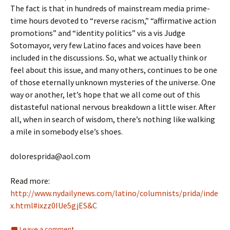
The fact is that in hundreds of mainstream media prime-
time hours devoted to “reverse racism,” “affirmative action
promotions” and “identity politics” vis a vis Judge
Sotomayor, very few Latino faces and voices have been
included in the discussions. So, what we actually think or
feel about this issue, and many others, continues to be one
of those eternally unknown mysteries of the universe. One
way or another, let’s hope that we all come out of this
distasteful national nervous breakdown a little wiser. After
all, when in search of wisdom, there’s nothing like walking
a mile in somebody else’s shoes.
doloresprida@aol.com
Read more:
http://www.nydailynews.com/latino/columnists/prida/inde
x.html#ixzz0IUe5gjES&C
Leave a comment