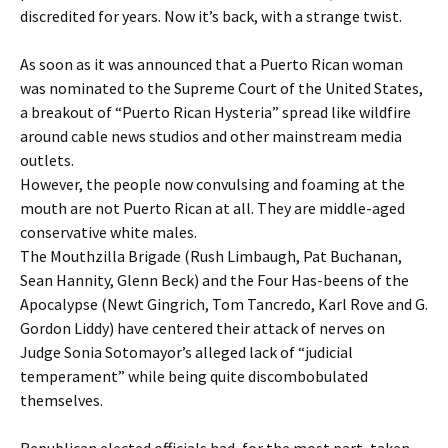
discredited for years. Now it’s back, with a strange twist.
As soon as it was announced that a Puerto Rican woman
was nominated to the Supreme Court of the United States,
a breakout of “Puerto Rican Hysteria” spread like wildfire
around cable news studios and other mainstream media
outlets.
However, the people now convulsing and foaming at the
mouth are not Puerto Rican at all. They are middle-aged
conservative white males.
The Mouthzilla Brigade (Rush Limbaugh, Pat Buchanan,
Sean Hannity, Glenn Beck) and the Four Has-beens of the
Apocalypse (Newt Gingrich, Tom Tancredo, Karl Rove and G.
Gordon Liddy) have centered their attack of nerves on
Judge Sonia Sotomayor’s alleged lack of “judicial
temperament” while being quite discombobulated
themselves.