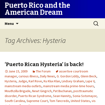
Puerto Rico and the
American Dream
Skip
Search
Menu
to
for:
content
Tag Archives: Hysteria
‘Puerto Rican Hysteria’ is back!
June 15, 2009
The Forum
assertive courtroom
manager
,
curious illness
,
Daily News
,
G. Gordon Liddy
,
Glenn Beck
,
Hysteria
,
Judge
,
Karl Rove
,
Ku Klux Klan
,
Lindsey Graham
,
Lupe V
,
mainstream media outlets
,
mainstream media prime-time hours
,
Mouthzilla Brigade
,
Newt Gingrich
,
Pat Buchanan
,
posttraumatic
disorder
,
Puerto Rican Syndrome
,
Sean Hannity
,
Sonia Sotomayor
,
South Carolina
,
Supreme Court
,
Tom Tancredo
,
United States
,
vis