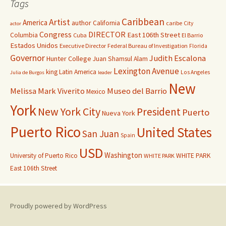
Tags
Caribbean
Artist
America
author
California
caribe
City
actor
Congress
DIRECTOR
East 106th Street
Columbia
Cuba
El Barrio
Estados Unidos
Executive Director
Federal Bureau of Investigation
Florida
Governor
Judith Escalona
Hunter College
Juan Shamsul Alam
Lexington Avenue
king
Latin America
Los Angeles
Julia de Burgos
leader
New
Melissa Mark Viverito
Museo del Barrio
Mexico
York
New York City
President
Puerto
Nueva York
Puerto Rico
United States
San Juan
Spain
USD
Washington
University of Puerto Rico
WHITE PARK
WHITE PARK
East 106th Street
Proudly powered by WordPress