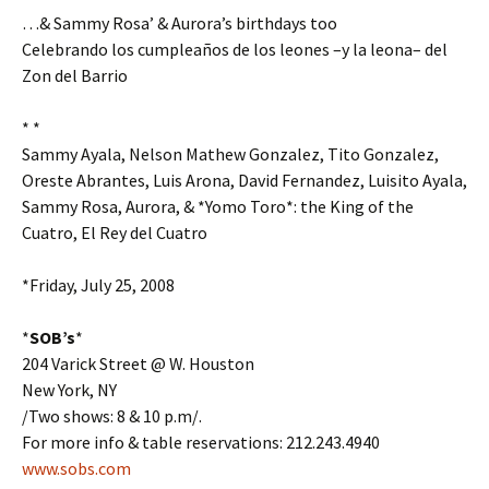
…& Sammy Rosa’ & Aurora’s birthdays too
Celebrando los cumpleaños de los leones –y la leona– del
Zon del Barrio
* *
Sammy Ayala, Nelson Mathew Gonzalez, Tito Gonzalez,
Oreste Abrantes, Luis Arona, David Fernandez, Luisito Ayala,
Sammy Rosa, Aurora, & *Yomo Toro*: the King of the
Cuatro, El Rey del Cuatro
*Friday, July 25, 2008
*
SOB’s
*
204 Varick Street @ W. Houston
New York, NY
/Two shows: 8 & 10 p.m/.
For more info & table reservations: 212.243.4940
www.sobs.com