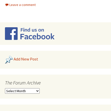
Leave a comment
Add New Post
The Forum Archive