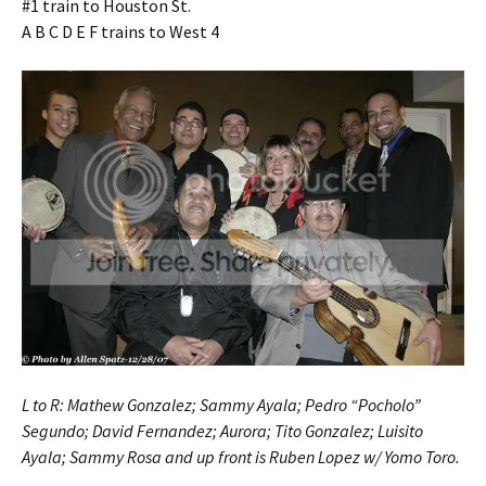
#1 train to Houston St.
A B C D E F trains to West 4
L to R: Mathew Gonzalez; Sammy Ayala; Pedro “Pocholo”
Segundo; David Fernandez; Aurora; Tito Gonzalez; Luisito
Ayala; Sammy Rosa and up front is Ruben Lopez w/ Yomo Toro.