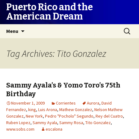
Puerto Rico and the
American Dream
Skip
Search
Menu
to
for:
content
Tag Archives: Tito Gonzalez
Sammy Ayala’s & Yomo Toro’s 75th
Birthday
November 1, 2009
Corrientes
Aurora
,
David
Fernandez
,
king
,
Luis Arona
,
Mathew Gonzalez
,
Nelson Mathew
Gonzalez
,
New York
,
Pedro "Pocholo" Segundo
,
Rey del Cuatro
,
Ruben Lopez
,
Sammy Ayala
,
Sammy Rosa
,
Tito Gonzalez
,
www.sobs.com
escalona