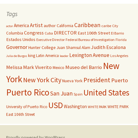
Tags
Caribbean
Artist
America
author
California
caribe
City
actor
Congress
DIRECTOR
East 106th Street
Columbia
Cuba
El Barrio
Estados Unidos
Executive Director
Federal Bureau of Investigation
Florida
Governor
Judith Escalona
Hunter College
Juan Shamsul Alam
Lexington Avenue
king
Latin America
Los Angeles
Julia de Burgos
leader
New
Melissa Mark Viverito
Museo del Barrio
Mexico
York
New York City
President
Puerto
Nueva York
Puerto Rico
United States
San Juan
Spain
USD
Washington
University of Puerto Rico
WHITE PARK
WHITE PARK
East 106th Street
Proudly powered by WordPress