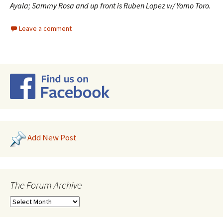
Ayala; Sammy Rosa and up front is Ruben Lopez w/ Yomo Toro.
Leave a comment
Add New Post
The Forum Archive