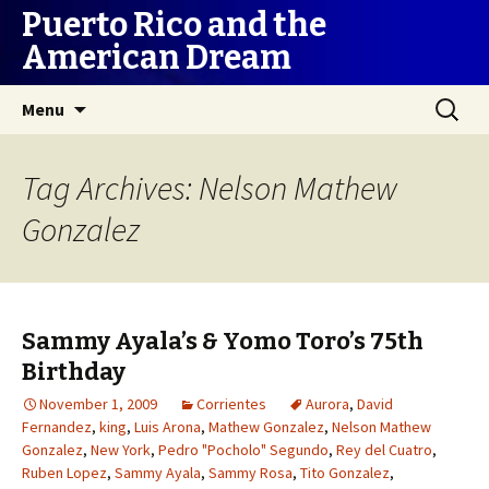
Puerto Rico and the
American Dream
Skip
Search
Menu
to
for:
content
Tag Archives: Nelson Mathew
Gonzalez
Sammy Ayala’s & Yomo Toro’s 75th
Birthday
November 1, 2009
Corrientes
Aurora
,
David
Fernandez
,
king
,
Luis Arona
,
Mathew Gonzalez
,
Nelson Mathew
Gonzalez
,
New York
,
Pedro "Pocholo" Segundo
,
Rey del Cuatro
,
Ruben Lopez
,
Sammy Ayala
,
Sammy Rosa
,
Tito Gonzalez
,