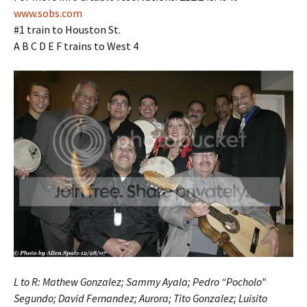
www.sobs.com
#1 train to Houston St.
A B C D E F trains to West 4
L to R: Mathew Gonzalez; Sammy Ayala; Pedro “Pocholo”
Segundo; David Fernandez; Aurora; Tito Gonzalez; Luisito