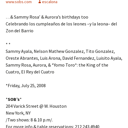
www.sobs.com
escalona
…& Sammy Rosa’ & Aurora’s birthdays too
Celebrando los cumpleaños de los leones –y la leona– del
Zon del Barrio
* *
Sammy Ayala, Nelson Mathew Gonzalez, Tito Gonzalez,
Oreste Abrantes, Luis Arona, David Fernandez, Luisito Ayala,
Sammy Rosa, Aurora, & *Yomo Toro*: the King of the
Cuatro, El Rey del Cuatro
*Friday, July 25, 2008
*
SOB’s
*
204 Varick Street @ W. Houston
New York, NY
/Two shows: 8 & 10 p.m/.
For more info & table reservations: 212.243.4940