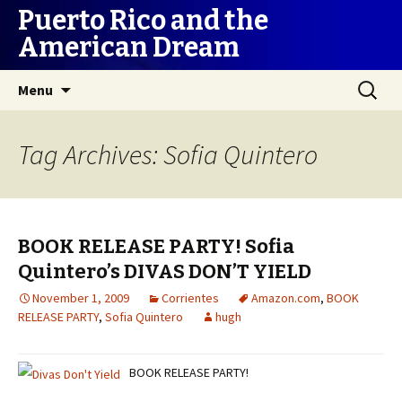
Puerto Rico and the
American Dream
Skip
Search
Menu
to
for:
content
Tag Archives: Sofia Quintero
BOOK RELEASE PARTY! Sofia
Quintero’s DIVAS DON’T YIELD
November 1, 2009
Corrientes
Amazon.com
,
BOOK
RELEASE PARTY
,
Sofia Quintero
hugh
BOOK RELEASE PARTY!