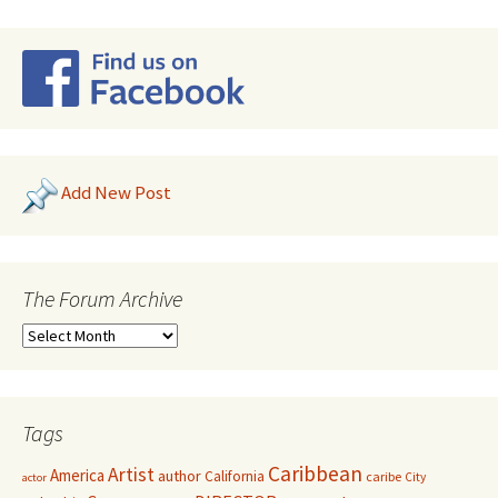
Add New Post
The Forum Archive
Tags
Caribbean
Artist
America
author
California
caribe
City
actor