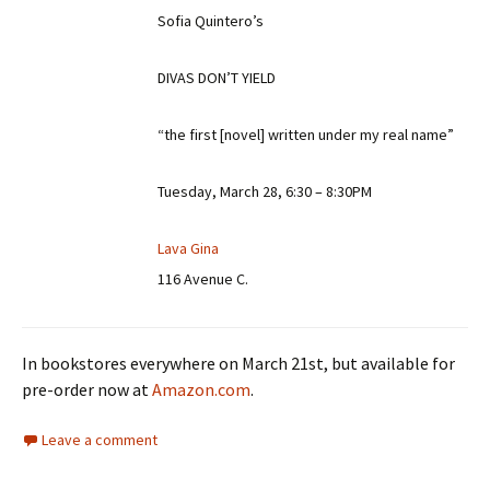
Sofia Quintero’s
DIVAS DON’T YIELD
“the first [novel] written under my real name”
Tuesday, March 28, 6:30 – 8:30PM
Lava Gina
116 Avenue C.
In bookstores everywhere on March 21st, but available for
pre-order now at
Amazon.com
.
Leave a comment