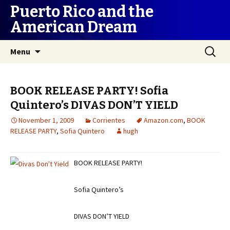
Puerto Rico and the
American Dream
Skip
Search
Menu
to
for:
content
BOOK RELEASE PARTY! Sofia
Quintero’s DIVAS DON’T YIELD
November 1, 2009
Corrientes
Amazon.com
,
BOOK
RELEASE PARTY
,
Sofia Quintero
hugh
BOOK RELEASE PARTY!
Sofia Quintero’s
DIVAS DON’T YIELD