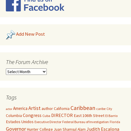
Add New Post
The Forum Archive
Tags
Caribbean
Artist
America
author
California
caribe
City
actor
Congress
DIRECTOR
East 106th Street
Columbia
Cuba
El Barrio
Estados Unidos
Executive Director
Federal Bureau of Investigation
Florida
Governor
Judith Escalona
Hunter College
Juan Shamsul Alam