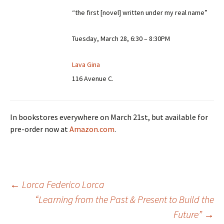
“the first [novel] written under my real name”
Tuesday, March 28, 6:30 – 8:30PM
Lava Gina
116 Avenue C.
In bookstores everywhere on March 21st, but available for
pre-order now at
Amazon.com
.
←
Lorca Federico Lorca
“Learning from the Past & Present to Build the
Post
Future”
→