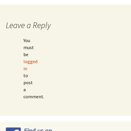
navigation
Leave a Reply
You
must
be
logged
in
to
post
a
comment.