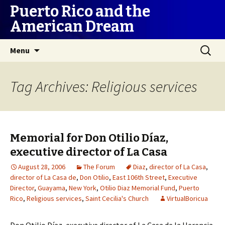
Puerto Rico and the
American Dream
Skip
Search
Menu
to
for:
content
Tag Archives: Religious services
Memorial for Don Otilio Díaz,
executive director of La Casa
August 28, 2006
The Forum
Diaz
,
director of La Casa
,
director of La Casa de
,
Don Otilio
,
East 106th Street
,
Executive
Director
,
Guayama
,
New York
,
Otilio Diaz Memorial Fund
,
Puerto
Rico
,
Religious services
,
Saint Cecilia's Church
VirtualBoricua