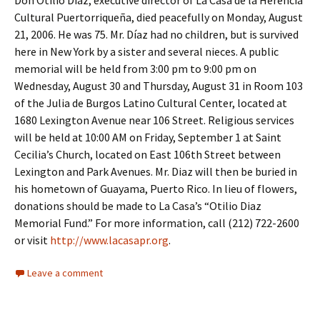
Don Otilio Díaz, executive director of La Casa de la Herencia
Cultural Puertorriqueña, died peacefully on Monday, August
21, 2006. He was 75. Mr. Díaz had no children, but is survived
here in New York by a sister and several nieces. A public
memorial will be held from 3:00 pm to 9:00 pm on
Wednesday, August 30 and Thursday, August 31 in Room 103
of the Julia de Burgos Latino Cultural Center, located at
1680 Lexington Avenue near 106 Street. Religious services
will be held at 10:00 AM on Friday, September 1 at Saint
Cecilia’s Church, located on East 106th Street between
Lexington and Park Avenues. Mr. Diaz will then be buried in
his hometown of Guayama, Puerto Rico. In lieu of flowers,
donations should be made to La Casa’s “Otilio Diaz
Memorial Fund.” For more information, call (212) 722-2600
or visit
http://www.lacasapr.org
.
Leave a comment