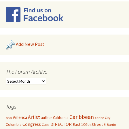
Add New Post
The Forum Archive
Tags
Caribbean
Artist
America
author
California
caribe
City
actor
Congress
DIRECTOR
East 106th Street
Columbia
Cuba
El Barrio