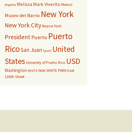
Melissa Mark Viverito
Mexico
Angeles
New York
Museo del Barrio
New York City
Nueva York
Puerto
President
Puerto
Rico
United
San Juan
Spain
USD
States
University of Puerto Rico
Washington
WHITE PARK East
WHITE PARK
106th Street