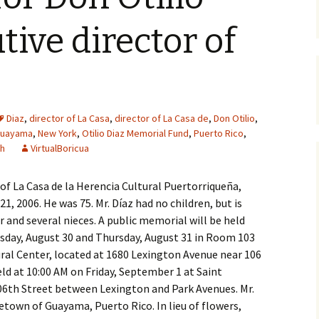
tive director of
Diaz
,
director of La Casa
,
director of La Casa de
,
Don Otilio
,
uayama
,
New York
,
Otilio Diaz Memorial Fund
,
Puerto Rico
,
ch
VirtualBoricua
 of La Casa de la Herencia Cultural Puertorriqueña,
1, 2006. He was 75. Mr. Díaz had no children, but is
er and several nieces. A public memorial will be held
sday, August 30 and Thursday, August 31 in Room 103
ural Center, located at 1680 Lexington Avenue near 106
held at 10:00 AM on Friday, September 1 at Saint
106th Street between Lexington and Park Avenues. Mr.
metown of Guayama, Puerto Rico. In lieu of flowers,