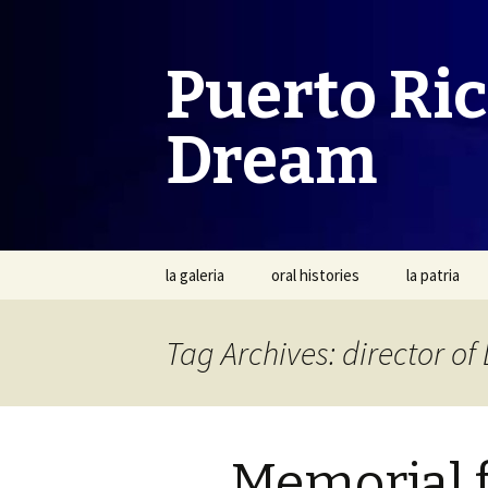
Puerto Ri
Dream
Skip
la galeria
oral histories
la patria
to
content
Tag Archives: director of
Memorial f