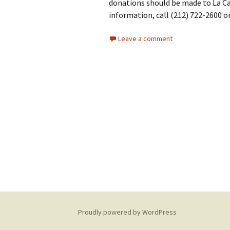
donations should be made to La Ca
information, call (212) 722-2600 or
Leave a comment
Proudly powered by WordPress