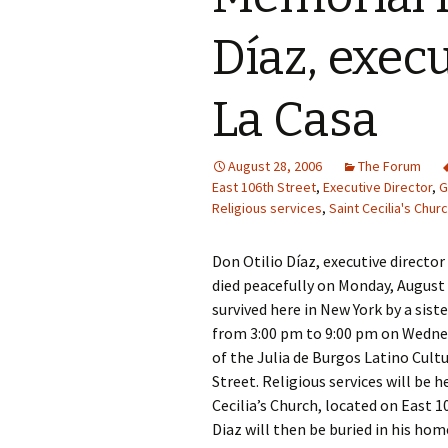
Díaz, execu
La Casa
August 28, 2006
The Forum
East 106th Street
,
Executive Director
,
G
Religious services
,
Saint Cecilia's Chur
Don Otilio Díaz, executive director
died peacefully on Monday, August 2
survived here in New York by a sist
from 3:00 pm to 9:00 pm on Wedne
of the Julia de Burgos Latino Cult
Street. Religious services will be 
Cecilia’s Church, located on East 
Diaz will then be buried in his ho