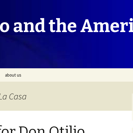
co and the Amer
about us
 La Casa
or Don Otilio