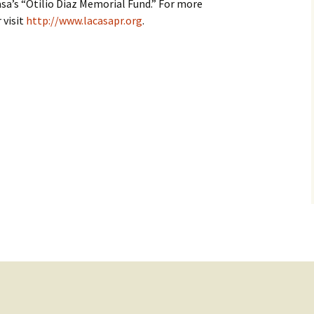
sa’s “Otilio Diaz Memorial Fund.” For more
 visit
http://www.lacasapr.org
.