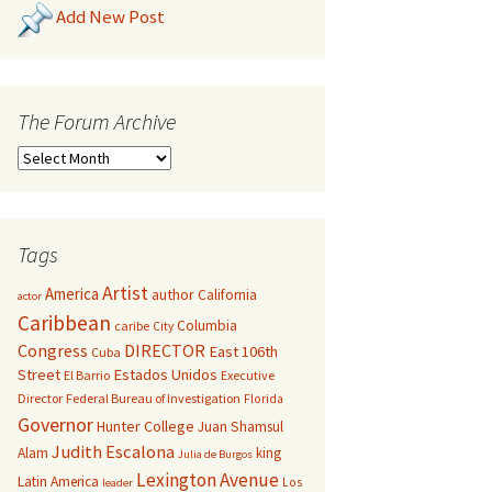
Add New Post
The Forum Archive
Tags
Artist
America
author
California
actor
Caribbean
Columbia
caribe
City
Congress
DIRECTOR
East 106th
Cuba
Street
Estados Unidos
El Barrio
Executive
Director
Federal Bureau of Investigation
Florida
Governor
Hunter College
Juan Shamsul
Judith Escalona
Alam
king
Julia de Burgos
Lexington Avenue
Latin America
Los
leader