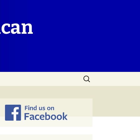
ican
Search
for: