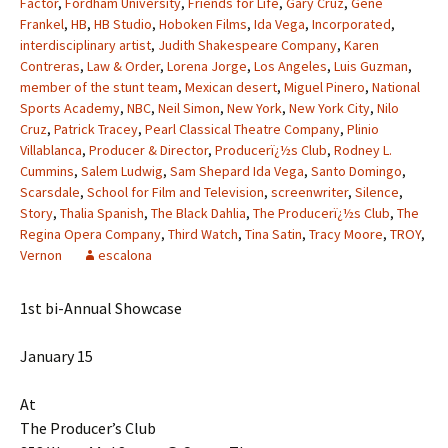
Factor
,
Fordham University
,
Friends for Life
,
Gary Cruz
,
Gene
Frankel
,
HB
,
HB Studio
,
Hoboken Films
,
Ida Vega
,
Incorporated
,
interdisciplinary artist
,
Judith Shakespeare Company
,
Karen
Contreras
,
Law & Order
,
Lorena Jorge
,
Los Angeles
,
Luis Guzman
,
member of the stunt team
,
Mexican desert
,
Miguel Pinero
,
National
Sports Academy
,
NBC
,
Neil Simon
,
New York
,
New York City
,
Nilo
Cruz
,
Patrick Tracey
,
Pearl Classical Theatre Company
,
Plinio
Villablanca
,
Producer & Director
,
Producerï¿½s Club
,
Rodney L.
Cummins
,
Salem Ludwig
,
Sam Shepard Ida Vega
,
Santo Domingo
,
Scarsdale
,
School for Film and Television
,
screenwriter
,
Silence
,
Story
,
Thalia Spanish
,
The Black Dahlia
,
The Producerï¿½s Club
,
The
Regina Opera Company
,
Third Watch
,
Tina Satin
,
Tracy Moore
,
TROY
,
Vernon
escalona
1st bi-Annual Showcase
January 15
At
The Producer’s Club