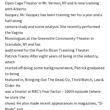
Open Cage Theater in Mt. Vernon, NY and is now training
with Alberto
Vazquez. Mr. Vazquez has been training her for a year and a
half doing
camera study and scene analysis. She recently performed
the Vagina
Monologues at the Greenville Community Theater in
Scarsdale, NY and has
auditioned for the Puerto Rican Traveling Theater.
Patrick Tracey: After eight years of being in the industry,
which
started off doing some background work, Patrick graduated
to being
featured in, Bringing Out The Dead, Oz, Third Watch, Law &
Order. He
was a finalist in NBC’s Fear Factor – 100th episode (where
he stole the
show). He also made recent appearances in magazines, “D-
Mode” and