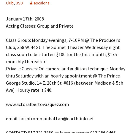
Club
,
USD
escalona
January 17th, 2008
Acting Classes: Group and Private
Class Group: Monday evenings, 7-10PM @ The Producer’s
Club, 358 W. 44 St. The Sonnet Theater. Wednesday night
class soon to be started. $100 for the first month; $175
monthly thereafter.
Private Classes: On camera and audition technique: Monday
thru Saturday with an hourly appointment @ The Prince
George Studio, 14 E. 28th St. #616 (between Madison & 5th
Ave). Hourly rate is $40.
www.actoralbertovazquez.com
email: latinfrommanhattan@earthlink.net
CONTACT: 917.331.3850 or leave message 917.286.0466