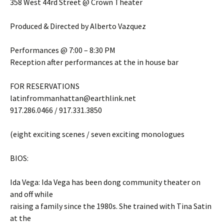
358 West 44rd Street @ Crown Theater
Produced & Directed by Alberto Vazquez
Performances @ 7:00 – 8:30 PM
Reception after performances at the in house bar
FOR RESERVATIONS
latinfrommanhattan@earthlink.net
917.286.0466 / 917.331.3850
(eight exciting scenes / seven exciting monologues
BIOS:
Ida Vega: Ida Vega has been dong community theater on
and off while
raising a family since the 1980s. She trained with Tina Satin
at the