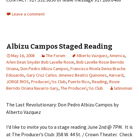
Leave a comment
Albizu Campos Staged Reading
May 16, 2008
The Forum
Alberto Vazquez
,
America
,
Arlen Dean Snyder Bob Lavelle Rosie
,
Bob Lavelle Rosie Berrido
Oriana
,
Don Pedro Albizu Campos
,
Francisco Rivela Denia Brache
Edouardo
,
Gary Cruz Carlos Jimenez Beatriz Quinones
,
Harvard
,
JORGE RIOS
,
Producerï¿½s Club
,
Puerto Rico
,
Reading
,
Rosie
Berrido Oriana Navarro Gary
,
The Producerï¿½s Club
latinoman
The Last Revolutionary: Don Pedro Albizu Campos by
Alberto Vazquez
I’d like to invite you to a stage reading June 2nd @ 7PM. It is
at The Producer’s Club: 358 W. 44 St. / Crown Theater. Check