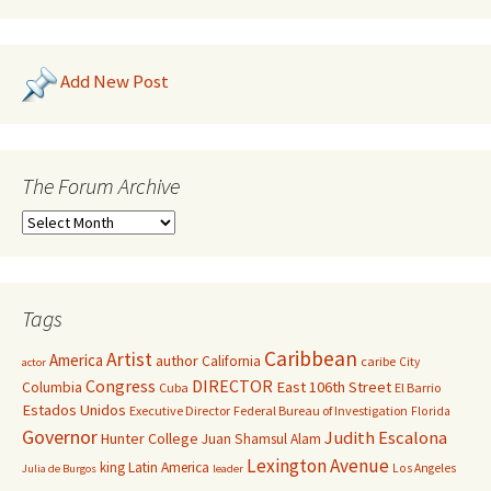
Add New Post
The Forum Archive
Tags
Caribbean
Artist
America
author
California
caribe
City
actor
Congress
DIRECTOR
East 106th Street
Columbia
Cuba
El Barrio
Estados Unidos
Executive Director
Federal Bureau of Investigation
Florida
Governor
Judith Escalona
Hunter College
Juan Shamsul Alam
Lexington Avenue
king
Latin America
Los Angeles
Julia de Burgos
leader