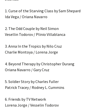
1. Curse of the Starving Class by Sam Shepard
Ida Vega / Oriana Navarro
2. The Odd Couple by Neil Simon
Vesellin Todorov / Plinio Villablanca
3. Anna In the Tropics by Nilo Cruz
Charlie Montoya / Lorena Jorge
4. Beyond Therapy by Christopher Durang
Oriana Navarro / Gary Cruz
5. Soldier Story by Charles Fuller
Patrick Tracey / Rodney L. Cummins
6. Friends by TV Network
Lorena Jorge / Vesselin Todorov