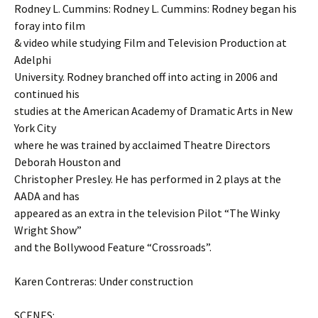
Rodney L. Cummins: Rodney L. Cummins: Rodney began his
foray into film
& video while studying Film and Television Production at
Adelphi
University. Rodney branched off into acting in 2006 and
continued his
studies at the American Academy of Dramatic Arts in New
York City
where he was trained by acclaimed Theatre Directors
Deborah Houston and
Christopher Presley. He has performed in 2 plays at the
AADA and has
appeared as an extra in the television Pilot “The Winky
Wright Show”
and the Bollywood Feature “Crossroads”.
Karen Contreras: Under construction
SCENES: