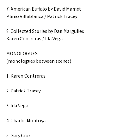
7. American Buffalo by David Mamet
Plinio Villablanca / Patrick Tracey
8. Collected Stories by Dan Margulies
Karen Contreras / Ida Vega
MONOLOGUES:
(monologues between scenes)
1. Karen Contreras
2. Patrick Tracey
3. Ida Vega
4. Charlie Montoya
5. Gary Cruz