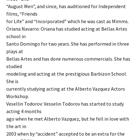
“August Men”, and since, has auditioned for Independent
films, “Friends
for Life” and “Incorporated” which he was cast as Mimms.
Oriana Navarro: Oriana has studied acting at Bellas Artes
school in
Santo Domingo for two years. She has performed in three
plays at
Bellas Artes and has done numerous commercials. She has
studied
modeling and acting at the prestigious Barbizon School.
She is
currently studying acting at the Alberto Vazquez Actors
Workshop.
Vesellin Todorov: Vesselin Todorov has started to study
acting 4 months
ago when he met Alberto Vazquez, but he fell in love with
the art in
2003 when by “accident” accepted to be an extra for the