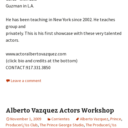
Guzman in L.A.
He has been teaching in New York since 2002. He teaches
group and
privately. This is his first showcase with these very talented
actors.
www.actoralbertovazquez.com
(click: bio and credits at the bottom)
CONTACT:917.331.3850
Leave a comment
Alberto Vazquez Actors Workshop
November 1, 2009
Corrientes
Alberto Vazquez
,
Prince
,
Producerï¿½s Club
,
The Prince George Studio
,
The Producerï¿½s