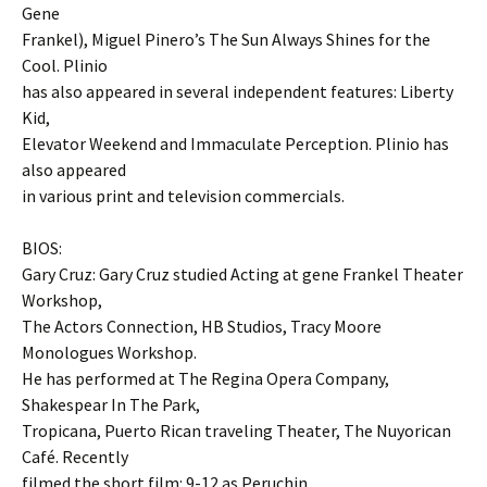
Gene
Frankel), Miguel Pinero’s The Sun Always Shines for the
Cool. Plinio
has also appeared in several independent features: Liberty
Kid,
Elevator Weekend and Immaculate Perception. Plinio has
also appeared
in various print and television commercials.
BIOS:
Gary Cruz: Gary Cruz studied Acting at gene Frankel Theater
Workshop,
The Actors Connection, HB Studios, Tracy Moore
Monologues Workshop.
He has performed at The Regina Opera Company,
Shakespear In The Park,
Tropicana, Puerto Rican traveling Theater, The Nuyorican
Café. Recently
filmed the short film: 9-12 as Peruchin.