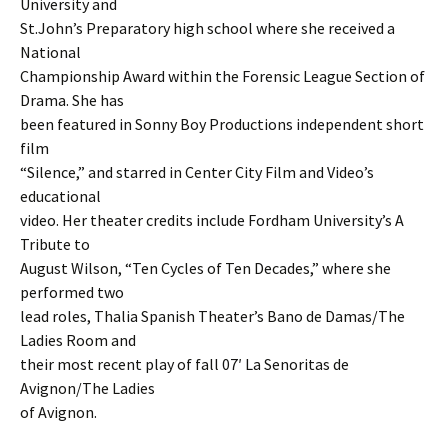
University and
St.John’s Preparatory high school where she received a
National
Championship Award within the Forensic League Section of
Drama. She has
been featured in Sonny Boy Productions independent short
film
“Silence,” and starred in Center City Film and Video’s
educational
video. Her theater credits include Fordham University’s A
Tribute to
August Wilson, “Ten Cycles of Ten Decades,” where she
performed two
lead roles, Thalia Spanish Theater’s Bano de Damas/The
Ladies Room and
their most recent play of fall 07′ La Senoritas de
Avignon/The Ladies
of Avignon.