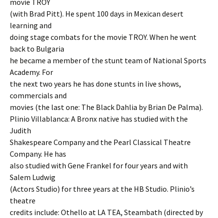
movie TROY
(with Brad Pitt). He spent 100 days in Mexican desert
learning and
doing stage combats for the movie TROY. When he went
back to Bulgaria
he became a member of the stunt team of National Sports
Academy. For
the next two years he has done stunts in live shows,
commercials and
movies (the last one: The Black Dahlia by Brian De Palma).
Plinio Villablanca: A Bronx native has studied with the
Judith
Shakespeare Company and the Pearl Classical Theatre
Company. He has
also studied with Gene Frankel for four years and with
Salem Ludwig
(Actors Studio) for three years at the HB Studio. Plinio’s
theatre
credits include: Othello at LA TEA, Steambath (directed by