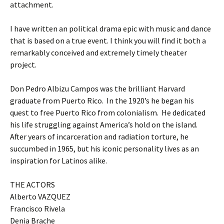
attachment.
I have written an political drama epic with music and dance
that is based on a true event. I think you will find it both a
remarkably conceived and extremely timely theater
project.
Don Pedro Albizu Campos was the brilliant Harvard
graduate from Puerto Rico. In the 1920’s he began his
quest to free Puerto Rico from colonialism. He dedicated
his life struggling against America’s hold on the island.
After years of incarceration and radiation torture, he
succumbed in 1965, but his iconic personality lives as an
inspiration for Latinos alike.
THE ACTORS
Alberto VAZQUEZ
Francisco Rivela
Denia Brache