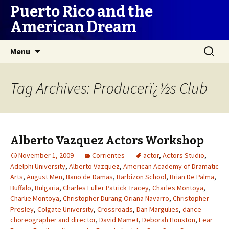
Puerto Rico and the
American Dream
Skip
Search
Menu
to
for:
content
Tag Archives: Producerï¿½s Club
Alberto Vazquez Actors Workshop
November 1, 2009
Corrientes
actor
,
Actors Studio
,
Adelphi University
,
Alberto Vazquez
,
American Academy of Dramatic
Arts
,
August Men
,
Bano de Damas
,
Barbizon School
,
Brian De Palma
,
Buffalo
,
Bulgaria
,
Charles Fuller Patrick Tracey
,
Charles Montoya
,
Charlie Montoya
,
Christopher Durang Oriana Navarro
,
Christopher
Presley
,
Colgate University
,
Crossroads
,
Dan Margulies
,
dance
choreographer and director
,
David Mamet
,
Deborah Houston
,
Fear