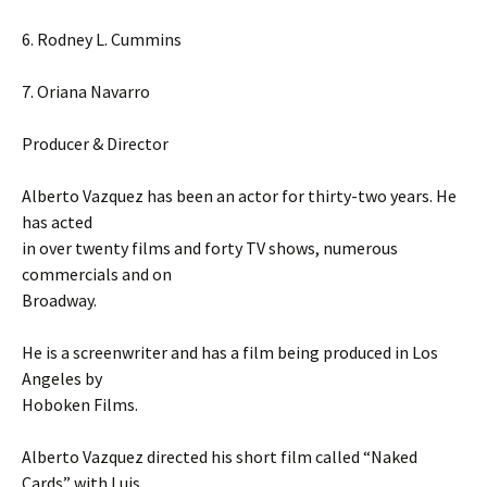
6. Rodney L. Cummins
7. Oriana Navarro
Producer & Director
Alberto Vazquez has been an actor for thirty-two years. He
has acted
in over twenty films and forty TV shows, numerous
commercials and on
Broadway.
He is a screenwriter and has a film being produced in Los
Angeles by
Hoboken Films.
Alberto Vazquez directed his short film called “Naked
Cards” with Luis