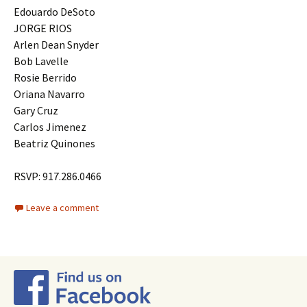
Edouardo DeSoto
JORGE RIOS
Arlen Dean Snyder
Bob Lavelle
Rosie Berrido
Oriana Navarro
Gary Cruz
Carlos Jimenez
Beatriz Quinones
RSVP: 917.286.0466
Leave a comment