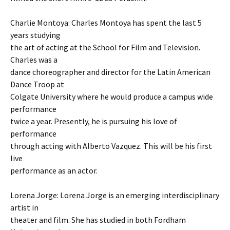
Charlie Montoya: Charles Montoya has spent the last 5
years studying
the art of acting at the School for Film and Television.
Charles was a
dance choreographer and director for the Latin American
Dance Troop at
Colgate University where he would produce a campus wide
performance
twice a year. Presently, he is pursuing his love of
performance
through acting with Alberto Vazquez. This will be his first
live
performance as an actor.
Lorena Jorge: Lorena Jorge is an emerging interdisciplinary
artist in
theater and film. She has studied in both Fordham