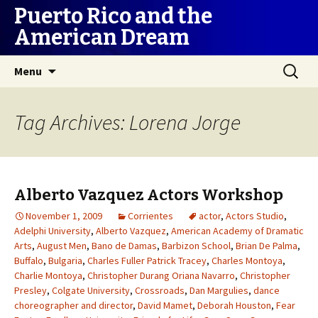
Puerto Rico and the
American Dream
Skip
Search
Menu
to
for:
content
Tag Archives: Lorena Jorge
Alberto Vazquez Actors Workshop
November 1, 2009
Corrientes
actor
,
Actors Studio
,
Adelphi University
,
Alberto Vazquez
,
American Academy of Dramatic
Arts
,
August Men
,
Bano de Damas
,
Barbizon School
,
Brian De Palma
,
Buffalo
,
Bulgaria
,
Charles Fuller Patrick Tracey
,
Charles Montoya
,
Charlie Montoya
,
Christopher Durang Oriana Navarro
,
Christopher
Presley
,
Colgate University
,
Crossroads
,
Dan Margulies
,
dance
choreographer and director
,
David Mamet
,
Deborah Houston
,
Fear