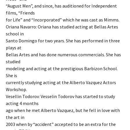
“August Men”, and since, has auditioned for Independent
films, “Friends
for Life” and “Incorporated” which he was cast as Mimms.
Oriana Navarro: Oriana has studied acting at Bellas Artes
school in
Santo Domingo for two years. She has performed in three
plays at
Bellas Artes and has done numerous commercials. She has
studied
modeling and acting at the prestigious Barbizon School.
She is
currently studying acting at the Alberto Vazquez Actors
Workshop.
Vesellin Todorov: Vesselin Todorov has started to study
acting 4 months
ago when he met Alberto Vazquez, but he fell in love with
the art in
2003 when by “accident” accepted to be an extra for the