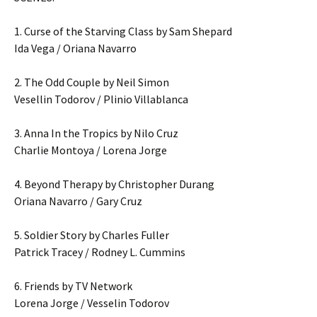
1. Curse of the Starving Class by Sam Shepard
Ida Vega / Oriana Navarro
2. The Odd Couple by Neil Simon
Vesellin Todorov / Plinio Villablanca
3. Anna In the Tropics by Nilo Cruz
Charlie Montoya / Lorena Jorge
4. Beyond Therapy by Christopher Durang
Oriana Navarro / Gary Cruz
5. Soldier Story by Charles Fuller
Patrick Tracey / Rodney L. Cummins
6. Friends by TV Network
Lorena Jorge / Vesselin Todorov