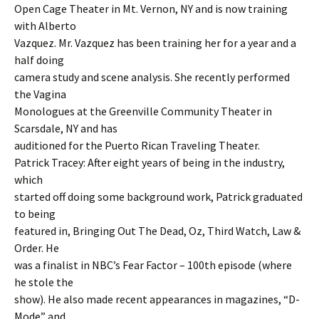
Open Cage Theater in Mt. Vernon, NY and is now training
with Alberto
Vazquez. Mr. Vazquez has been training her for a year and a
half doing
camera study and scene analysis. She recently performed
the Vagina
Monologues at the Greenville Community Theater in
Scarsdale, NY and has
auditioned for the Puerto Rican Traveling Theater.
Patrick Tracey: After eight years of being in the industry,
which
started off doing some background work, Patrick graduated
to being
featured in, Bringing Out The Dead, Oz, Third Watch, Law &
Order. He
was a finalist in NBC’s Fear Factor – 100th episode (where
he stole the
show). He also made recent appearances in magazines, “D-
Mode” and