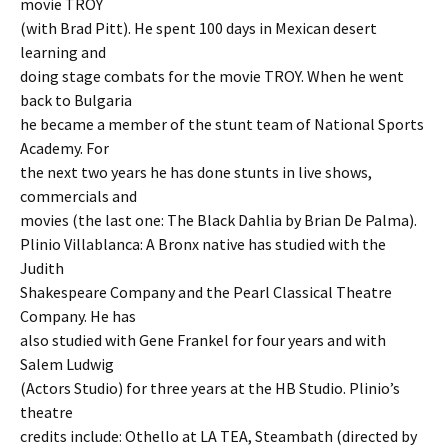
movie TROY
(with Brad Pitt). He spent 100 days in Mexican desert
learning and
doing stage combats for the movie TROY. When he went
back to Bulgaria
he became a member of the stunt team of National Sports
Academy. For
the next two years he has done stunts in live shows,
commercials and
movies (the last one: The Black Dahlia by Brian De Palma).
Plinio Villablanca: A Bronx native has studied with the
Judith
Shakespeare Company and the Pearl Classical Theatre
Company. He has
also studied with Gene Frankel for four years and with
Salem Ludwig
(Actors Studio) for three years at the HB Studio. Plinio’s
theatre
credits include: Othello at LA TEA, Steambath (directed by