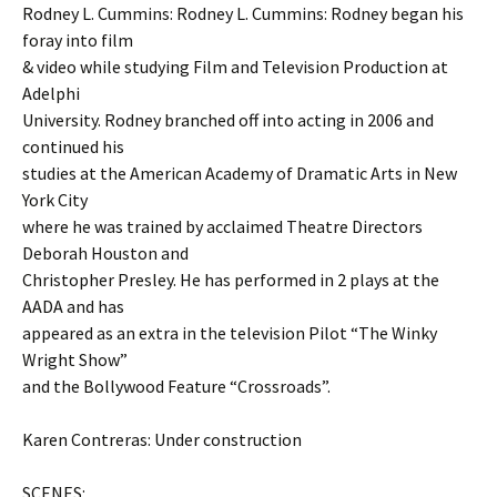
Rodney L. Cummins: Rodney L. Cummins: Rodney began his
foray into film
& video while studying Film and Television Production at
Adelphi
University. Rodney branched off into acting in 2006 and
continued his
studies at the American Academy of Dramatic Arts in New
York City
where he was trained by acclaimed Theatre Directors
Deborah Houston and
Christopher Presley. He has performed in 2 plays at the
AADA and has
appeared as an extra in the television Pilot “The Winky
Wright Show”
and the Bollywood Feature “Crossroads”.
Karen Contreras: Under construction
SCENES: