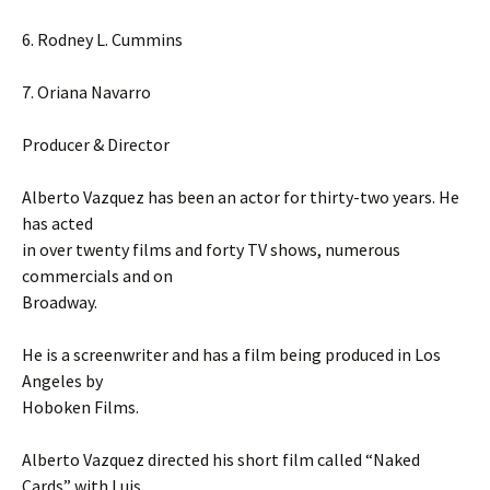
6. Rodney L. Cummins
7. Oriana Navarro
Producer & Director
Alberto Vazquez has been an actor for thirty-two years. He
has acted
in over twenty films and forty TV shows, numerous
commercials and on
Broadway.
He is a screenwriter and has a film being produced in Los
Angeles by
Hoboken Films.
Alberto Vazquez directed his short film called “Naked
Cards” with Luis