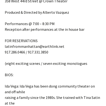
358 West 44rd Street @ Crown Theater
Produced & Directed by Alberto Vazquez
Performances @ 7:00 – 8:30 PM
Reception after performances at the in house bar
FOR RESERVATIONS
latinfrommanhattan@earthlink.net
917.286.0466 / 917.331.3850
(eight exciting scenes / seven exciting monologues
BIOS:
Ida Vega: Ida Vega has been dong community theater on
and off while
raising a family since the 1980s. She trained with Tina Satin
at the