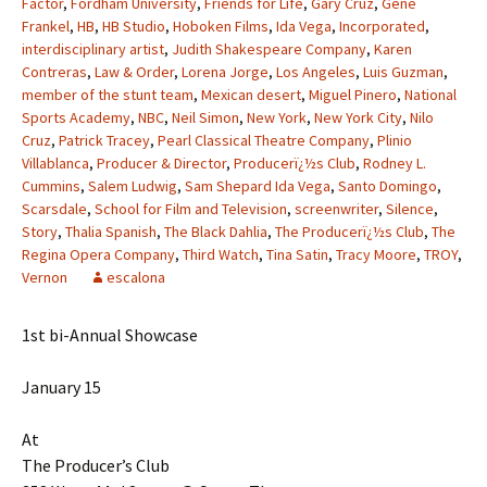
Factor
,
Fordham University
,
Friends for Life
,
Gary Cruz
,
Gene
Frankel
,
HB
,
HB Studio
,
Hoboken Films
,
Ida Vega
,
Incorporated
,
interdisciplinary artist
,
Judith Shakespeare Company
,
Karen
Contreras
,
Law & Order
,
Lorena Jorge
,
Los Angeles
,
Luis Guzman
,
member of the stunt team
,
Mexican desert
,
Miguel Pinero
,
National
Sports Academy
,
NBC
,
Neil Simon
,
New York
,
New York City
,
Nilo
Cruz
,
Patrick Tracey
,
Pearl Classical Theatre Company
,
Plinio
Villablanca
,
Producer & Director
,
Producerï¿½s Club
,
Rodney L.
Cummins
,
Salem Ludwig
,
Sam Shepard Ida Vega
,
Santo Domingo
,
Scarsdale
,
School for Film and Television
,
screenwriter
,
Silence
,
Story
,
Thalia Spanish
,
The Black Dahlia
,
The Producerï¿½s Club
,
The
Regina Opera Company
,
Third Watch
,
Tina Satin
,
Tracy Moore
,
TROY
,
Vernon
escalona
1st bi-Annual Showcase
January 15
At
The Producer’s Club