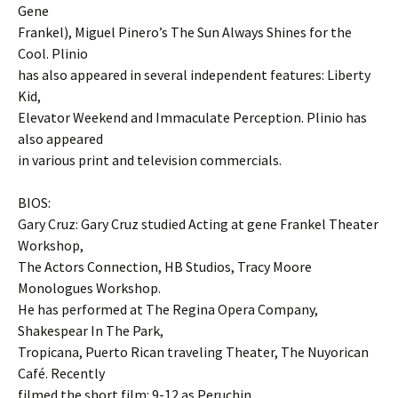
Gene
Frankel), Miguel Pinero’s The Sun Always Shines for the
Cool. Plinio
has also appeared in several independent features: Liberty
Kid,
Elevator Weekend and Immaculate Perception. Plinio has
also appeared
in various print and television commercials.
BIOS:
Gary Cruz: Gary Cruz studied Acting at gene Frankel Theater
Workshop,
The Actors Connection, HB Studios, Tracy Moore
Monologues Workshop.
He has performed at The Regina Opera Company,
Shakespear In The Park,
Tropicana, Puerto Rican traveling Theater, The Nuyorican
Café. Recently
filmed the short film: 9-12 as Peruchin.