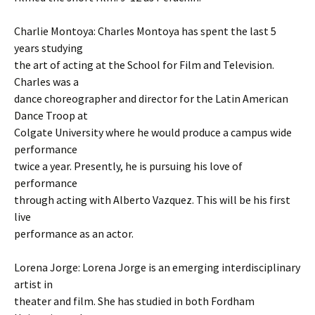
Charlie Montoya: Charles Montoya has spent the last 5
years studying
the art of acting at the School for Film and Television.
Charles was a
dance choreographer and director for the Latin American
Dance Troop at
Colgate University where he would produce a campus wide
performance
twice a year. Presently, he is pursuing his love of
performance
through acting with Alberto Vazquez. This will be his first
live
performance as an actor.
Lorena Jorge: Lorena Jorge is an emerging interdisciplinary
artist in
theater and film. She has studied in both Fordham