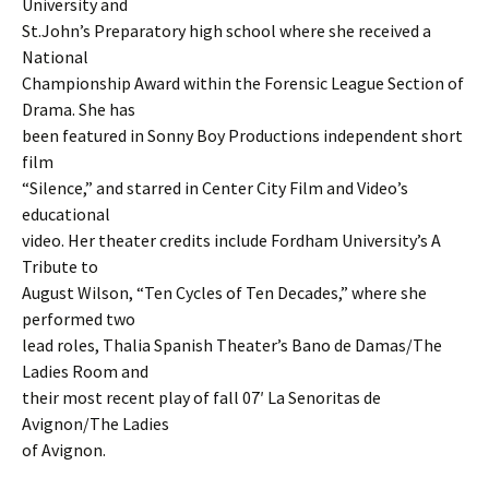
University and
St.John’s Preparatory high school where she received a
National
Championship Award within the Forensic League Section of
Drama. She has
been featured in Sonny Boy Productions independent short
film
“Silence,” and starred in Center City Film and Video’s
educational
video. Her theater credits include Fordham University’s A
Tribute to
August Wilson, “Ten Cycles of Ten Decades,” where she
performed two
lead roles, Thalia Spanish Theater’s Bano de Damas/The
Ladies Room and
their most recent play of fall 07′ La Senoritas de
Avignon/The Ladies
of Avignon.