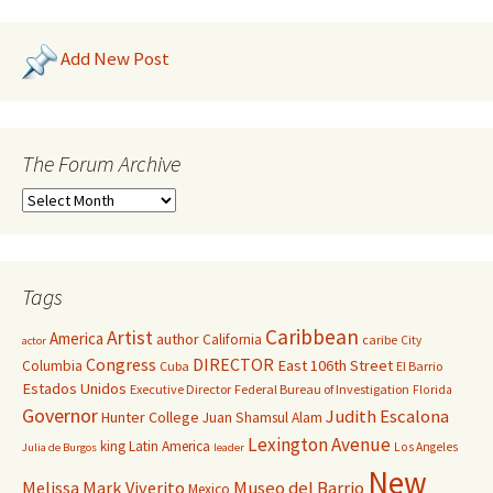
Add New Post
The Forum Archive
Tags
Caribbean
Artist
America
author
California
caribe
City
actor
Congress
DIRECTOR
East 106th Street
Columbia
Cuba
El Barrio
Estados Unidos
Executive Director
Federal Bureau of Investigation
Florida
Governor
Judith Escalona
Hunter College
Juan Shamsul Alam
Lexington Avenue
king
Latin America
Los Angeles
Julia de Burgos
leader
New
Melissa Mark Viverito
Museo del Barrio
Mexico