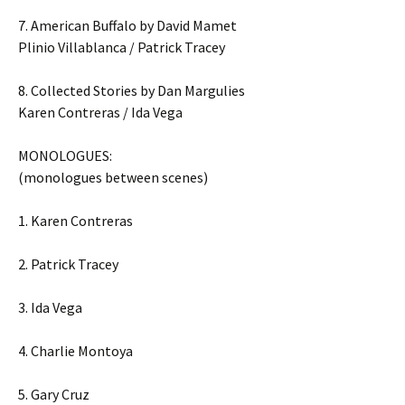
7. American Buffalo by David Mamet
Plinio Villablanca / Patrick Tracey
8. Collected Stories by Dan Margulies
Karen Contreras / Ida Vega
MONOLOGUES:
(monologues between scenes)
1. Karen Contreras
2. Patrick Tracey
3. Ida Vega
4. Charlie Montoya
5. Gary Cruz