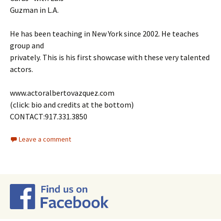
Guzman in L.A.
He has been teaching in New York since 2002. He teaches
group and
privately. This is his first showcase with these very talented
actors.
www.actoralbertovazquez.com
(click: bio and credits at the bottom)
CONTACT:917.331.3850
Leave a comment