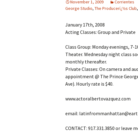
November 1, 2009
Corrientes
George Studio
,
The Producerï¿½s Club
January 17th, 2008
Acting Classes: Group and Private
Class Group: Monday evenings, 7-1
Theater. Wednesday night class soo
monthly thereafter.
Private Classes: On camera and au
appointment @ The Prince George S
Ave). Hourly rate is $40.
www.actoralbertovazquez.com
email: latinfrommanhattan@eart
CONTACT: 917.331.3850 or leave m