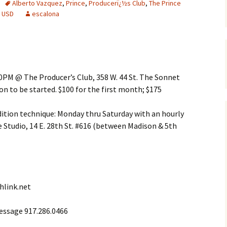
Alberto Vazquez
,
Prince
,
Producerï¿½s Club
,
The Prince
,
USD
escalona
0PM @ The Producer’s Club, 358 W. 44 St. The Sonnet
n to be started. $100 for the first month; $175
dition technique: Monday thru Saturday with an hourly
tudio, 14 E. 28th St. #616 (between Madison & 5th
hlink.net
essage 917.286.0466