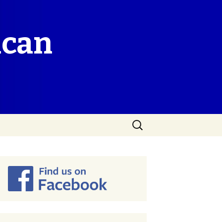
ican
Search
for: