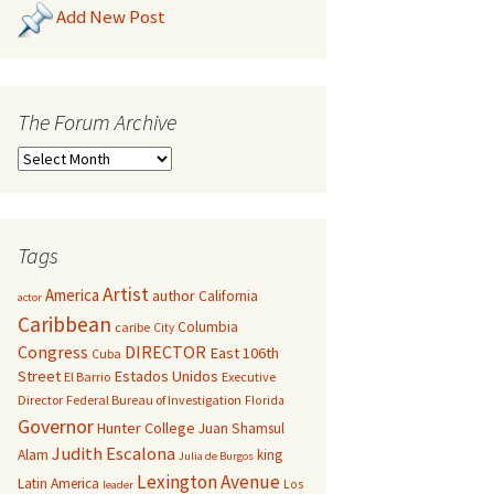
Add New Post
The Forum Archive
Tags
Artist
America
author
California
actor
Caribbean
Columbia
caribe
City
Congress
DIRECTOR
East 106th
Cuba
Street
Estados Unidos
El Barrio
Executive
Director
Federal Bureau of Investigation
Florida
Governor
Hunter College
Juan Shamsul
Judith Escalona
Alam
king
Julia de Burgos
Lexington Avenue
Latin America
Los
leader