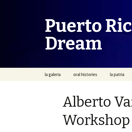
Puerto Ri
Dream
Skip
la galeria
oral histories
la patria
to
content
Alberto Va
Workshop