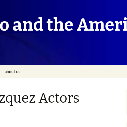
co and the Amer
about us
zquez Actors