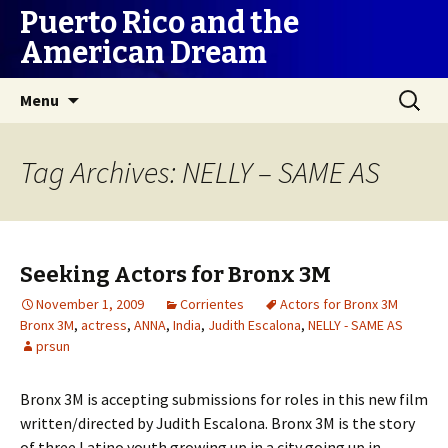
Puerto Rico and the
American Dream
Skip
Search
Menu
to
for:
content
Tag Archives: NELLY – SAME AS
Seeking Actors for Bronx 3M
November 1, 2009
Corrientes
Actors for Bronx 3M
Bronx 3M
,
actress
,
ANNA
,
India
,
Judith Escalona
,
NELLY - SAME AS
prsun
Bronx 3M is accepting submissions for roles in this new film
written/directed by Judith Escalona. Bronx 3M is the story
of three Latino youth growing up in a city going up in