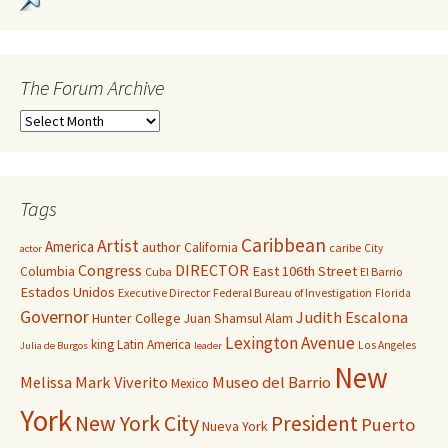
The Forum Archive
Tags
Caribbean
Artist
America
author
California
caribe
City
actor
Congress
DIRECTOR
East 106th Street
Columbia
Cuba
El Barrio
Estados Unidos
Executive Director
Federal Bureau of Investigation
Florida
Governor
Judith Escalona
Hunter College
Juan Shamsul Alam
Lexington Avenue
king
Latin America
Los Angeles
Julia de Burgos
leader
New
Melissa Mark Viverito
Museo del Barrio
Mexico
York
New York City
President
Puerto
Nueva York