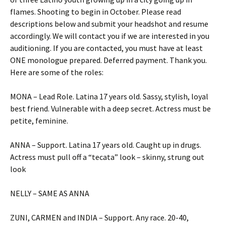
flames. Shooting to begin in October. Please read
descriptions below and submit your headshot and resume
accordingly. We will contact you if we are interested in you
auditioning. If you are contacted, you must have at least
ONE monologue prepared. Deferred payment. Thank you.
Here are some of the roles:
MONA – Lead Role. Latina 17 years old. Sassy, stylish, loyal
best friend. Vulnerable with a deep secret. Actress must be
petite, feminine.
ANNA – Support. Latina 17 years old. Caught up in drugs.
Actress must pull off a “tecata” look – skinny, strung out
look
NELLY – SAME AS ANNA
ZUNI, CARMEN and INDIA – Support. Any race. 20-40,