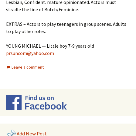
Lesbian, Confident. mature opinionated. Actors must
stradle the line of Butch/Feminine.
EXTRAS – Actors to play teenagers in group scenes. Adults
to play other roles.
YOUNG MICHAEL — Little boy 7-9 years old
prsuncom@yahoo.com
Leave a comment
Add New Post