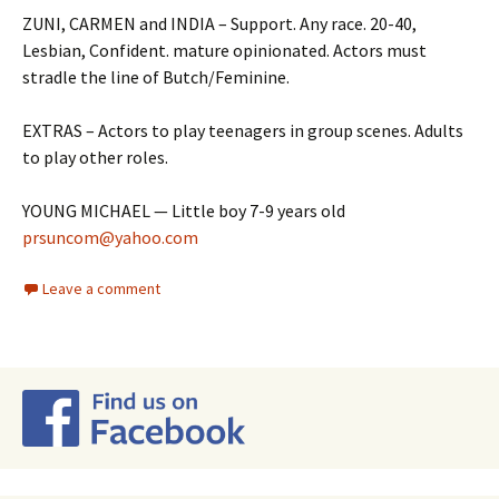
ZUNI, CARMEN and INDIA – Support. Any race. 20-40,
Lesbian, Confident. mature opinionated. Actors must
stradle the line of Butch/Feminine.
EXTRAS – Actors to play teenagers in group scenes. Adults
to play other roles.
YOUNG MICHAEL — Little boy 7-9 years old
prsuncom@yahoo.com
Leave a comment