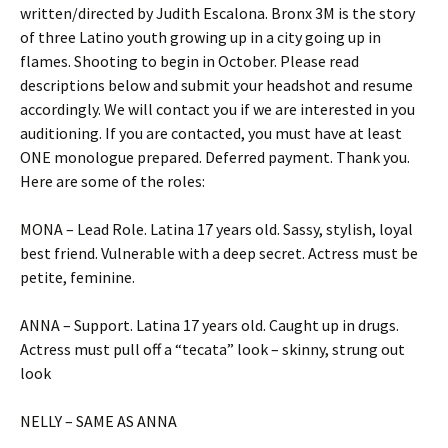
written/directed by Judith Escalona. Bronx 3M is the story
of three Latino youth growing up in a city going up in
flames. Shooting to begin in October. Please read
descriptions below and submit your headshot and resume
accordingly. We will contact you if we are interested in you
auditioning. If you are contacted, you must have at least
ONE monologue prepared. Deferred payment. Thank you.
Here are some of the roles:
MONA – Lead Role. Latina 17 years old. Sassy, stylish, loyal
best friend. Vulnerable with a deep secret. Actress must be
petite, feminine.
ANNA – Support. Latina 17 years old. Caught up in drugs.
Actress must pull off a “tecata” look – skinny, strung out
look
NELLY – SAME AS ANNA