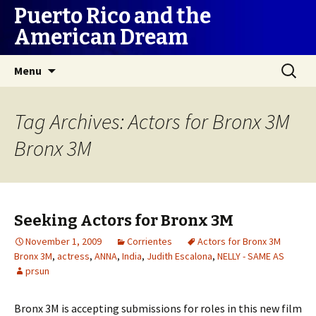
Puerto Rico and the
American Dream
Skip
Search
Menu
to
for:
content
Tag Archives: Actors for Bronx 3M
Bronx 3M
Seeking Actors for Bronx 3M
November 1, 2009
Corrientes
Actors for Bronx 3M
Bronx 3M
,
actress
,
ANNA
,
India
,
Judith Escalona
,
NELLY - SAME AS
prsun
Bronx 3M is accepting submissions for roles in this new film