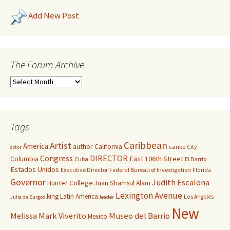
Add New Post
The Forum Archive
Tags
Caribbean
Artist
America
author
California
caribe
City
actor
Congress
DIRECTOR
East 106th Street
Columbia
Cuba
El Barrio
Estados Unidos
Executive Director
Federal Bureau of Investigation
Florida
Governor
Judith Escalona
Hunter College
Juan Shamsul Alam
Lexington Avenue
king
Latin America
Los Angeles
Julia de Burgos
leader
New
Melissa Mark Viverito
Museo del Barrio
Mexico