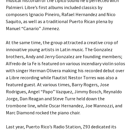
musical historian of the tipico sound he’d perfected with
Palmieri. Libre’s first albums included classics by
composers Ignacio Pineiro, Rafael Hernandez and Nico
Saquito, as well as a traditional Puerto Rican plena by
Manuel “Canario” Jimenez.
At the same time, the group attracted a creative crop of
innovative young artists in Latin music. The Gonzalez
brothers, Andy and Jerry Gonzalez are founding members;
Alfredo de la Fe is featured on various incendiary violin solos
with singer Herman Olivera making his recorded debut over
a Libre recording while flautist Nestor Torres was also a
featured guest. At various times, Barry Rogers, Jose
Rodrigues, Angel “Papo” Vazquez, Jimmy Bosch, Reynaldo
Jorge, Dan Reagan and Steve Turre held down the
trombone line, while Oscar Hernandez, Joe Mannozzi, and
Marc Diamond rocked the piano chair.
Last year, Puerto Rico’s Radio Station, Z93 dedicated its