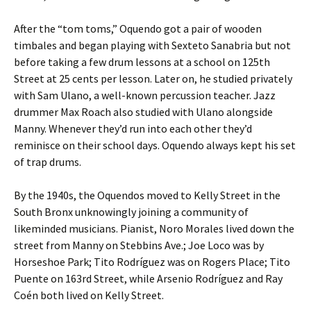
After the “tom toms,” Oquendo got a pair of wooden
timbales and began playing with Sexteto Sanabria but not
before taking a few drum lessons at a school on 125th
Street at 25 cents per lesson. Later on, he studied privately
with Sam Ulano, a well-known percussion teacher. Jazz
drummer Max Roach also studied with Ulano alongside
Manny. Whenever they’d run into each other they’d
reminisce on their school days. Oquendo always kept his set
of trap drums.
By the 1940s, the Oquendos moved to Kelly Street in the
South Bronx unknowingly joining a community of
likeminded musicians. Pianist, Noro Morales lived down the
street from Manny on Stebbins Ave.; Joe Loco was by
Horseshoe Park; Tito Rodríguez was on Rogers Place; Tito
Puente on 163rd Street, while Arsenio Rodríguez and Ray
Coén both lived on Kelly Street.