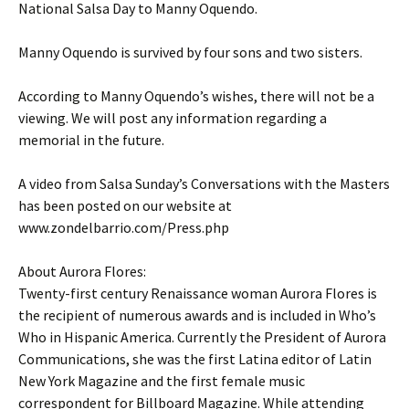
National Salsa Day to Manny Oquendo.
Manny Oquendo is survived by four sons and two sisters.
According to Manny Oquendo’s wishes, there will not be a
viewing. We will post any information regarding a
memorial in the future.
A video from Salsa Sunday’s Conversations with the Masters
has been posted on our website at
www.zondelbarrio.com/Press.php
About Aurora Flores:
Twenty-first century Renaissance woman Aurora Flores is
the recipient of numerous awards and is included in Who’s
Who in Hispanic America. Currently the President of Aurora
Communications, she was the first Latina editor of Latin
New York Magazine and the first female music
correspondent for Billboard Magazine. While attending