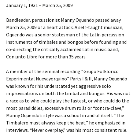
January 1, 1931 – March 25, 2009
Bandleader, percussionist Manny Oquendo passed away
March 25, 2009 of a heart attack. A self-taught musician,
Oquendo was a senior statesman of the Latin percussion
instruments of timbales and bongos before founding and
co-directing the critically acclaimed Latin music band,
Conjunto Libre for more than 35 years.
A member of the seminal recording “Grupo Folklorico
Experimental Nuevayorquino” Parts I & II, Manny Oquendo
was known for his understated yet aggressive solo
improvisations on both the timbal and bongos. His was not
a race as to who could play the fastest, or who could do the
most paradiddles, excessive drum rolls or “contra-clave,”
Manny Oquendo’s style was a school in and of itself. “The
Timbalero must always keep the beat,” he emphasized in
interviews. “Never overplay,” was his most consistent rule.