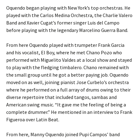
Oquendo began playing with New York’s top orchestras. He
played with the Carlos Medina Orchestra, the Charlie Valero
Band and Xavier Cugat’s former singer Luis del Campo
before playing with the legendary Marcelino Guerra Band.
From here Oquendo played with trumpeter Frank Garcia
and his vocalist, El Boy, where he met Chano Pozo who
performed with Miguelito Valdes at a local show and stayed
to play with the fledging timbalero. Chano remained with
the small group until he got a better paying job. Oquendo
moved on as well, joining pianist Jose Curbelo’s orchestra
where he performed on a full array of drums owing to their
diverse repertoire that included tangos, sambas and
American swing music. “It gave me the feeling of being a
complete drummer.” He mentioned in an interview to Frank
Figueroa over Latin Beat.
From here, Manny Oquendo joined Pupi Campos’ band