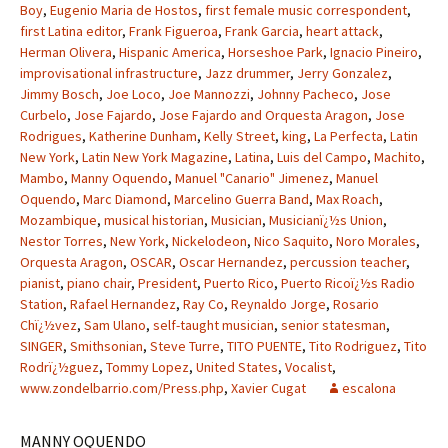
Boy
,
Eugenio Maria de Hostos
,
first female music correspondent
,
first Latina editor
,
Frank Figueroa
,
Frank Garcia
,
heart attack
,
Herman Olivera
,
Hispanic America
,
Horseshoe Park
,
Ignacio Pineiro
,
improvisational infrastructure
,
Jazz drummer
,
Jerry Gonzalez
,
Jimmy Bosch
,
Joe Loco
,
Joe Mannozzi
,
Johnny Pacheco
,
Jose
Curbelo
,
Jose Fajardo
,
Jose Fajardo and Orquesta Aragon
,
Jose
Rodrigues
,
Katherine Dunham
,
Kelly Street
,
king
,
La Perfecta
,
Latin
New York
,
Latin New York Magazine
,
Latina
,
Luis del Campo
,
Machito
,
Mambo
,
Manny Oquendo
,
Manuel "Canario" Jimenez
,
Manuel
Oquendo
,
Marc Diamond
,
Marcelino Guerra Band
,
Max Roach
,
Mozambique
,
musical historian
,
Musician
,
Musicianï¿½s Union
,
Nestor Torres
,
New York
,
Nickelodeon
,
Nico Saquito
,
Noro Morales
,
Orquesta Aragon
,
OSCAR
,
Oscar Hernandez
,
percussion teacher
,
pianist
,
piano chair
,
President
,
Puerto Rico
,
Puerto Ricoï¿½s Radio
Station
,
Rafael Hernandez
,
Ray Co
,
Reynaldo Jorge
,
Rosario
Chï¿½vez
,
Sam Ulano
,
self-taught musician
,
senior statesman
,
SINGER
,
Smithsonian
,
Steve Turre
,
TITO PUENTE
,
Tito Rodriguez
,
Tito
Rodrï¿½guez
,
Tommy Lopez
,
United States
,
Vocalist
,
www.zondelbarrio.com/Press.php
,
Xavier Cugat
escalona
MANNY OQUENDO