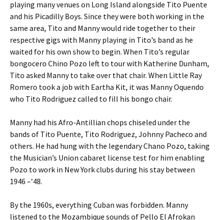
playing many venues on Long Island alongside Tito Puente
and his Picadilly Boys. Since they were both working in the
same area, Tito and Manny would ride together to their
respective gigs with Manny playing in Tito’s band as he
waited for his own show to begin. When Tito’s regular
bongocero Chino Pozo left to tour with Katherine Dunham,
Tito asked Manny to take over that chair. When Little Ray
Romero took a job with Eartha Kit, it was Manny Oquendo
who Tito Rodriguez called to fill his bongo chair.
Manny had his Afro-Antillian chops chiseled under the
bands of Tito Puente, Tito Rodriguez, Johnny Pacheco and
others. He had hung with the legendary Chano Pozo, taking
the Musician’s Union cabaret license test for him enabling
Pozo to work in New York clubs during his stay between
1946 –’48.
By the 1960s, everything Cuban was forbidden. Manny
listened to the Mozambique sounds of Pello El Afrokan