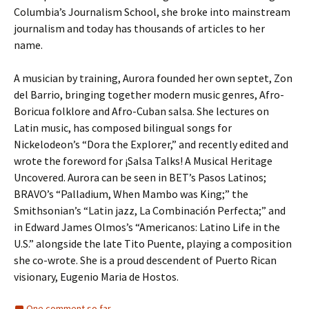
Columbia’s Journalism School, she broke into mainstream
journalism and today has thousands of articles to her
name.
A musician by training, Aurora founded her own septet, Zon
del Barrio, bringing together modern music genres, Afro-
Boricua folklore and Afro-Cuban salsa. She lectures on
Latin music, has composed bilingual songs for
Nickelodeon’s “Dora the Explorer,” and recently edited and
wrote the foreword for ¡Salsa Talks! A Musical Heritage
Uncovered. Aurora can be seen in BET’s Pasos Latinos;
BRAVO’s “Palladium, When Mambo was King;” the
Smithsonian’s “Latin jazz, La Combinación Perfecta;” and
in Edward James Olmos’s “Americanos: Latino Life in the
U.S.” alongside the late Tito Puente, playing a composition
she co-wrote. She is a proud descendent of Puerto Rican
visionary, Eugenio Maria de Hostos.
One comment so far