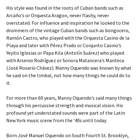
His style was found in the roots of Cuban bands such as
Arcaño’s or Orquesta Aragon, never flashy, never
overstated. For influence and inspiration he looked to the
drummers of the vintage Cuban bands such as bongocero,
Ramón Castro, who played with the Orquesta Casino de la
Playa and later with Pérez Prado or Conjunto Casino’s
Yeyito Iglesias or Papa Kila (Antolín Suárez) who played
with Arsenio Rodríguez or Sonora Matancera’s Manteca
(José Rosario Chávez). Manny Oquendo was known by what
he said on the timbal, not how many things he could do to
it.
For more than 60 years, Manny Oquendo’s said many things
through his percussive strength and musical vision. His
profound yet understated sounds were part of the Latin
New York music scene from the ‘40s until today.
Born José Manuel Oquendo on South Fourth St. Brooklyn,