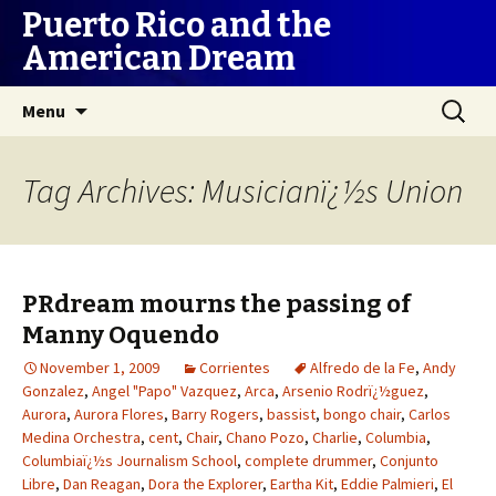
Puerto Rico and the
American Dream
Skip
Search
Menu
to
for:
content
Tag Archives: Musicianï¿½s Union
PRdream mourns the passing of
Manny Oquendo
November 1, 2009
Corrientes
Alfredo de la Fe
,
Andy
Gonzalez
,
Angel "Papo" Vazquez
,
Arca
,
Arsenio Rodrï¿½guez
,
Aurora
,
Aurora Flores
,
Barry Rogers
,
bassist
,
bongo chair
,
Carlos
Medina Orchestra
,
cent
,
Chair
,
Chano Pozo
,
Charlie
,
Columbia
,
Columbiaï¿½s Journalism School
,
complete drummer
,
Conjunto
Libre
,
Dan Reagan
,
Dora the Explorer
,
Eartha Kit
,
Eddie Palmieri
,
El