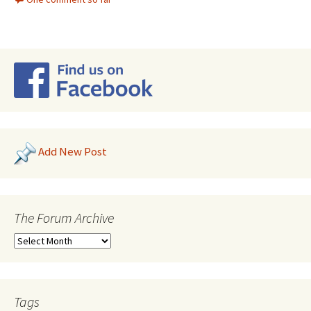
Add New Post
The Forum Archive
Tags