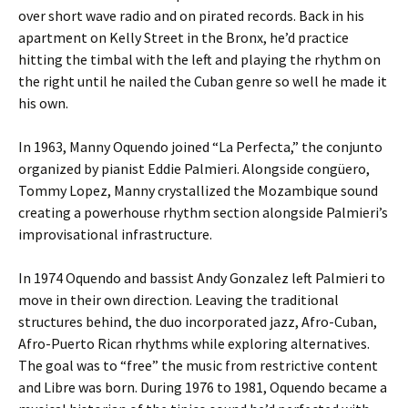
over short wave radio and on pirated records. Back in his
apartment on Kelly Street in the Bronx, he’d practice
hitting the timbal with the left and playing the rhythm on
the right until he nailed the Cuban genre so well he made it
his own.
In 1963, Manny Oquendo joined “La Perfecta,” the conjunto
organized by pianist Eddie Palmieri. Alongside congüero,
Tommy Lopez, Manny crystallized the Mozambique sound
creating a powerhouse rhythm section alongside Palmieri’s
improvisational infrastructure.
In 1974 Oquendo and bassist Andy Gonzalez left Palmieri to
move in their own direction. Leaving the traditional
structures behind, the duo incorporated jazz, Afro-Cuban,
Afro-Puerto Rican rhythms while exploring alternatives.
The goal was to “free” the music from restrictive content
and Libre was born. During 1976 to 1981, Oquendo became a