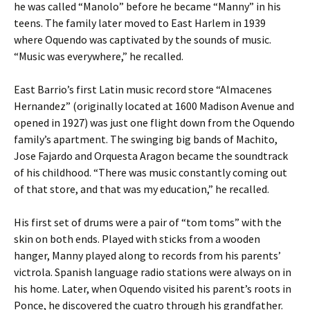
he was called “Manolo” before he became “Manny” in his
teens. The family later moved to East Harlem in 1939
where Oquendo was captivated by the sounds of music.
“Music was everywhere,” he recalled.
East Barrio’s first Latin music record store “Almacenes
Hernandez” (originally located at 1600 Madison Avenue and
opened in 1927) was just one flight down from the Oquendo
family’s apartment. The swinging big bands of Machito,
Jose Fajardo and Orquesta Aragon became the soundtrack
of his childhood. “There was music constantly coming out
of that store, and that was my education,” he recalled.
His first set of drums were a pair of “tom toms” with the
skin on both ends. Played with sticks from a wooden
hanger, Manny played along to records from his parents’
victrola. Spanish language radio stations were always on in
his home. Later, when Oquendo visited his parent’s roots in
Ponce, he discovered the cuatro through his grandfather.