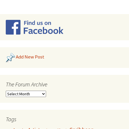
Add New Post
The Forum Archive
Tags