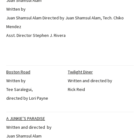
Juan Shamsul Alam
Written by
Juan Shamsul Alam Directed by Juan Shamsul Alam, Tech. Chiko
Mendez
Asst. Director Stephen J. Rivera
Boston Road
Twilight Diner
Written by
Written and directed by
Tee Saralegui,
Rick Reid
directed by Lori Payne
A JUNKIE’S PARADISE
Written and directed by
Juan Shamsul Alam