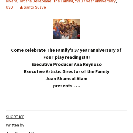
Rivera
,
Tatiana Dellepiane
,
The Familyï¿½s 37 year anniversary
,
USD
Santo Suave
Come celebrate The Family’s 37 year anniversary of
Four play readings!!!!
Executive Producer Ana Reynoso
Executive Artistic Director of the Family
Juan Shamsul Alam
presents ….
SHORT ICE
Written by