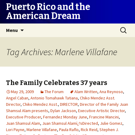
Puerto Rico and the
American Dream
Skip
Search
Menu
to
for:
content
Tag Archives: Marlene Villafane
The Family Celebrates 37 years
May 29, 2009
The Forum
Alam Written
,
Ana Reynoso
,
Angel Caban
,
Antonio Tomahawk Tatiana
,
Chiko Mendez Asst.
Director
,
Chiko Mendez Asst.
,
DIRECTOR
,
Director of the Family Juan
Shamsul Alam presents
,
Dylan Jackson
,
Executive Artistic Director
,
Executive Producer
,
Fernandez Monday June
,
Francine Mancini
,
Juan Shamsul Alam
,
Juan Shamsul Alamï¿½Directed
,
Julie Gomez
,
Lori Payne
,
Marlene Villafane
,
Paula Raflo
,
Rick Reid
,
Stephen J.