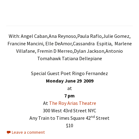
With: Angel Caban,Ana Reynoso,Paula Raflo,Julie Gomez,
Francine Mancini, Elle DeAmor,Cassandra Espitia, Marlene
Villafane, Fremin D Merreo,Dylan Jackson,Antonio
Tomahawk Tatiana Dellepiane
Special Guest Poet Ringo Fernandez
Monday June 29 2009
at
7 pm
At
The Roy Arias Theatre
300 West 43rd Street NYC
nd
Any Train to Times Square 42
Street
$10
Leave a comment