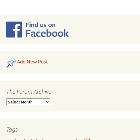
Add New Post
The Forum Archive
Tags