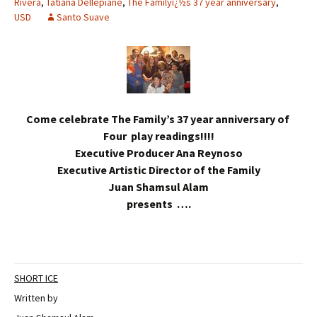
Rivera
,
Tatiana Dellepiane
,
The Familyï¿½s 37 year anniversary
,
USD
Santo Suave
Come celebrate The Family’s 37 year anniversary of
Four play readings!!!!
Executive Producer Ana Reynoso
Executive Artistic Director of the Family
Juan Shamsul Alam
presents ….
SHORT ICE
Written by