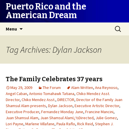
Puerto Rico and the
American Dream
Skip
Search
Menu
to
for:
content
Tag Archives: Dylan Jackson
The Family Celebrates 37 years
May 29, 2009
The Forum
Alam Written
,
Ana Reynoso
,
Angel Caban
,
Antonio Tomahawk Tatiana
,
Chiko Mendez Asst.
Director
,
Chiko Mendez Asst.
,
DIRECTOR
,
Director of the Family Juan
Shamsul Alam presents
,
Dylan Jackson
,
Executive Artistic Director
,
Executive Producer
,
Fernandez Monday June
,
Francine Mancini
,
Juan Shamsul Alam
,
Juan Shamsul Alamï¿½Directed
,
Julie Gomez
,
Lori Payne
,
Marlene Villafane
,
Paula Raflo
,
Rick Reid
,
Stephen J.