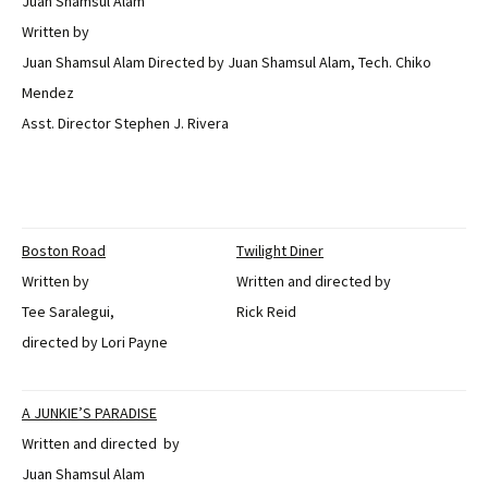
Juan Shamsul Alam
Written by
Juan Shamsul Alam Directed by Juan Shamsul Alam, Tech. Chiko
Mendez
Asst. Director Stephen J. Rivera
Boston Road
Twilight Diner
Written by
Written and directed by
Tee Saralegui,
Rick Reid
directed by Lori Payne
A JUNKIE’S PARADISE
Written and directed by
Juan Shamsul Alam