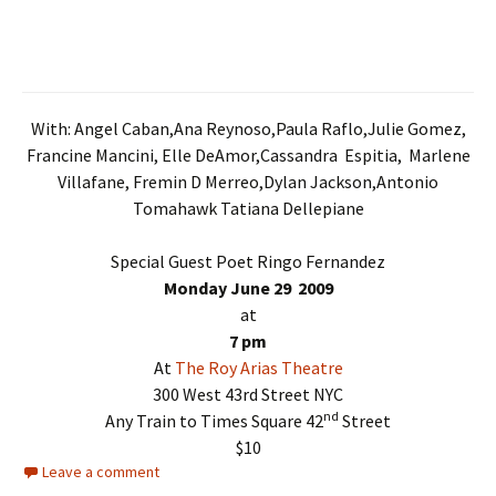
With: Angel Caban,Ana Reynoso,Paula Raflo,Julie Gomez,
Francine Mancini, Elle DeAmor,Cassandra Espitia, Marlene
Villafane, Fremin D Merreo,Dylan Jackson,Antonio
Tomahawk Tatiana Dellepiane
Special Guest Poet Ringo Fernandez
Monday June 29 2009
at
7 pm
At
The Roy Arias Theatre
300 West 43rd Street NYC
nd
Any Train to Times Square 42
Street
$10
Leave a comment