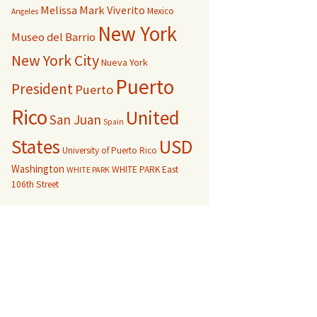
Melissa Mark Viverito
Mexico
Angeles
New York
Museo del Barrio
New York City
Nueva York
Puerto
President
Puerto
Rico
United
San Juan
Spain
USD
States
University of Puerto Rico
Washington
WHITE PARK East
WHITE PARK
106th Street