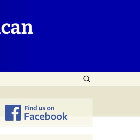
ican
Search
for: