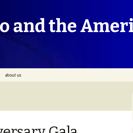
co and the Amer
about us
versary Gala