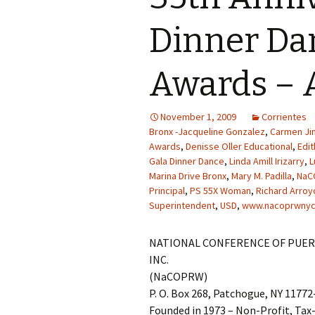
Dinner Da
Awards – 
November 1, 2009
Corrientes
Bronx -Jacqueline Gonzalez
,
Carmen J
Awards
,
Denisse Oller Educational
,
Edit
Gala Dinner Dance
,
Linda Amill Irizarry
,
L
Marina Drive Bronx
,
Mary M. Padilla
,
NaC
Principal
,
PS 55X Woman
,
Richard Arroy
Superintendent
,
USD
,
www.nacoprwnyc
NATIONAL CONFERENCE OF PUER
INC.
(NaCOPRW)
P. O. Box 268, Patchogue, NY 1177
Founded in 1973 – Non-Profit, Ta