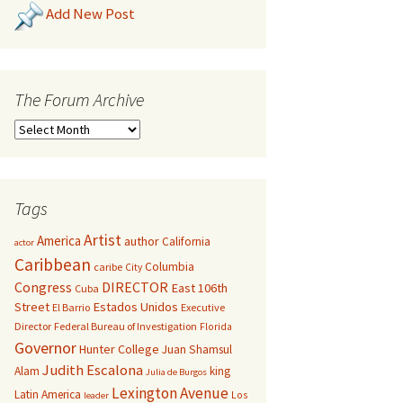
Add New Post
The Forum Archive
Tags
Artist
America
author
California
actor
Caribbean
Columbia
caribe
City
Congress
DIRECTOR
East 106th
Cuba
Street
Estados Unidos
El Barrio
Executive
Director
Federal Bureau of Investigation
Florida
Governor
Hunter College
Juan Shamsul
Judith Escalona
Alam
king
Julia de Burgos
Lexington Avenue
Latin America
Los
leader