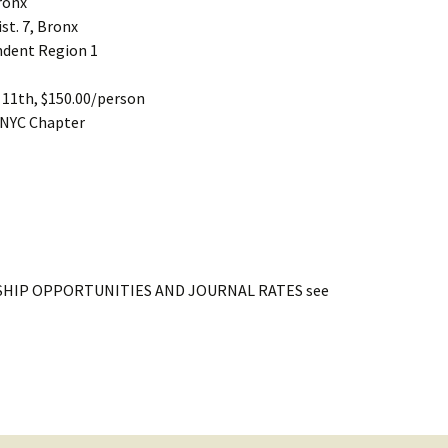
Bronx
st. 7, Bronx
ndent Region 1
t 11th, $150.00/person
 NYC Chapter
HIP OPPORTUNITIES AND JOURNAL RATES see