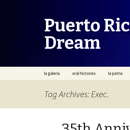
Puerto Ri
Dream
Skip
la galeria
oral histories
la patria
to
content
Tag Archives: Exec.
35th Anni