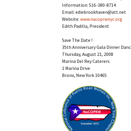
Information: 516-380-8714
Email: ediebrookhaven@att.net
Website:
www.nacoprwnyc.org
Edith Padilla, President
Save The Date !
35th Anniversary Gala Dinner Dan
Thursday, August 21, 2008
Marina Del Rey Caterers
1 Marina Drive
Bronx, New York 10465