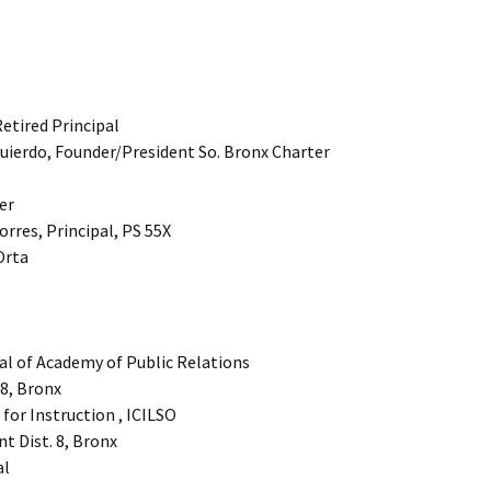
Retired Principal
quierdo, Founder/President So. Bronx Charter
er
orres, Principal, PS 55X
Orta
al of Academy of Public Relations
48, Bronx
 for Instruction , ICILSO
nt Dist. 8, Bronx
al