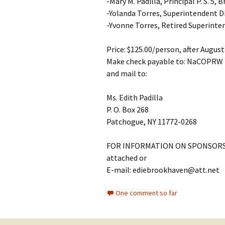
-Mary M. Padilla, Principal P. S. 5, 
-Yolanda Torres, Superintendent Di
-Yvonne Torres, Retired Superinte
Price: $125.00/person, after Augus
Make check payable to: NaCOPRW
and mail to:
Ms. Edith Padilla
P. O. Box 268
Patchogue, NY 11772-0268
FOR INFORMATION ON SPONSORS
attached or
E-mail: ediebrookhaven@att.net
One comment so far