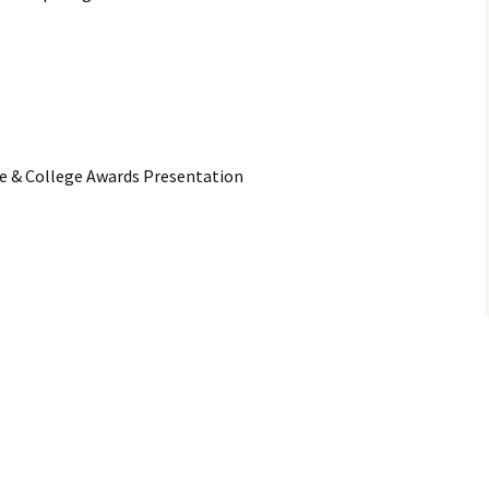
ce & College Awards Presentation