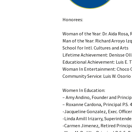
Honorees:
Woman of the Year: Dr. Aida Rosa, 
Man of the Year: Richard Arroyo Iz
School for Intl. Cultures and Arts
Lifetime Achievement: Denisse Oll
Educational Achievement: Luis E. T
Woman In Entertainment: Choco 
Community Service: Luis W. Osorio
Women In Education:
– Amy Andino, Founder and Princip
– Roxanne Cardona, Principal P.S. 
-Jacqueline Gonzalez, Exec. Officer
-Linda Amill Irizarry, Superintende
-Carmen Jimenez, Retired Princip