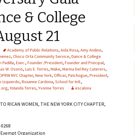
nce & College
August 21
Academy of Public Relations
,
Aida Rosa
,
Amy Andino
,
imenez
,
Choco Orta Community Service
,
Dance & College
h Padilla
,
Exec.
,
Founder /President
,
Founder and Principal
,
uis W. Osorio
,
Luis E. Torres
,
Make
,
Marina Del Rey Caterers
,
OPRW NYC Chapter
,
New York
,
Officer
,
Patchogue
,
President
,
o Izquierdo
,
Roxanne Cardona
,
School for Intl.
,
.org
,
Yolanda Torres
,
Yvonne Torres
escalona
TO RICAN WOMEN, THE NEW YORK CITY CHAPTER,
2-0268
x-Exempt Organization