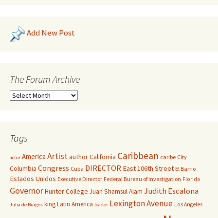
Add New Post
The Forum Archive
Tags
Caribbean
Artist
America
author
California
caribe
City
actor
Congress
DIRECTOR
East 106th Street
Columbia
Cuba
El Barrio
Estados Unidos
Executive Director
Federal Bureau of Investigation
Florida
Governor
Judith Escalona
Hunter College
Juan Shamsul Alam
Lexington Avenue
king
Latin America
Los Angeles
Julia de Burgos
leader