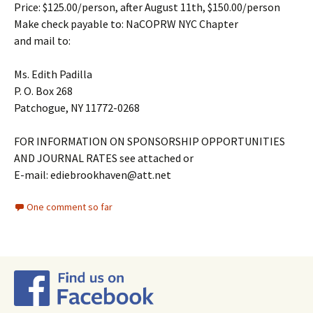
Price: $125.00/person, after August 11th, $150.00/person
Make check payable to: NaCOPRW NYC Chapter
and mail to:
Ms. Edith Padilla
P. O. Box 268
Patchogue, NY 11772-0268
FOR INFORMATION ON SPONSORSHIP OPPORTUNITIES
AND JOURNAL RATES see attached or
E-mail: ediebrookhaven@att.net
One comment so far