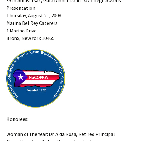
35th Anniversary Gala Dinner Dance & College Awards
Presentation
Thursday, August 21, 2008
Marina Del Rey Caterers
1 Marina Drive
Bronx, New York 10465
Honorees:
Woman of the Year: Dr. Aida Rosa, Retired Principal