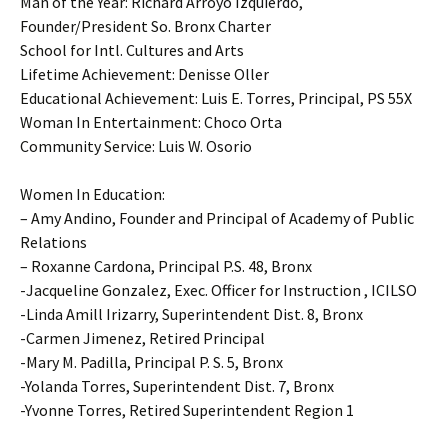
Man of the Year: Richard Arroyo Izquierdo,
Founder/President So. Bronx Charter
School for Intl. Cultures and Arts
Lifetime Achievement: Denisse Oller
Educational Achievement: Luis E. Torres, Principal, PS 55X
Woman In Entertainment: Choco Orta
Community Service: Luis W. Osorio
Women In Education:
– Amy Andino, Founder and Principal of Academy of Public
Relations
– Roxanne Cardona, Principal P.S. 48, Bronx
-Jacqueline Gonzalez, Exec. Officer for Instruction , ICILSO
-Linda Amill Irizarry, Superintendent Dist. 8, Bronx
-Carmen Jimenez, Retired Principal
-Mary M. Padilla, Principal P. S. 5, Bronx
-Yolanda Torres, Superintendent Dist. 7, Bronx
-Yvonne Torres, Retired Superintendent Region 1