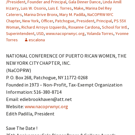
/President
,
Founder and Principal
,
Gala Dinner Dance
,
Linda Amill
Irizarry
,
Luis W. Osorio
,
Luis E. Torres
,
Make
,
Marina Del Rey
Caterers
,
Marina Drive Bronx
,
Mary M. Padilla
,
NaCOPRW NYC
Chapter
,
New York
,
Officer
,
Patchogue
,
President
,
Principal
,
PS 55X
Woman
,
Richard Arroyo Izquierdo
,
Roxanne Cardona
,
School for Intl.
,
Superintendent
,
USD
,
www.nacoprwnyc.org
,
Yolanda Torres
,
Yvonne
Torres
escalona
NATIONAL CONFERENCE OF PUERTO RICAN WOMEN, THE
NEW YORK CITY CHAPTER, INC.
(NaCOPRW)
P. O. Box 268, Patchogue, NY 11772-0268
Founded in 1973 – Non-Profit, Tax-Exempt Organization
Information: 516-380-8714
Email: ediebrookhaven@att.net
Website:
www.nacoprwnyc.org
Edith Padilla, President
Save The Date !