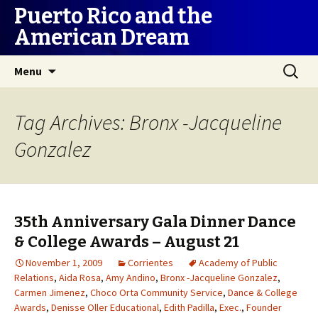
Puerto Rico and the
American Dream
Skip
Search
Menu
to
for:
content
Tag Archives: Bronx -Jacqueline
Gonzalez
35th Anniversary Gala Dinner Dance
& College Awards – August 21
November 1, 2009
Corrientes
Academy of Public
Relations
,
Aida Rosa
,
Amy Andino
,
Bronx -Jacqueline Gonzalez
,
Carmen Jimenez
,
Choco Orta Community Service
,
Dance & College
Awards
,
Denisse Oller Educational
,
Edith Padilla
,
Exec.
,
Founder