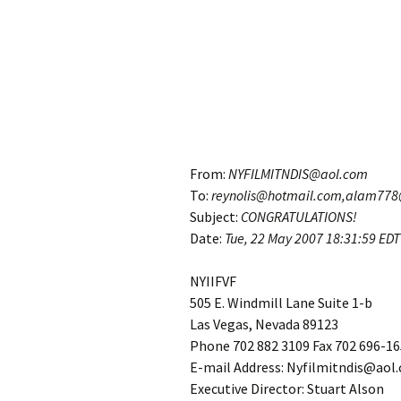
From:
NYFILMITNDIS@aol.com
To:
reynolis@hotmail.com,alam77
Subject:
CONGRATULATIONS!
Date:
Tue, 22 May 2007
18:31:59 EDT
NYIIFVF
505 E. Windmill Lane Suite 1-b
Las Vegas, Nevada 89123
Phone 702 882 3109 Fax 702 696-1
E-mail Address: Nyfilmitndis@aol
Executive Director: Stuart Alson