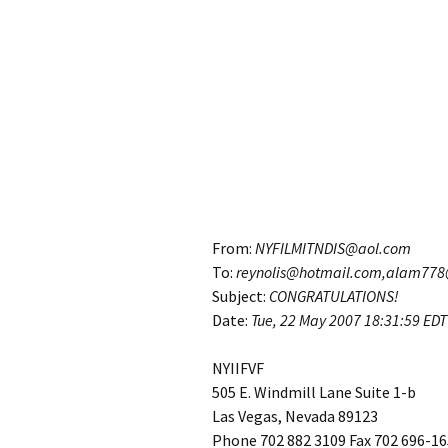
From:
NYFILMITNDIS@aol.com
To:
reynolis@hotmail.com,alam77
Subject:
CONGRATULATIONS!
Date:
Tue, 22 May 2007
18:31:59 EDT
NYIIFVF
505 E. Windmill Lane Suite 1-b
Las Vegas, Nevada 89123
Phone 702 882 3109 Fax 702 696-1