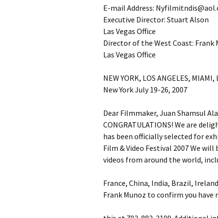
E-mail Address: Nyfilmitndis@aol
Executive Director: Stuart Alson
Las Vegas Office
Director of the West Coast: Frank
Las Vegas Office
NEW YORK, LOS ANGELES, MIAMI,
New York July 19-26, 2007
Dear Filmmaker, Juan Shamsul Al
CONGRATULATIONS! We are delighte
has been officially selected for e
Film & Video Festival 2007 We will
videos from around the world, incl
France, China, India, Brazil, Irelan
Frank Munoz to confirm you have r