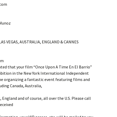
.com
 Munoz
 LAS VEGAS, AUSTRALIA, ENGLAND & CANNES
am
d that your film “Once Upon A Time En El Barrio”
xhibition in the New York International Independent
 be organizing a fantastic event featuring films and
uding Canada, Australia,
d, England and of course, all over the U.S. Please call
eceived