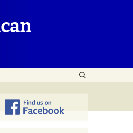
ican
Search
for: