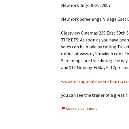
New York July 19-26, 2007
New York Screenings: Village East 
Clearview Cinemas 239 East 59th S
TICKETS: As soon as you have been 
sales can be made by calling Ticke
online at www.nyfilmvideo.com Fo
Screenings are free during the da
and $10 Monday-Friday 6-12pm and
www.onceuponatimeenelbarrio.c
you can see the trailer of a great f
Leave a comment