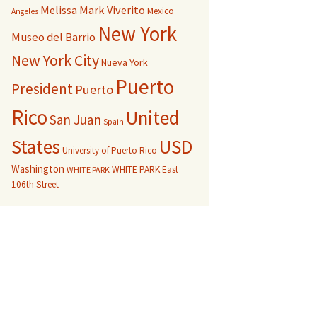
Melissa Mark Viverito
Mexico
Angeles
New York
Museo del Barrio
New York City
Nueva York
Puerto
President
Puerto
Rico
United
San Juan
Spain
USD
States
University of Puerto Rico
Washington
WHITE PARK East
WHITE PARK
106th Street