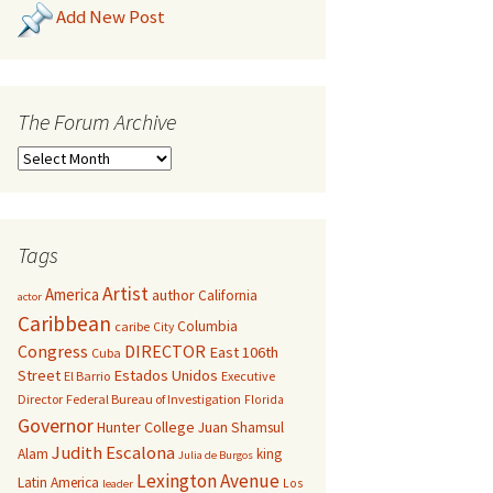
Add New Post
The Forum Archive
Tags
Artist
America
author
California
actor
Caribbean
Columbia
caribe
City
Congress
DIRECTOR
East 106th
Cuba
Street
Estados Unidos
El Barrio
Executive
Director
Federal Bureau of Investigation
Florida
Governor
Hunter College
Juan Shamsul
Judith Escalona
Alam
king
Julia de Burgos
Lexington Avenue
Latin America
Los
leader