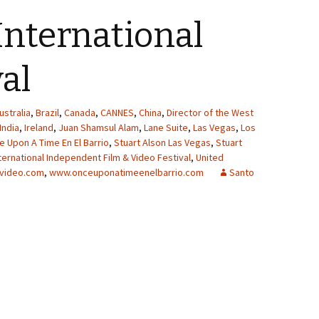
International
val
ustralia
,
Brazil
,
Canada
,
CANNES
,
China
,
Director of the West
India
,
Ireland
,
Juan Shamsul Alam
,
Lane Suite
,
Las Vegas
,
Los
 Upon A Time En El Barrio
,
Stuart Alson Las Vegas
,
Stuart
ternational Independent Film & Video Festival
,
United
video.com
,
www.onceuponatimeenelbarrio.com
Santo