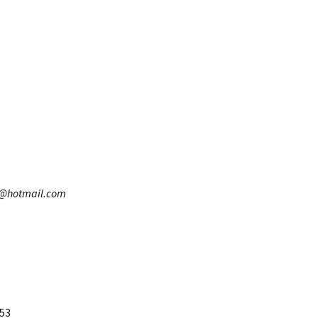
8@hotmail.com
653