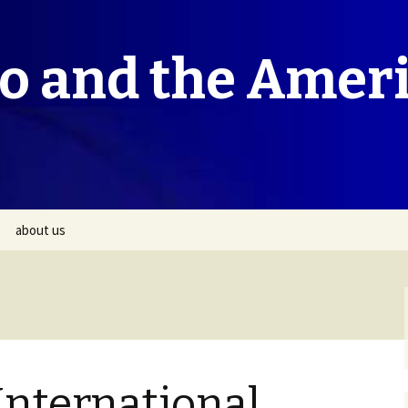
co and the Amer
about us
International