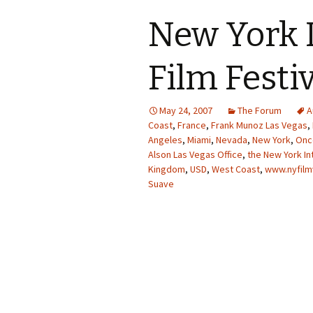
New York 
Film Festi
May 24, 2007
The Forum
A
Coast
,
France
,
Frank Munoz Las Vegas
,
Angeles
,
Miami
,
Nevada
,
New York
,
Once
Alson Las Vegas Office
,
the New York In
Kingdom
,
USD
,
West Coast
,
www.nyfilm
Suave