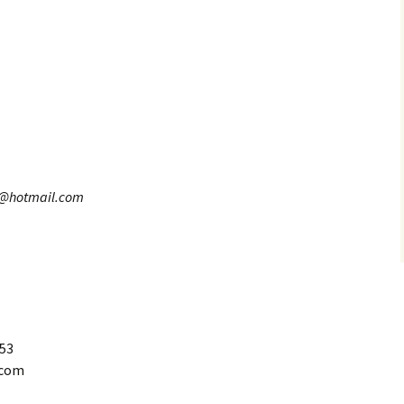
8@hotmail.com
653
.com