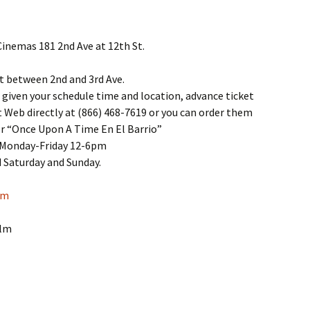
Cinemas 181 2nd Ave at 12th St.
t between 2nd and 3rd Ave.
given your schedule time and location, advance ticket
t Web directly at (866) 468-7619 or you can order them
r “Once Upon A Time En El Barrio”
y Monday-Friday 12-6pm
 Saturday and Sunday.
om
ilm