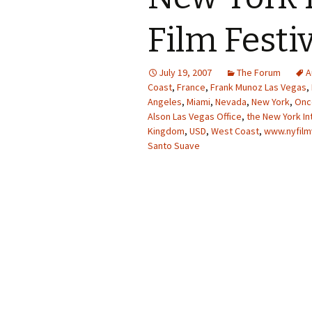
Film Festi
July 19, 2007
The Forum
A
Coast
,
France
,
Frank Munoz Las Vegas
,
Angeles
,
Miami
,
Nevada
,
New York
,
Once
Alson Las Vegas Office
,
the New York In
Kingdom
,
USD
,
West Coast
,
www.nyfilm
Santo Suave