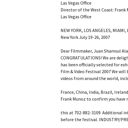
Las Vegas Office
Director of the West Coast: Frank
Las Vegas Office
NEW YORK, LOS ANGELES, MIAMI,
New York July 19-26, 2007
Dear Filmmaker, Juan Shamsul Al
CONGRATULATIONS! We are delighte
has been officially selected for e
Film & Video Festival 2007 We will
videos from around the world, incl
France, China, India, Brazil, Irelan
Frank Munoz to confirm you have r
this at 702-882-3109 Additional inf
before the festival. INDUSTRY/PR