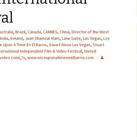
val
ustralia
,
Brazil
,
Canada
,
CANNES
,
China
,
Director of the West
India
,
Ireland
,
Juan Shamsul Alam
,
Lane Suite
,
Las Vegas
,
Los
 Upon A Time En El Barrio
,
Stuart Alson Las Vegas
,
Stuart
ternational Independent Film & Video Festival
,
United
video.comï¿½
,
www.onceuponatimeenelbarrio.com