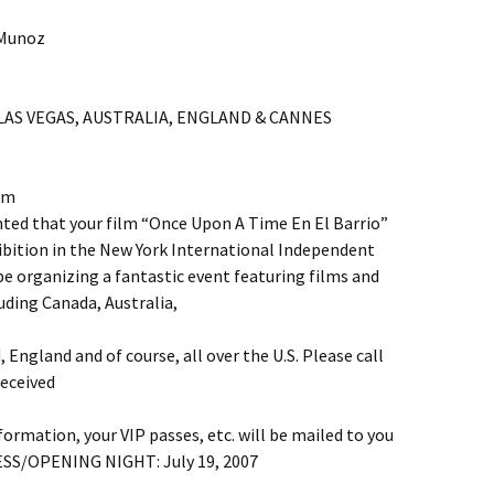
 Munoz
 LAS VEGAS, AUSTRALIA, ENGLAND & CANNES
am
d that your film “Once Upon A Time En El Barrio”
xhibition in the New York International Independent
 be organizing a fantastic event featuring films and
uding Canada, Australia,
d, England and of course, all over the U.S. Please call
eceived
ormation, your VIP passes, etc. will be mailed to you
ESS/OPENING NIGHT: July 19, 2007