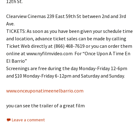
12th St.
Clearview Cinemas 239 East 59th St between 2nd and 3rd
Ave.
TICKETS: As soon as you have been given your schedule time
and location, advance ticket sales can be made by calling
Ticket Web directly at (866) 468-7619 or you can order them
online at www.nyfilmvideo.com For “Once Upon A Time En
El Barrio”
Screenings are free during the day Monday-Friday 12-6pm
and $10 Monday-Friday 6-12pm and Saturday and Sunday.
www.onceuponatimeenelbarrio.com
you can see the trailer of a great film
Leave a comment