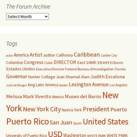
The Forum Archive
Tags
Caribbean
Artist
America
author
California
caribe
City
actor
Congress
DIRECTOR
East 106th Street
Columbia
Cuba
El Barrio
Estados Unidos
Executive Director
Federal Bureau of Investigation
Florida
Governor
Judith Escalona
Hunter College
Juan Shamsul Alam
Lexington Avenue
king
Latin America
Los Angeles
Julia de Burgos
leader
New
Melissa Mark Viverito
Museo del Barrio
Mexico
York
New York City
President
Puerto
Nueva York
Puerto Rico
United States
San Juan
Spain
USD
Washington
University of Puerto Rico
WHITE PARK
WHITE PARK