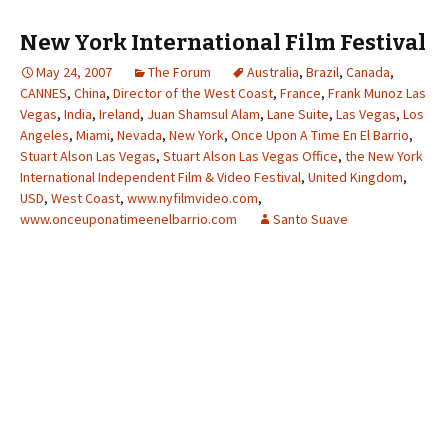
New York International Film Festival
May 24, 2007
The Forum
Australia
,
Brazil
,
Canada
,
CANNES
,
China
,
Director of the West Coast
,
France
,
Frank Munoz Las
Vegas
,
India
,
Ireland
,
Juan Shamsul Alam
,
Lane Suite
,
Las Vegas
,
Los
Angeles
,
Miami
,
Nevada
,
New York
,
Once Upon A Time En El Barrio
,
Stuart Alson Las Vegas
,
Stuart Alson Las Vegas Office
,
the New York
International Independent Film & Video Festival
,
United Kingdom
,
USD
,
West Coast
,
www.nyfilmvideo.com
,
www.onceuponatimeenelbarrio.com
Santo Suave