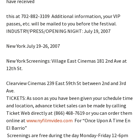
have received
this at 702-882-3109 Additional information, your VIP
passes, etc. will be mailed to you before the festival.
INDUSTRY/PRESS/OPENING NIGHT: July 19, 2007
New York July 19-26, 2007
New York Screenings: Village East Cinemas 181 2nd Ave at
12th St.
Clearview Cinemas 239 East 59th St between 2nd and 3rd
Ave.
TICKETS: As soon as you have been given your schedule time
and location, advance ticket sales can be made by calling
Ticket Web directly at (866) 468-7619 or you can order them
online at
www.nyfilmvideo.com
For “Once Upon A Time En
El Barrio”
Screenings are free during the day Monday-Friday 12-6pm