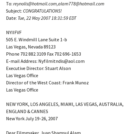
To:
reynolis@hotmail.com,alam778@hotmail.com
Subject:
CONGRATULATIONS!
Date:
Tue, 22 May 2007
18:31:59 EDT
NYIIFVF
505 E. Windmill Lane Suite 1-b
Las Vegas, Nevada 89123
Phone 702 882 3109 Fax 702 696-1653
E-mail Address: Nyfilmitndis@aol.com
Executive Director: Stuart Alson
Las Vegas Office
Director of the West Coast: Frank Munoz
Las Vegas Office
NEW YORK, LOS ANGELES, MIAMI, LAS VEGAS, AUSTRALIA,
ENGLAND & CANNES
New York July 19-26, 2007
Dear Filmmaker, Juan Shamsul Alam