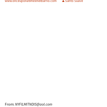
www.onceuponatimeenelbarrio.com
Santo Suave
From:
NYFILMITNDIS@aol.com