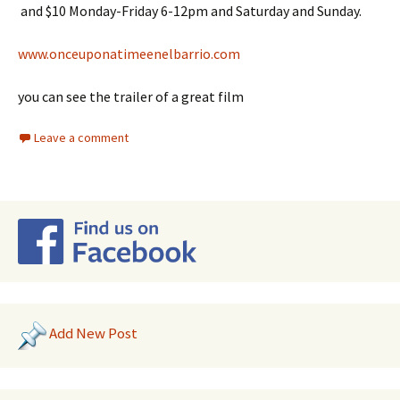
and $10 Monday-Friday 6-12pm and Saturday and Sunday.
www.onceuponatimeenelbarrio.com
you can see the trailer of a great film
Leave a comment
Add New Post