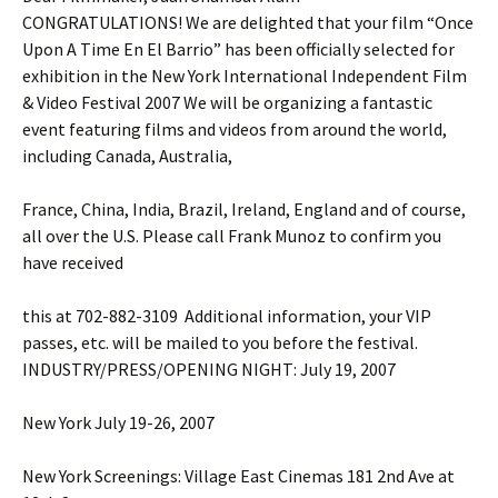
CONGRATULATIONS! We are delighted that your film “Once
Upon A Time En El Barrio” has been officially selected for
exhibition in the New York International Independent Film
& Video Festival 2007 We will be organizing a fantastic
event featuring films and videos from around the world,
including Canada, Australia,
France, China, India, Brazil, Ireland, England and of course,
all over the U.S. Please call Frank Munoz to confirm you
have received
this at 702-882-3109 Additional information, your VIP
passes, etc. will be mailed to you before the festival.
INDUSTRY/PRESS/OPENING NIGHT: July 19, 2007
New York July 19-26, 2007
New York Screenings: Village East Cinemas 181 2nd Ave at