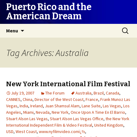
Puerto Rico and the
American Dream
Skip
Search
Menu
to
for:
content
Tag Archives: Australia
New York International Film Festival
July 19, 2007
The Forum
Australia
,
Brazil
,
Canada
,
CANNES
,
China
,
Director of the West Coast
,
France
,
Frank Munoz Las
Vegas
,
India
,
Ireland
,
Juan Shamsul Alam
,
Lane Suite
,
Las Vegas
,
Los
Angeles
,
Miami
,
Nevada
,
New York
,
Once Upon A Time En El Barrio
,
Stuart Alson Las Vegas
,
Stuart Alson Las Vegas Office
,
the New York
International Independent Film & Video Festival
,
United Kingdom
,
USD
,
West Coast
,
www.nyfilmvideo.comï¿½
,