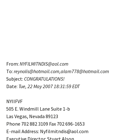
From:
NYFILMITNDIS@aol.com
To:
reynolis@hotmail.com,alam778@hotmail.com
Subject:
CONGRATULATIONS!
Date:
Tue, 22 May 2007
18:31:59 EDT
NYIIFVF
505 E. Windmill Lane Suite 1-b
Las Vegas, Nevada 89123
Phone 702 882 3109 Fax 702 696-1653
E-mail Address: Nyfilmitndis@aol.com
Executive Director: Stuart Alson