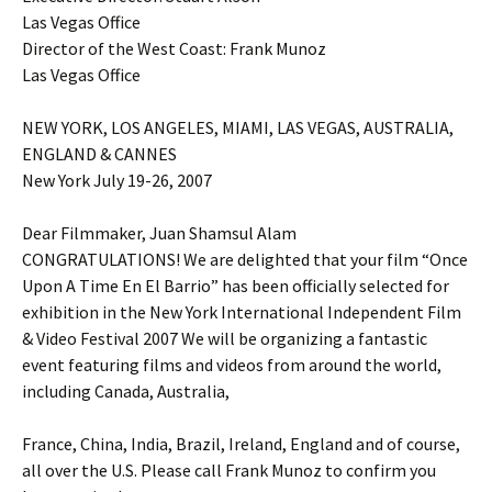
Las Vegas Office
Director of the West Coast: Frank Munoz
Las Vegas Office
NEW YORK, LOS ANGELES, MIAMI, LAS VEGAS, AUSTRALIA,
ENGLAND & CANNES
New York July 19-26, 2007
Dear Filmmaker, Juan Shamsul Alam
CONGRATULATIONS! We are delighted that your film “Once
Upon A Time En El Barrio” has been officially selected for
exhibition in the New York International Independent Film
& Video Festival 2007 We will be organizing a fantastic
event featuring films and videos from around the world,
including Canada, Australia,
France, China, India, Brazil, Ireland, England and of course,
all over the U.S. Please call Frank Munoz to confirm you