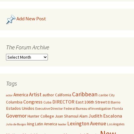
Add New Post
The Forum Archive
Tags
Caribbean
Artist
America
author
California
caribe
City
actor
Congress
DIRECTOR
East 106th Street
Columbia
Cuba
El Barrio
Estados Unidos
Executive Director
Federal Bureau of Investigation
Florida
Governor
Judith Escalona
Hunter College
Juan Shamsul Alam
Lexington Avenue
king
Latin America
Los Angeles
Julia de Burgos
leader
New