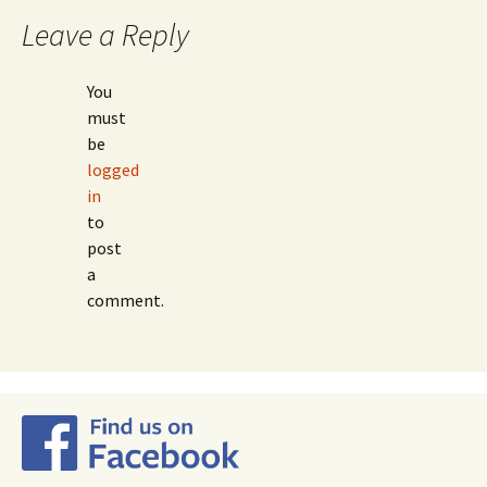
navigation
Leave a Reply
You
must
be
logged
in
to
post
a
comment.