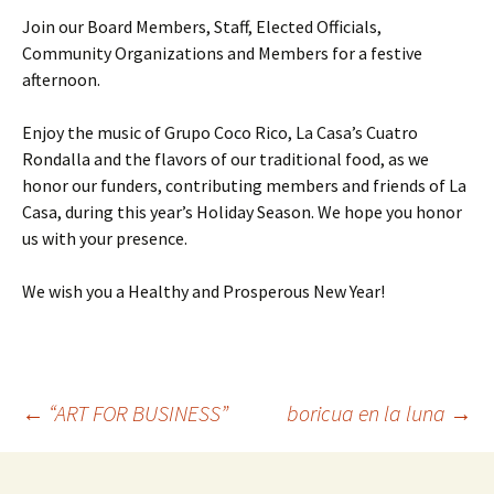
Join our Board Members, Staff, Elected Officials,
Community Organizations and Members for a festive
afternoon.
Enjoy the music of Grupo Coco Rico, La Casa’s Cuatro
Rondalla and the flavors of our traditional food, as we
honor our funders, contributing members and friends of La
Casa, during this year’s Holiday Season. We hope you honor
us with your presence.
We wish you a Healthy and Prosperous New Year!
←
“ART FOR BUSINESS”
boricua en la luna
→
Post