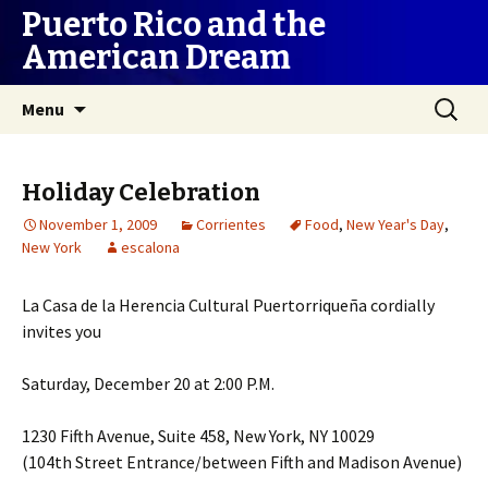
Puerto Rico and the
American Dream
Skip
Search
Menu
to
for:
content
Holiday Celebration
November 1, 2009
Corrientes
Food
,
New Year's Day
,
New York
escalona
La Casa de la Herencia Cultural Puertorriqueña cordially
invites you
Saturday, December 20 at 2:00 P.M.
1230 Fifth Avenue, Suite 458, New York, NY 10029
(104th Street Entrance/between Fifth and Madison Avenue)