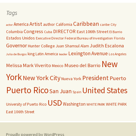
Tags
Caribbean
Artist
America
author
California
caribe
City
actor
Congress
DIRECTOR
East 106th Street
Columbia
Cuba
El Barrio
Estados Unidos
Executive Director
Federal Bureau of Investigation
Florida
Governor
Judith Escalona
Hunter College
Juan Shamsul Alam
Lexington Avenue
king
Latin America
Los Angeles
Julia de Burgos
leader
New
Melissa Mark Viverito
Museo del Barrio
Mexico
York
New York City
President
Puerto
Nueva York
Puerto Rico
United States
San Juan
Spain
USD
Washington
University of Puerto Rico
WHITE PARK
WHITE PARK
East 106th Street
Proudly powered by WordPress