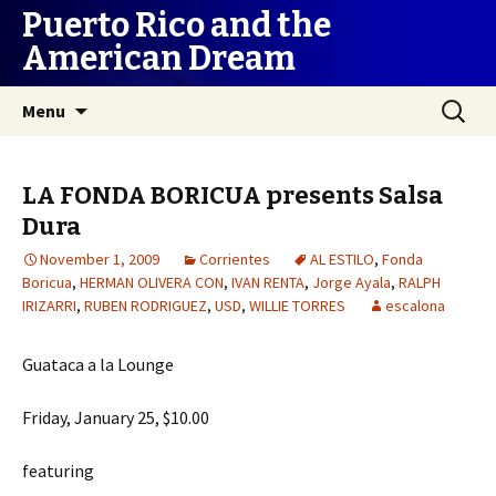
Puerto Rico and the
American Dream
Skip
Search
Menu
to
for:
content
LA FONDA BORICUA presents Salsa
Dura
November 1, 2009
Corrientes
AL ESTILO
,
Fonda
Boricua
,
HERMAN OLIVERA CON
,
IVAN RENTA
,
Jorge Ayala
,
RALPH
IRIZARRI
,
RUBEN RODRIGUEZ
,
USD
,
WILLIE TORRES
escalona
Guataca a la Lounge
Friday, January 25, $10.00
featuring