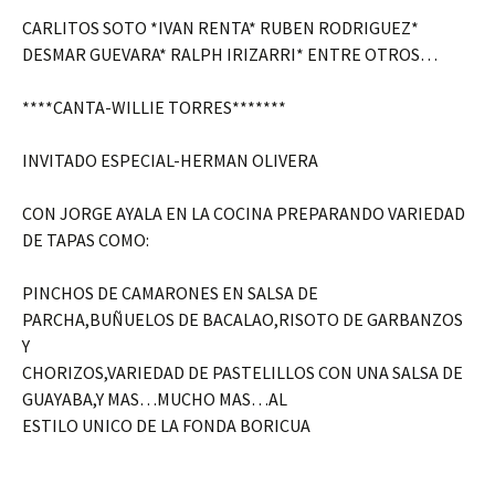
CARLITOS SOTO *IVAN RENTA* RUBEN RODRIGUEZ*
DESMAR GUEVARA* RALPH IRIZARRI* ENTRE OTROS…
****CANTA-WILLIE TORRES*******
INVITADO ESPECIAL-HERMAN OLIVERA
CON JORGE AYALA EN LA COCINA PREPARANDO VARIEDAD
DE TAPAS COMO:
PINCHOS DE CAMARONES EN SALSA DE
PARCHA,BUÑUELOS DE BACALAO,RISOTO DE GARBANZOS
Y
CHORIZOS,VARIEDAD DE PASTELILLOS CON UNA SALSA DE
GUAYABA,Y MAS…MUCHO MAS…AL
ESTILO UNICO DE LA FONDA BORICUA