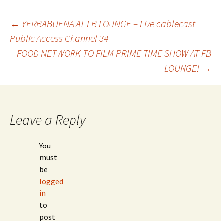
←
YERBABUENA AT FB LOUNGE – Live cablecast
Public Access Channel 34
Post
FOOD NETWORK TO FILM PRIME TIME SHOW AT FB
LOUNGE!
→
navigation
Leave a Reply
You
must
be
logged
in
to
post