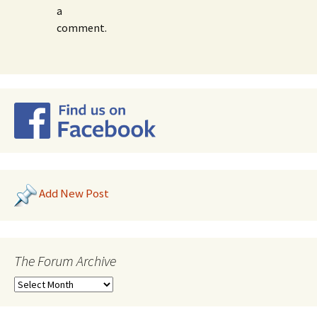
a
comment.
Add New Post
The Forum Archive