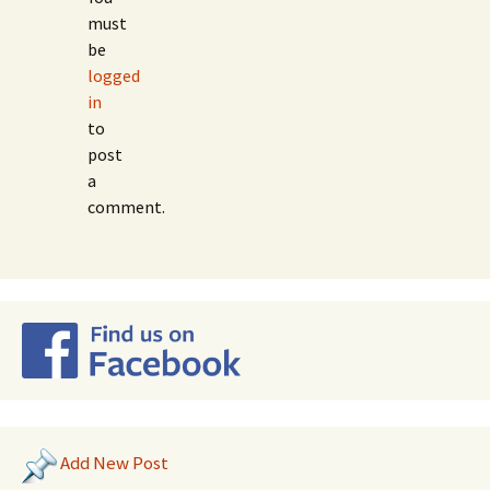
must
be
logged
in
to
post
a
comment.
Add New Post