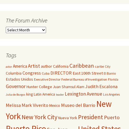
The Forum Archive
Tags
Caribbean
Artist
America
author
California
caribe
City
actor
Congress
DIRECTOR
East 106th Street
Columbia
Cuba
El Barrio
Estados Unidos
Executive Director
Federal Bureau of Investigation
Florida
Governor
Judith Escalona
Hunter College
Juan Shamsul Alam
Lexington Avenue
king
Latin America
Los Angeles
Julia de Burgos
leader
New
Melissa Mark Viverito
Museo del Barrio
Mexico
York
New York City
President
Puerto
Nueva York
Puerto Rico
United States