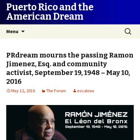
Puerto Rico and the
American Dream
Skip
Search
Menu
to
for:
content
PRdream mourns the passing Ramon
Jimenez, Esq. and community
activist, September 19, 1948 – May 10,
2016
May 12, 2016
The Forum
escalona