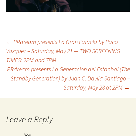
←
PRdream presents La Gran Falacia by Paco
Vazquez – Saturday, May 21 — TWO SCREENING
Post
TIMES: 2PM and 7PM
PRdream presents La Generacion del Estanbai (The
navigation
Standby Generation) by Juan C. Davila Santiago –
Saturday, May 28 at 2PM
→
Leave a Reply
You