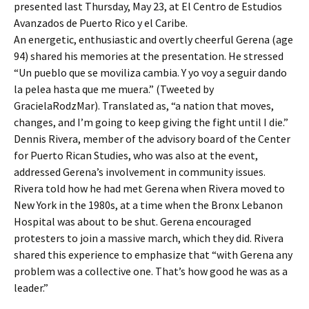
presented last Thursday, May 23, at El Centro de Estudios
Avanzados de Puerto Rico y el Caribe.
An energetic, enthusiastic and overtly cheerful Gerena (age
94) shared his memories at the presentation. He stressed
“Un pueblo que se moviliza cambia. Y yo voy a seguir dando
la pelea hasta que me muera.” (Tweeted by
GracielaRodzMar). Translated as, “a nation that moves,
changes, and I’m going to keep giving the fight until I die.”
Dennis Rivera, member of the advisory board of the Center
for Puerto Rican Studies, who was also at the event,
addressed Gerena’s involvement in community issues.
Rivera told how he had met Gerena when Rivera moved to
New York in the 1980s, at a time when the Bronx Lebanon
Hospital was about to be shut. Gerena encouraged
protesters to join a massive march, which they did. Rivera
shared this experience to emphasize that “with Gerena any
problem was a collective one. That’s how good he was as a
leader.”