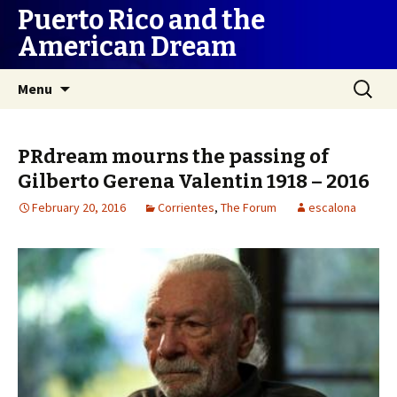
Puerto Rico and the
American Dream
Skip
Search
Menu
to
for:
content
PRdream mourns the passing of
Gilberto Gerena Valentin 1918 – 2016
February 20, 2016
Corrientes
,
The Forum
escalona