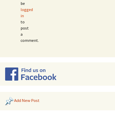
be
logged
in
to
post
a
comment.
Add New Post