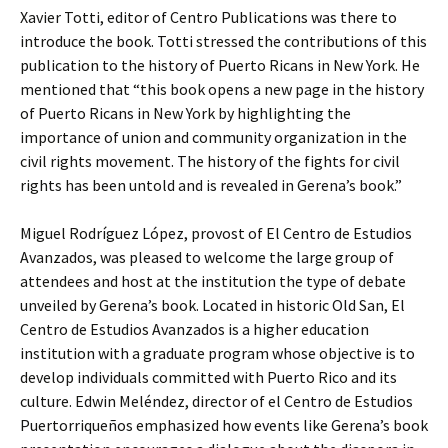
Xavier Totti, editor of Centro Publications was there to
introduce the book. Totti stressed the contributions of this
publication to the history of Puerto Ricans in New York. He
mentioned that “this book opens a new page in the history
of Puerto Ricans in New York by highlighting the
importance of union and community organization in the
civil rights movement. The history of the fights for civil
rights has been untold and is revealed in Gerena’s book.”
Miguel Rodríguez López, provost of El Centro de Estudios
Avanzados, was pleased to welcome the large group of
attendees and host at the institution the type of debate
unveiled by Gerena’s book. Located in historic Old San, El
Centro de Estudios Avanzados is a higher education
institution with a graduate program whose objective is to
develop individuals committed with Puerto Rico and its
culture. Edwin Meléndez, director of el Centro de Estudios
Puertorriqueños emphasized how events like Gerena’s book