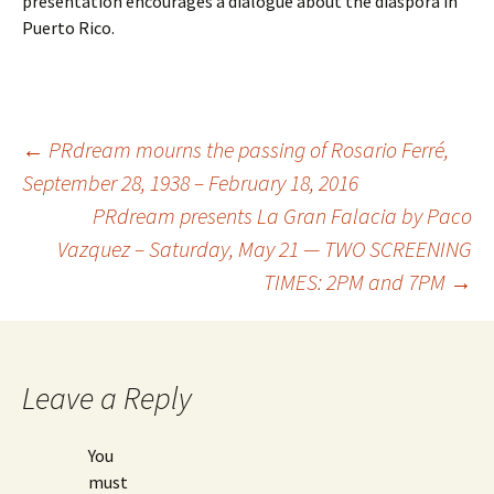
presentation encourages a dialogue about the diaspora in
Puerto Rico.
←
PRdream mourns the passing of Rosario Ferré,
September 28, 1938 – February 18, 2016
Post
PRdream presents La Gran Falacia by Paco
Vazquez – Saturday, May 21 — TWO SCREENING
navigation
TIMES: 2PM and 7PM
→
Leave a Reply
You
must