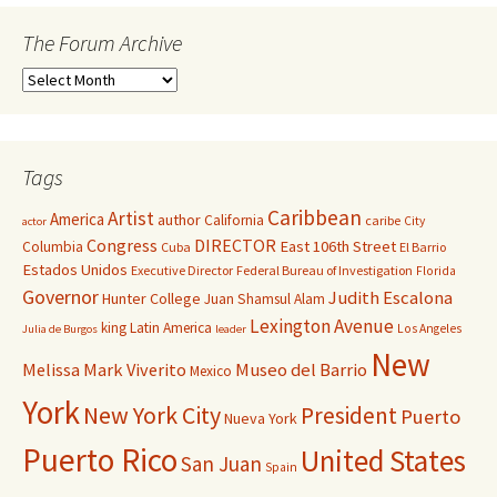
The Forum Archive
Tags
Caribbean
Artist
America
author
California
caribe
City
actor
Congress
DIRECTOR
East 106th Street
Columbia
Cuba
El Barrio
Estados Unidos
Executive Director
Federal Bureau of Investigation
Florida
Governor
Judith Escalona
Hunter College
Juan Shamsul Alam
Lexington Avenue
king
Latin America
Los Angeles
Julia de Burgos
leader
New
Melissa Mark Viverito
Museo del Barrio
Mexico
York
New York City
President
Puerto
Nueva York
Puerto Rico
United States
San Juan
Spain