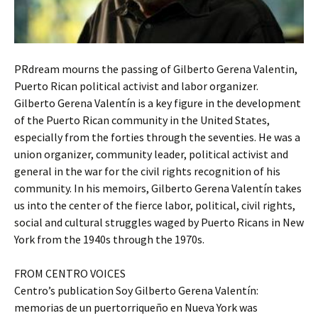
PRdream mourns the passing of Gilberto Gerena Valentin,
Puerto Rican political activist and labor organizer.
Gilberto Gerena Valentín is a key figure in the development
of the Puerto Rican community in the United States,
especially from the forties through the seventies. He was a
union organizer, community leader, political activist and
general in the war for the civil rights recognition of his
community. In his memoirs, Gilberto Gerena Valentín takes
us into the center of the fierce labor, political, civil rights,
social and cultural struggles waged by Puerto Ricans in New
York from the 1940s through the 1970s.
FROM CENTRO VOICES
Centro’s publication Soy Gilberto Gerena Valentín:
memorias de un puertorriqueño en Nueva York was