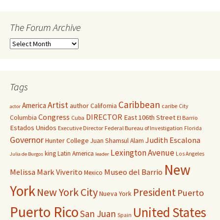
The Forum Archive
Tags
Caribbean
Artist
America
author
California
caribe
City
actor
Congress
DIRECTOR
East 106th Street
Columbia
Cuba
El Barrio
Estados Unidos
Executive Director
Federal Bureau of Investigation
Florida
Governor
Judith Escalona
Hunter College
Juan Shamsul Alam
Lexington Avenue
king
Latin America
Los Angeles
Julia de Burgos
leader
New
Melissa Mark Viverito
Museo del Barrio
Mexico
York
New York City
President
Puerto
Nueva York
Puerto Rico
United States
San Juan
Spain