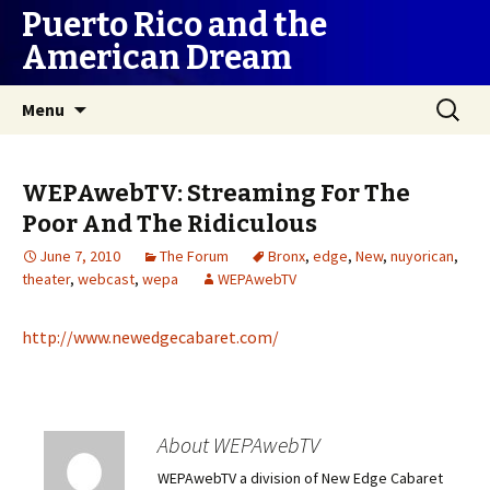
Puerto Rico and the
American Dream
Skip
Search
Menu
to
for:
content
WEPAwebTV: Streaming For The
Poor And The Ridiculous
June 7, 2010
The Forum
Bronx
,
edge
,
New
,
nuyorican
,
theater
,
webcast
,
wepa
WEPAwebTV
http://www.newedgecabaret.com/
About WEPAwebTV
WEPAwebTV a division of New Edge Cabaret