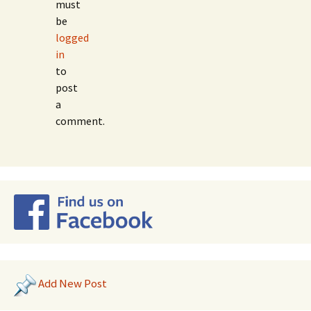
must
be
logged
in
to
post
a
comment.
Add New Post