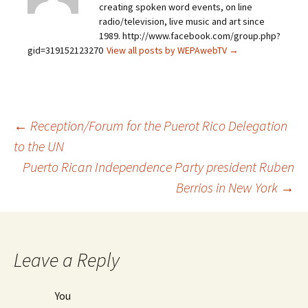
creating spoken word events, on line
radio/television, live music and art since
1989. http://www.facebook.com/group.php?
gid=319152123270
View all posts by WEPAwebTV
→
←
Reception/Forum for the Puerot Rico Delegation
to the UN
Post
Puerto Rican Independence Party president Ruben
Berrios in New York
→
navigation
Leave a Reply
You