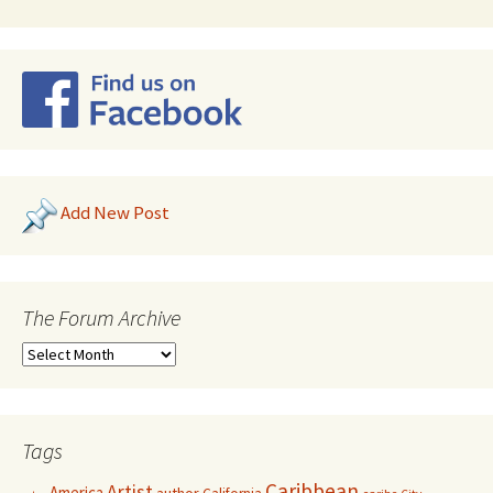
Add New Post
The Forum Archive
Tags
Caribbean
Artist
America