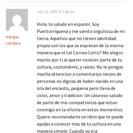
July 22, 2009 at 2:48 pm
Hola. te saludo en espanol. Soy
Puertorriquena y me siento orgullosa de mi
margie,
tierra. Aquellos que no tienen identidad
caridura
propia son los que se expresan de la misma
manera que el tal Correa Cotto? Me alegro
mucho por ti al querer conocer parte de tu
cultura, costumbres, y raices. No le pongas
mucha attencion a comentarios necios de
personas no dignas de haber nacido en una
isla del encanto, pequena pero llena de
color, amor y tradicion. Un caluroso saludo
de parte de mis compatriotas que estan
conmigo en la oficina en estos momentos.
Quiero recomendarte un libro que te puede
ayudar a conocer mas de tu cultura en una
manera simple. Cuando yo era