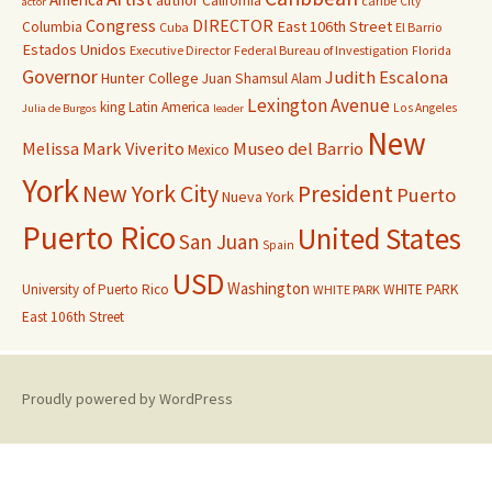
author
California
caribe
City
actor
Congress
DIRECTOR
East 106th Street
Columbia
Cuba
El Barrio
Estados Unidos
Executive Director
Federal Bureau of Investigation
Florida
Governor
Judith Escalona
Hunter College
Juan Shamsul Alam
Lexington Avenue
king
Latin America
Los Angeles
Julia de Burgos
leader
New
Melissa Mark Viverito
Museo del Barrio
Mexico
York
New York City
President
Puerto
Nueva York
Puerto Rico
United States
San Juan
Spain
USD
Washington
University of Puerto Rico
WHITE PARK
WHITE PARK
East 106th Street
Proudly powered by WordPress