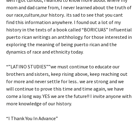
well i got curious, i wanted to know more about where my
mom and dad came from, I never learned about the truth of
our race,culture,our history.. its sad to see that you cant
find this information anywhere. I found out a lot of my
history in the texts of a book called “BORICUAS” Influential
puerto rican writings an anthhology. for those interested in
exploring the meaning of being puerto rican and the
dynamics of race and ethnicity today.
“”LATINO STUDIES””we must continue to educate our
brothers and sisters, keep rising above, keep reaching out
for more and never settle for less.. we are strong and we
will continue to prove this time and time again, we have
come a long way. YES we are the future!! I invite anyone with
more knowledge of our history.
“I Thank You In Advance”