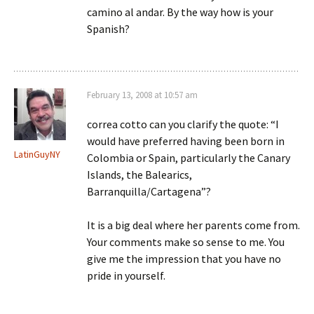
camino al andar. By the way how is your
Spanish?
February 13, 2008 at 10:57 am
correa cotto can you clarify the quote: “I
would have preferred having been born in
LatinGuyNY
Colombia or Spain, particularly the Canary
Islands, the Balearics,
Barranquilla/Cartagena”?
It is a big deal where her parents come from.
Your comments make so sense to me. You
give me the impression that you have no
pride in yourself.