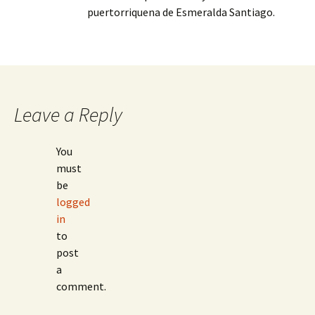
puertorriquena de Esmeralda Santiago.
Leave a Reply
You
must
be
logged
in
to
post
a
comment.