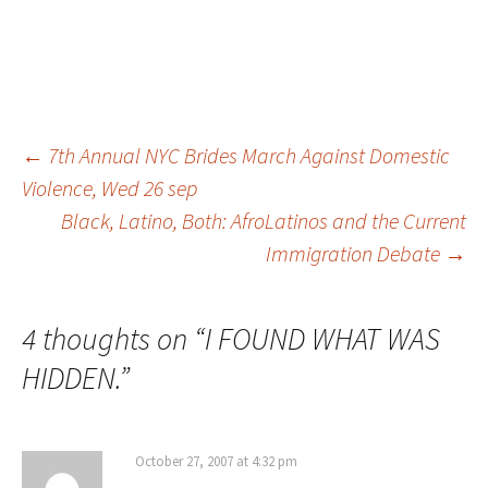
←
7th Annual NYC Brides March Against Domestic
Violence, Wed 26 sep
Post
Black, Latino, Both: AfroLatinos and the Current
Immigration Debate
→
navigation
4 thoughts on “
I FOUND WHAT WAS
HIDDEN.
”
October 27, 2007 at 4:32 pm