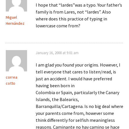
I hope that “lardes”was a typo. Your father’s
family is from Lares, not “lardes”. Also
Miguel
where does this practice of typing in
Hernández
lowercase come from?
January 16, 2008 at 9:01 am
I am glad you found your origins. However, I
tell everyone that cares to listen/read, is
correa
just an accident. I would have preferred
cotto
having been born in
Colombia or Spain, particularly the Canary
Islands, the Balearics,
Barranquilla/Cartagena. Is no big deal where
your parents come from, however some
think differently for selfish meaningless
reasons. Caminante no hay camino se hace