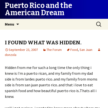
Puerto Rico and the
American Dream
Skip
Search
Menu
to
for:
content
I FOUND WHAT WAS HIDDEN.
September 23, 2007
The Forum
Food
,
San Juan
donzola
Hidden from me for such a long time the only thing i
knew is i’m a puerto rican, and my family from my dad
side is from lardes pueto rico..and my family from moms
side is from san juan puerto rico..and that i love to eat
spanish food and how beautiful puerto rico is..Thats all i
knew.