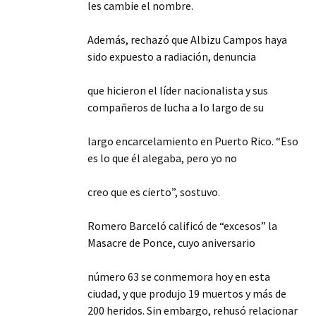
les cambie el nombre.
Además, rechazó que Albizu Campos haya
sido expuesto a radiación, denuncia
que hicieron el líder nacionalista y sus
compañeros de lucha a lo largo de su
largo encarcelamiento en Puerto Rico. “Eso
es lo que él alegaba, pero yo no
creo que es cierto”, sostuvo.
Romero Barceló calificó de “excesos” la
Masacre de Ponce, cuyo aniversario
número 63 se conmemora hoy en esta
ciudad, y que produjo 19 muertos y más de
200 heridos. Sin embargo, rehusó relacionar