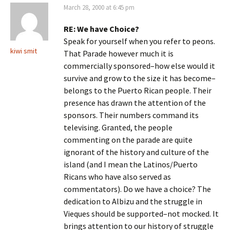
March 28, 2000 at 6:45 pm
RE: We have Choice?
Speak for yourself when you refer to peons.
kiwi smit
That Parade however much it is
commercially sponsored–how else would it
survive and grow to the size it has become–
belongs to the Puerto Rican people. Their
presence has drawn the attention of the
sponsors. Their numbers command its
televising. Granted, the people
commenting on the parade are quite
ignorant of the history and culture of the
island (and I mean the Latinos/Puerto
Ricans who have also served as
commentators). Do we have a choice? The
dedication to Albizu and the struggle in
Vieques should be supported–not mocked. It
brings attention to our history of struggle