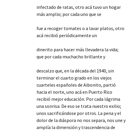
infectado de ratas, otro acá tuvo un hogar
más amplio; por cada uno que se
fue a recoger tomates o a lavar platos, otro
acá recibió periódicamente un
dinerito para hacer más llevadera la vida;
que por cada muchacho brillante y
descalzo que, en la década del 1940, sin
terminar el cuarto grado en los viejos
cuarteles españoles de Aibonito, partió
hacia el norte, uno acá en Puerto Rico
recibió mejor educación. Por cada lágrima
una sonrisa. De eso se trata nuestro exilio;
unos sacrificándose por otros. La pena y el
dolor de la diáspora no nos separa, nos une y
amplía la dimensión y trascendencia de