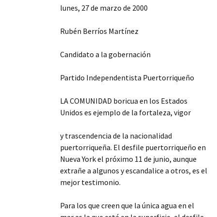
lunes, 27 de marzo de 2000
Rubén Berríos Martínez
Candidato a la gobernación
Partido Independentista Puertorriqueño
LA COMUNIDAD boricua en los Estados
Unidos es ejemplo de la fortaleza, vigor
y trascendencia de la nacionalidad
puertorriqueña. El desfile puertorriqueño en
Nueva York el próximo 11 de junio, aunque
extrañe a algunos y escandalice a otros, es el
mejor testimonio.
Para los que creen que la única agua en el