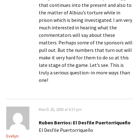
that continues into the present and also to
the matter of Albizu’s torture while in
prison which is being investigated. I am very
much interested in hearing what the
commentators will say about these
matters. Perhaps some of the sponsors will
pull out. But the numbers that turn out will
make it very hard for them to do so at this
late stage of the game. Let’s see. This is
truly a serious question–in more ways than
one!
March 28, 2000 at 6:57 pm
Ruben Berrios: El Desfile Puertorriqueño
El Desfile Puertorriqueño
Evelyn