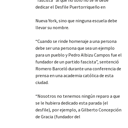
“fascista” al que no sólo no se le debe
dedicar el Desfile Puertorriqueño en
Nueva York, sino que ninguna escuela debe
llevar su nombre.
“Cuando se rinde homenaje a una persona
debe ser una persona que sea un ejemplo
para un pueblo y Pedro Albizu Campos fue el
fundador de un partido fascista”, sentenció
Romero Barceló durante una conferencia de
prensa en una academia católica de esta
ciudad.
“Nosotros no tenemos ningún reparo a que
se le hubiera dedicado esta parada (el
desfile), por ejemplo, a Gilberto Concepción
de Gracia (fundador del