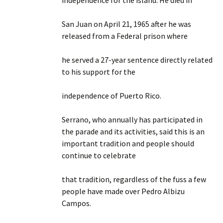
independence for the island. He died in
San Juan on April 21, 1965 after he was
released from a Federal prison where
he served a 27-year sentence directly related
to his support for the
independence of Puerto Rico.
Serrano, who annually has participated in
the parade and its activities, said this is an
important tradition and people should
continue to celebrate
that tradition, regardless of the fuss a few
people have made over Pedro Albizu
Campos.