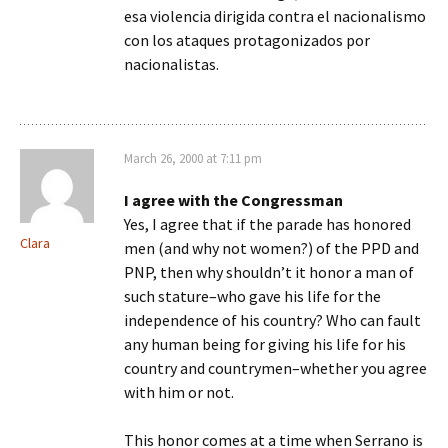
esa violencia dirigida contra el nacionalismo
con los ataques protagonizados por
nacionalistas.
March 26, 2000 at 7:11 pm
I agree with the Congressman
Yes, I agree that if the parade has honored
Clara
men (and why not women?) of the PPD and
PNP, then why shouldn’t it honor a man of
such stature–who gave his life for the
independence of his country? Who can fault
any human being for giving his life for his
country and countrymen–whether you agree
with him or not.
This honor comes at a time when Serrano is