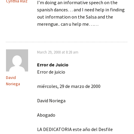
Cynthia Ruiz
I’m doing an informative speech on the
spanish dances… and I need help in finding
out information on the Salsa and the
merengue.. can u help me……
March 29, 2000 at 8:28 am
Error de Juicio
Error de juicio
David
Noriega
miércoles, 29 de marzo de 2000
David Noriega
Abogado
LA DEDICATORIA este año del Desfile