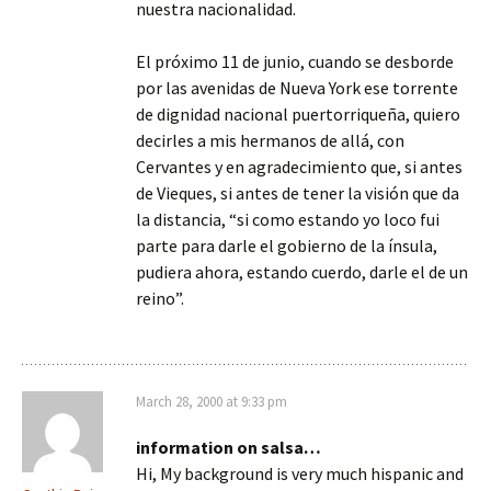
nuestra nacionalidad.
El próximo 11 de junio, cuando se desborde
por las avenidas de Nueva York ese torrente
de dignidad nacional puertorriqueña, quiero
decirles a mis hermanos de allá, con
Cervantes y en agradecimiento que, si antes
de Vieques, si antes de tener la visión que da
la distancia, “si como estando yo loco fui
parte para darle el gobierno de la ínsula,
pudiera ahora, estando cuerdo, darle el de un
reino”.
March 28, 2000 at 9:33 pm
information on salsa…
Hi, My background is very much hispanic and