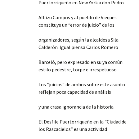
Puertorriqueño en New York a don Pedro
Albizu Campos y al pueblo de Vieques
constituye un “error de juicio” de los
organizadores, según la alcaldesa Sila
Calderón. Igual piensa Carlos Romero
Barceló, pero expresado en su ya común
estilo pedestre, torpe e irrespetuoso.
Los “juicios” de ambos sobre este asunto
reflejan poca capacidad de análisis
y una crasa ignorancia de la historia.
El Desfile Puertorriqueño en la “Ciudad de
los Rascacielos” es una actividad