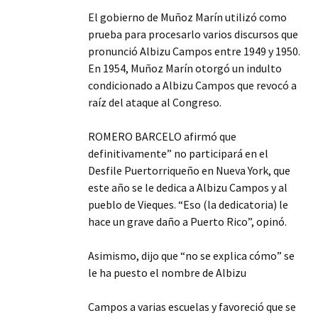
El gobierno de Muñoz Marín utilizó como
prueba para procesarlo varios discursos que
pronunció Albizu Campos entre 1949 y 1950.
En 1954, Muñoz Marín otorgó un indulto
condicionado a Albizu Campos que revocó a
raíz del ataque al Congreso.
ROMERO BARCELO afirmó que
definitivamente” no participará en el
Desfile Puertorriqueño en Nueva York, que
este año se le dedica a Albizu Campos y al
pueblo de Vieques. “Eso (la dedicatoria) le
hace un grave daño a Puerto Rico”, opinó.
Asimismo, dijo que “no se explica cómo” se
le ha puesto el nombre de Albizu
Campos a varias escuelas y favoreció que se