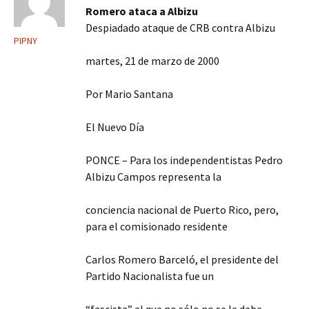
Romero ataca a Albizu
Despiadado ataque de CRB contra Albizu
PIPNY
martes, 21 de marzo de 2000
Por Mario Santana
El Nuevo Día
PONCE – Para los independentistas Pedro
Albizu Campos representa la
conciencia nacional de Puerto Rico, pero,
para el comisionado residente
Carlos Romero Barceló, el presidente del
Partido Nacionalista fue un