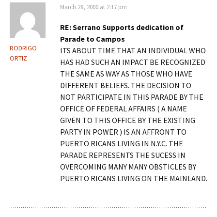
March 28, 2000 at 2:17 pm
RE: Serrano Supports dedication of
Parade to Campos
RODRIGO
ITS ABOUT TIME THAT AN INDIVIDUAL WHO
ORTIZ
HAS HAD SUCH AN IMPACT BE RECOGNIZED
THE SAME AS WAY AS THOSE WHO HAVE
DIFFERENT BELIEFS. THE DECISION TO
NOT PARTICIPATE IN THIS PARADE BY THE
OFFICE OF FEDERAL AFFAIRS ( A NAME
GIVEN TO THIS OFFICE BY THE EXISTING
PARTY IN POWER ) IS AN AFFRONT TO
PUERTO RICANS LIVING IN N.Y.C. THE
PARADE REPRESENTS THE SUCESS IN
OVERCOMING MANY MANY OBSTICLES BY
PUERTO RICANS LIVING ON THE MAINLAND.