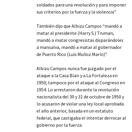
soldados para una revolución y para imponer
sus criterios por la fuerza y la violencia”.
También dijo que Albizu Campos “mandó a
matar al presidente (Harry S.) Truman,
mandó a matar congresistas disparándoles
a mansalva, mandó a matar al gobernador
de Puerto Rico (Luis Muñoz Marín)”.
Albizu Campos nunca fue juzgado por el
ataque a la Casa Blair y a La Fortaleza en
1950; tampoco por el ataque al Congreso en
1954. Lo arrestaron durante la revolución
nacionalista del 30 y 31 de octubre de 1950 y
lo acusaron de violar una ley local aprobada
el año anterior, basada en un estatuto
federal, que castigaba el intentar derrocar al
gobierno por la fuerza.