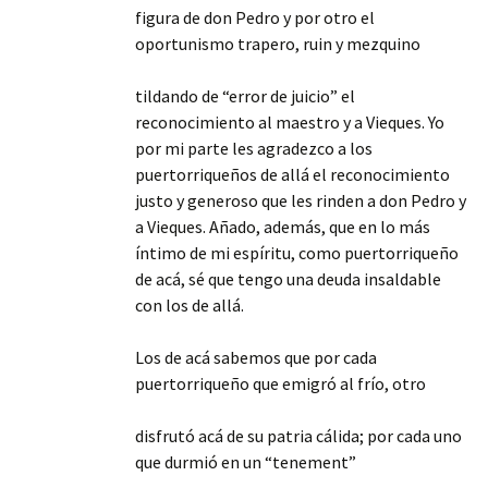
figura de don Pedro y por otro el
oportunismo trapero, ruin y mezquino
tildando de “error de juicio” el
reconocimiento al maestro y a Vieques. Yo
por mi parte les agradezco a los
puertorriqueños de allá el reconocimiento
justo y generoso que les rinden a don Pedro y
a Vieques. Añado, además, que en lo más
íntimo de mi espíritu, como puertorriqueño
de acá, sé que tengo una deuda insaldable
con los de allá.
Los de acá sabemos que por cada
puertorriqueño que emigró al frío, otro
disfrutó acá de su patria cálida; por cada uno
que durmió en un “tenement”