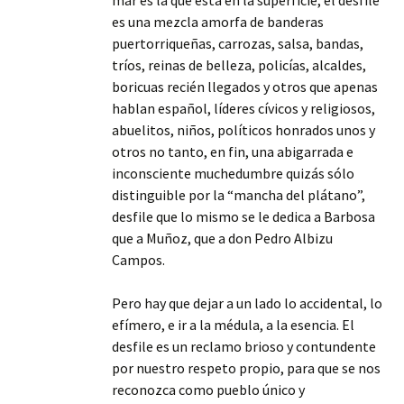
mar es la que está en la superficie, el desfile
es una mezcla amorfa de banderas
puertorriqueñas, carrozas, salsa, bandas,
tríos, reinas de belleza, policías, alcaldes,
boricuas recién llegados y otros que apenas
hablan español, líderes cívicos y religiosos,
abuelitos, niños, políticos honrados unos y
otros no tanto, en fin, una abigarrada e
inconsciente muchedumbre quizás sólo
distinguible por la “mancha del plátano”,
desfile que lo mismo se le dedica a Barbosa
que a Muñoz, que a don Pedro Albizu
Campos.
Pero hay que dejar a un lado lo accidental, lo
efímero, e ir a la médula, a la esencia. El
desfile es un reclamo brioso y contundente
por nuestro respeto propio, para que se nos
reconozca como pueblo único y