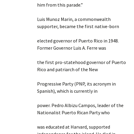
him from this parade.”
Luis Munoz Marin, a commonwealth
supporter, became the first native-born
elected governor of Puerto Rico in 1948.
Former Governor Luis A. Ferre was
the first pro-statehood governor of Puerto
Rico and patriarch of the New
Progressive Party (PNP, its acronym in
Spanish), which is currently in
power. Pedro Albizu Campos, leader of the
Nationalist Puerto Rican Party who
was educated at Harvard, supported