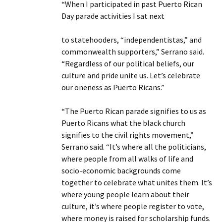
“When I participated in past Puerto Rican
Day parade activities I sat next
to statehooders, “independentistas,” and
commonwealth supporters,” Serrano said.
“Regardless of our political beliefs, our
culture and pride unite us. Let’s celebrate
our oneness as Puerto Ricans.”
“The Puerto Rican parade signifies to us as
Puerto Ricans what the black church
signifies to the civil rights movement,”
Serrano said. “It’s where all the politicians,
where people from all walks of life and
socio-economic backgrounds come
together to celebrate what unites them. It’s
where young people learn about their
culture, it’s where people register to vote,
where money is raised for scholarship funds.