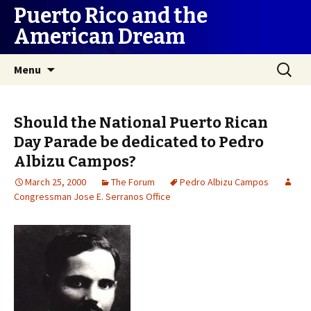
Puerto Rico and the
American Dream
Skip
Search
Menu
to
for:
content
Should the National Puerto Rican
Day Parade be dedicated to Pedro
Albizu Campos?
March 25, 2000
The Forum
Pedro Albizu Campos
Congressman Jose E. Serranos Office