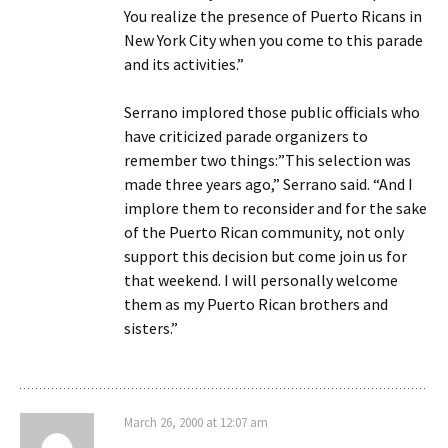
You realize the presence of Puerto Ricans in
New York City when you come to this parade
and its activities.”
Serrano implored those public officials who
have criticized parade organizers to
remember two things:”This selection was
made three years ago,” Serrano said. “And I
implore them to reconsider and for the sake
of the Puerto Rican community, not only
support this decision but come join us for
that weekend. I will personally welcome
them as my Puerto Rican brothers and
sisters.”
March 26, 2000 at 12:07 am