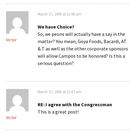
March 27, 2000 at 11:06 am
We have Choice?
So, we peons will actually have a say in the
Victor
matter? You mean, Goya Foods, Bacardi, AT
& T as well as the other corporate sponsors
will allow Campos to be honored? Is this a
serious question?
March 27, 2000 at 11:07 am
RE: I agree with the Congressman
This is a great post!
Victor