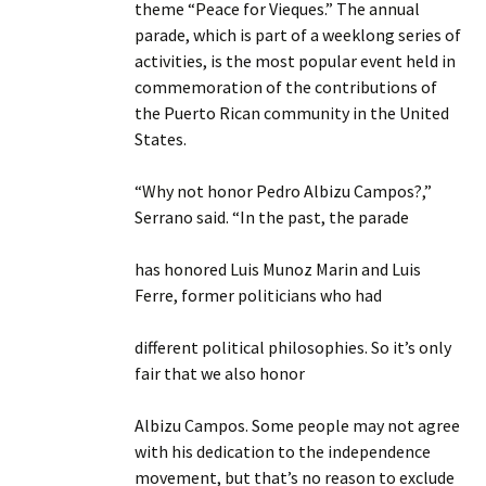
theme “Peace for Vieques.” The annual
parade, which is part of a weeklong series of
activities, is the most popular event held in
commemoration of the contributions of
the Puerto Rican community in the United
States.
“Why not honor Pedro Albizu Campos?,”
Serrano said. “In the past, the parade
has honored Luis Munoz Marin and Luis
Ferre, former politicians who had
different political philosophies. So it’s only
fair that we also honor
Albizu Campos. Some people may not agree
with his dedication to the independence
movement, but that’s no reason to exclude