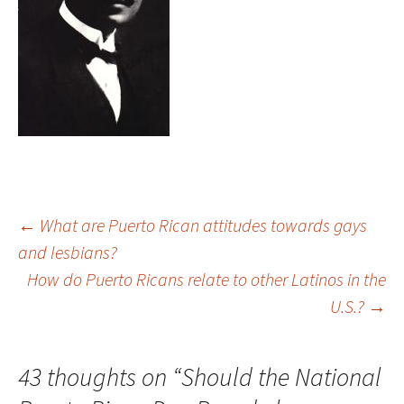
←
What are Puerto Rican attitudes towards gays
and lesbians?
Post
How do Puerto Ricans relate to other Latinos in the
U.S.?
→
navigation
43 thoughts on “
Should the National