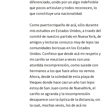
diferenciado, unido por un algo indefinible
que pocos articulan y todos reconocen, lo
que constituye una nacionalidad.
Como puertorriqueño de acá, sólo durante
mis estudios en Estados Unidos, a través del
comité de nuestro partido en Nueva York, de
amigos y lecturas conozco muy de lejos las
comunidades boricuas en los Estados
Unidos. Confieso que desde acá mi respeto y
mi cariño se mezclan a veces con una
aturdida incomprensión, como sucede con
hermanos a los que hace años no vemos.
Ahora, desde la soledad de esta playa de
Vieques donde hace casi un año tan lejos
estoy de San Juan como de NuevaYork, el
cariño se agranda y la incomprensión
desaparece con la óptica de la distancia, sin
la cual, muchas veces, los de acá no