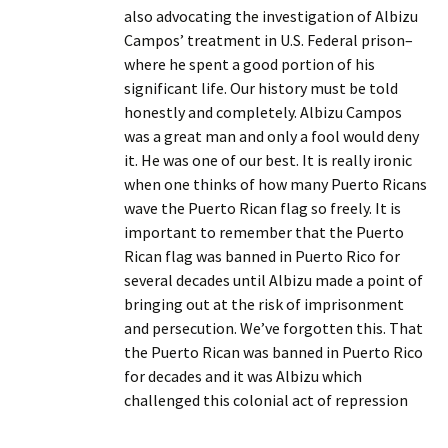
also advocating the investigation of Albizu
Campos’ treatment in U.S. Federal prison–
where he spent a good portion of his
significant life. Our history must be told
honestly and completely. Albizu Campos
was a great man and only a fool would deny
it. He was one of our best. It is really ironic
when one thinks of how many Puerto Ricans
wave the Puerto Rican flag so freely. It is
important to remember that the Puerto
Rican flag was banned in Puerto Rico for
several decades until Albizu made a point of
bringing out at the risk of imprisonment
and persecution. We’ve forgotten this. That
the Puerto Rican was banned in Puerto Rico
for decades and it was Albizu which
challenged this colonial act of repression