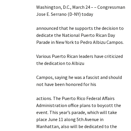
Washington, D.C., March 24 – – Congressman
Jose E. Serrano (D-NY) today
announced that he supports the decision to
dedicate the National Puerto Rican Day
Parade in New York to Pedro Albizu Campos.
Various Puerto Rican leaders have criticized
the dedication to Albizu
Campos, saying he was a fascist and should
not have been honored for his
actions. The Puerto Rico Federal Affairs
Administration office plans to boycott the
event. This year’s parade, which will take
place June 11 along 5th Avenue in
Manhattan, also will be dedicated to the