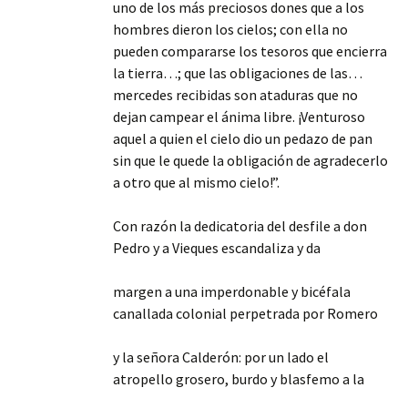
uno de los más preciosos dones que a los
hombres dieron los cielos; con ella no
pueden compararse los tesoros que encierra
la tierra…; que las obligaciones de las…
mercedes recibidas son ataduras que no
dejan campear el ánima libre. ¡Venturoso
aquel a quien el cielo dio un pedazo de pan
sin que le quede la obligación de agradecerlo
a otro que al mismo cielo!”.
Con razón la dedicatoria del desfile a don
Pedro y a Vieques escandaliza y da
margen a una imperdonable y bicéfala
canallada colonial perpetrada por Romero
y la señora Calderón: por un lado el
atropello grosero, burdo y blasfemo a la