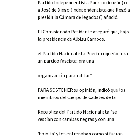
Partido Independentista Puertorriqueño) o
a José de Diego (independentista que llegó a
presidir la Cámara de legados)”, añadió.
El Comisionado Residente aseguró que, bajo
la presidencia de Albizu Campos,
el Partido Nacionalista Puertorriqueño “era
un partido fascista; era una
organización paramilitar”.
PARA SOSTENER su opinión, indicó que los
miembros del cuerpo de Cadetes de la
República del Partido Nacionalista “se
vestían con camisas negras y con una
‘boinita’ y los entrenaban como si fueran