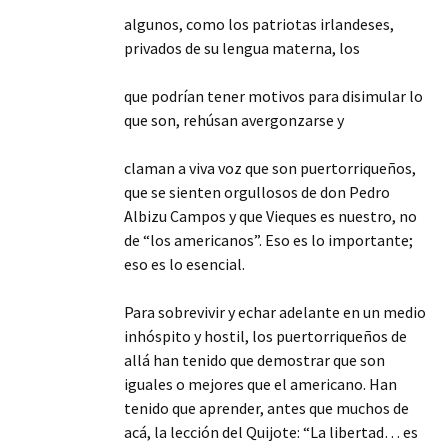
algunos, como los patriotas irlandeses,
privados de su lengua materna, los
que podrían tener motivos para disimular lo
que son, rehúsan avergonzarse y
claman a viva voz que son puertorriqueños,
que se sienten orgullosos de don Pedro
Albizu Campos y que Vieques es nuestro, no
de “los americanos”. Eso es lo importante;
eso es lo esencial.
Para sobrevivir y echar adelante en un medio
inhóspito y hostil, los puertorriqueños de
allá han tenido que demostrar que son
iguales o mejores que el americano. Han
tenido que aprender, antes que muchos de
acá, la lección del Quijote: “La libertad… es