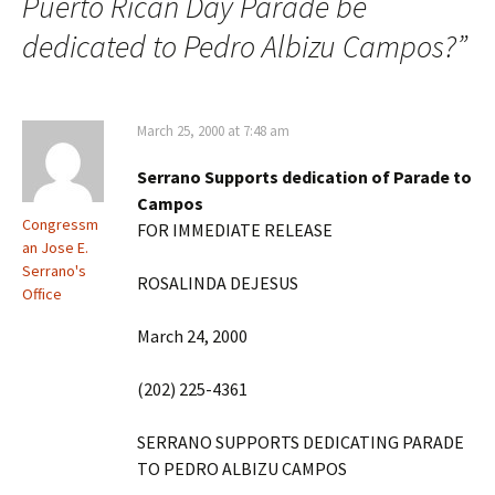
Puerto Rican Day Parade be
dedicated to Pedro Albizu Campos?
”
March 25, 2000 at 7:48 am
Serrano Supports dedication of Parade to
Campos
Congressm
FOR IMMEDIATE RELEASE
an Jose E.
Serrano's
ROSALINDA DEJESUS
Office
March 24, 2000
(202) 225-4361
SERRANO SUPPORTS DEDICATING PARADE
TO PEDRO ALBIZU CAMPOS