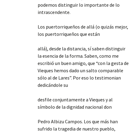
podemos distinguir lo importante de lo
intrascendente.
Los puertorriqueños de allá (o quizás mejor,
los puertorriqueños que están
allá), desde la distancia, sí saben distinguir
la esencia de la forma. Saben, como me
escribió un buen amigo, que “con la gesta de
Vieques hemos dado un salto comparable
sólo al de Lares”. Por eso lo testimonian
dedicándole su
desfile conjuntamente a Vieques y al
símbolo de la dignidad nacional don
Pedro Albizu Campos. Los que más han
sufrido la tragedia de nuestro pueblo,