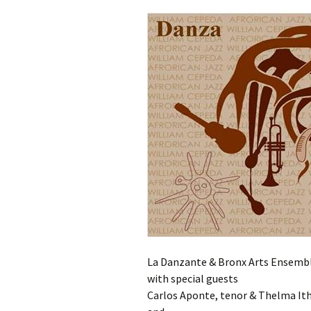
La Danzante & Bronx Arts Ensemble
with special guests
Carlos Aponte, tenor & Thelma Ith