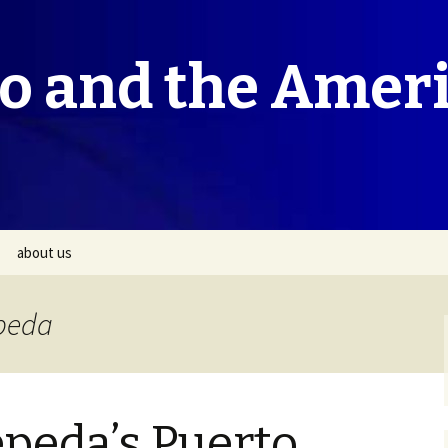
co and the Amer
about us
epeda
peda’s Puerto