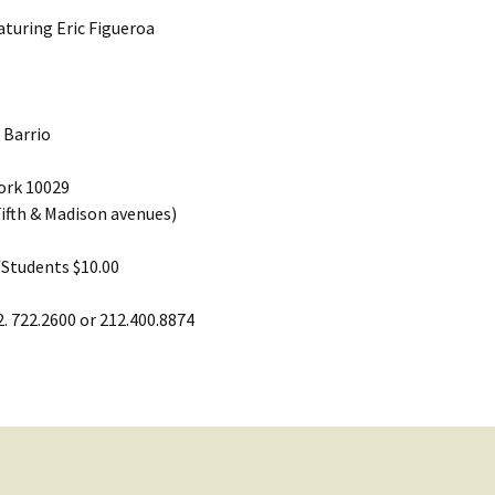
aturing Eric Figueroa
 Barrio
York 10029
ifth & Madison avenues)
/Students $10.00
2. 722.2600 or 212.400.8874