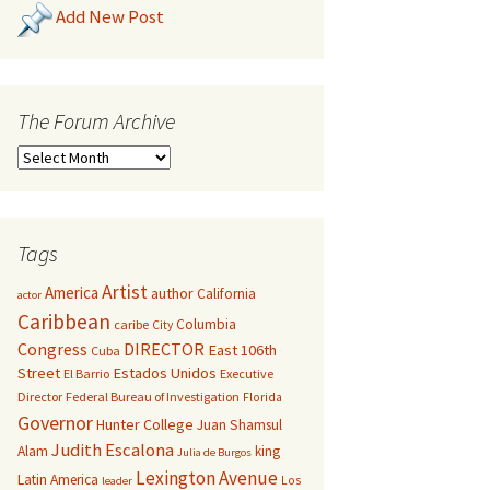
Add New Post
The Forum Archive
Tags
Artist
America
author
California
actor
Caribbean
Columbia
caribe
City
Congress
DIRECTOR
East 106th
Cuba
Street
Estados Unidos
El Barrio
Executive
Director
Federal Bureau of Investigation
Florida
Governor
Hunter College
Juan Shamsul
Judith Escalona
Alam
king
Julia de Burgos
Lexington Avenue
Latin America
Los
leader