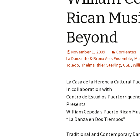
Rican Musi
Beyond
November 1, 2009
Corrientes
La Danzante & Bronx Arts Ensemble
,
Mu
Toledo
,
Thelma Ithier Sterling
,
USD
,
Wil
La Casa de la Herencia Cultural Pue
In collaboration with
Centro de Estudios Puertorriqueño
Presents
William Cepeda’s Puerto Rican Mu
“La Danza en Dos Tiempos”
Traditional and Contemporary Da