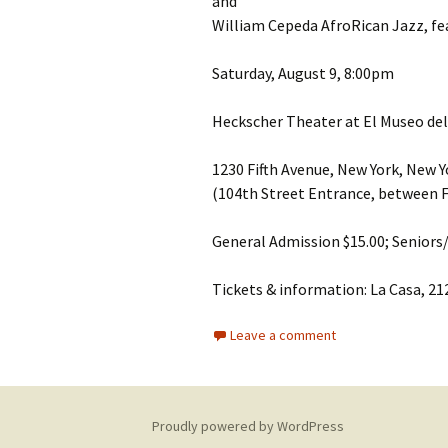
and
William Cepeda AfroRican Jazz, fe
Saturday, August 9, 8:00pm
Heckscher Theater at El Museo del
1230 Fifth Avenue, New York, New 
(104th Street Entrance, between F
General Admission $15.00; Seniors
Tickets & information: La Casa, 21
Leave a comment
Proudly powered by WordPress