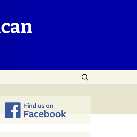
ican
Search
for: