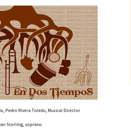
, Pedro Rivera Toledo, Musical Director
ier Sterling, soprano