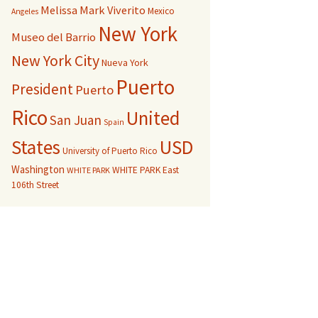
Melissa Mark Viverito
Mexico
Angeles
New York
Museo del Barrio
New York City
Nueva York
Puerto
President
Puerto
Rico
United
San Juan
Spain
USD
States
University of Puerto Rico
Washington
WHITE PARK East
WHITE PARK
106th Street