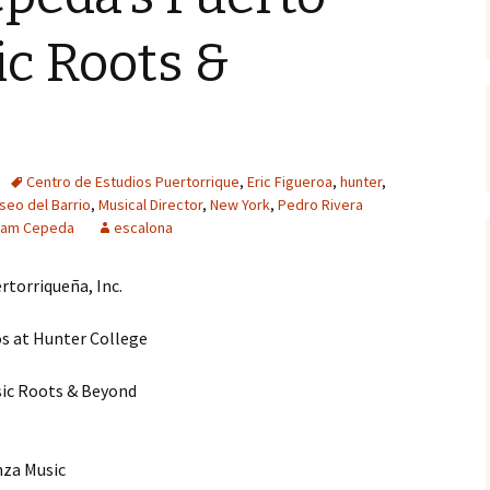
c Roots &
Centro de Estudios Puertorrique
,
Eric Figueroa
,
hunter
,
seo del Barrio
,
Musical Director
,
New York
,
Pedro Rivera
liam Cepeda
escalona
rtorriqueña, Inc.
s at Hunter College
sic Roots & Beyond
nza Music