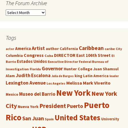
The Forum Archive
Tags
Caribbean
Artist
America
author
California
caribe
City
actor
Congress
DIRECTOR
East 106th Street
Columbia
Cuba
El
Estados Unidos
Barrio
Executive Director
Federal Bureau of
Governor
Hunter College
Juan Shamsul
Investigation
Florida
Judith Escalona
Alam
king
Latin America
Julia de Burgos
leader
Lexington Avenue
Melissa Mark Viverito
Los Angeles
New York
New York
Museo del Barrio
Mexico
Puerto
City
President
Puerto
Nueva York
Rico
United States
San Juan
University
Spain