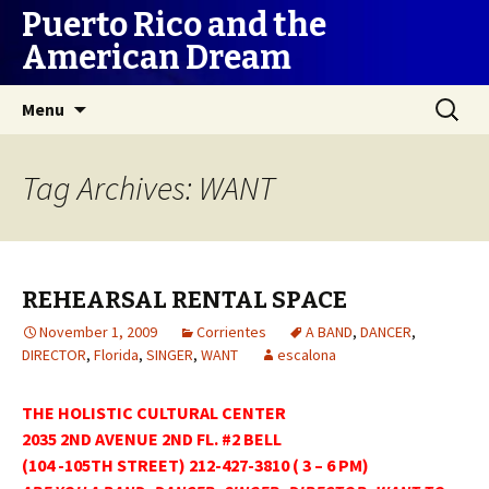
Puerto Rico and the
American Dream
Skip
Search
Menu
to
for:
content
Tag Archives: WANT
REHEARSAL RENTAL SPACE
November 1, 2009
Corrientes
A BAND
,
DANCER
,
DIRECTOR
,
Florida
,
SINGER
,
WANT
escalona
THE HOLISTIC CULTURAL CENTER
2035 2ND AVENUE 2ND FL. #2 BELL
(104 -105TH STREET) 212-427-3810 ( 3 – 6 PM)