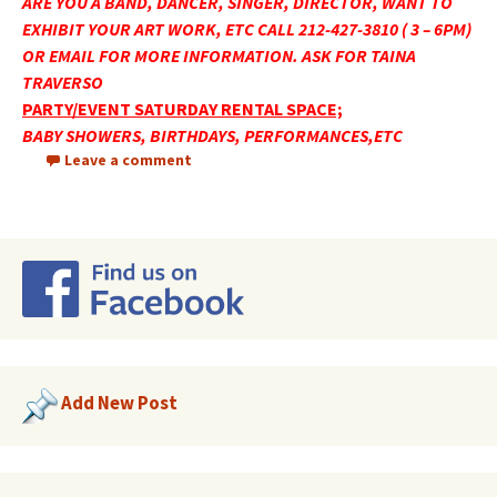
ARE YOU A BAND, DANCER, SINGER, DIRECTOR, WANT TO
EXHIBIT YOUR ART WORK, ETC CALL 212-427-3810 ( 3 – 6PM)
OR EMAIL FOR MORE INFORMATION. ASK FOR TAINA
TRAVERSO
PARTY/EVENT SATURDAY RENTAL SPACE;
BABY SHOWERS, BIRTHDAYS, PERFORMANCES,ETC
Leave a comment
Add New Post