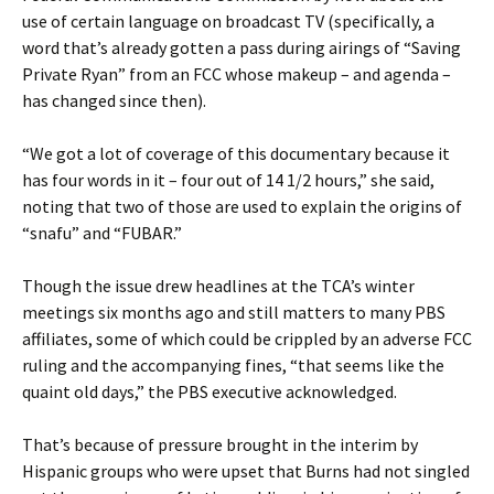
use of certain language on broadcast TV (specifically, a
word that’s already gotten a pass during airings of “Saving
Private Ryan” from an FCC whose makeup – and agenda –
has changed since then).
“We got a lot of coverage of this documentary because it
has four words in it – four out of 14 1/2 hours,” she said,
noting that two of those are used to explain the origins of
“snafu” and “FUBAR.”
Though the issue drew headlines at the TCA’s winter
meetings six months ago and still matters to many PBS
affiliates, some of which could be crippled by an adverse FCC
ruling and the accompanying fines, “that seems like the
quaint old days,” the PBS executive acknowledged.
That’s because of pressure brought in the interim by
Hispanic groups who were upset that Burns had not singled