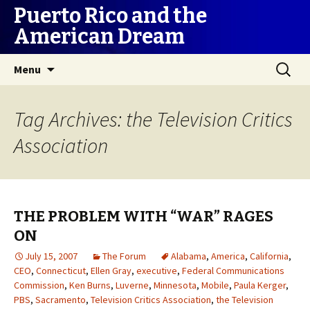
Puerto Rico and the
American Dream
Skip
Search
Menu
to
for:
content
Tag Archives: the Television Critics
Association
THE PROBLEM WITH “WAR” RAGES
ON
July 15, 2007
The Forum
Alabama
,
America
,
California
,
CEO
,
Connecticut
,
Ellen Gray
,
executive
,
Federal Communications
Commission
,
Ken Burns
,
Luverne
,
Minnesota
,
Mobile
,
Paula Kerger
,
PBS
,
Sacramento
,
Television Critics Association
,
the Television