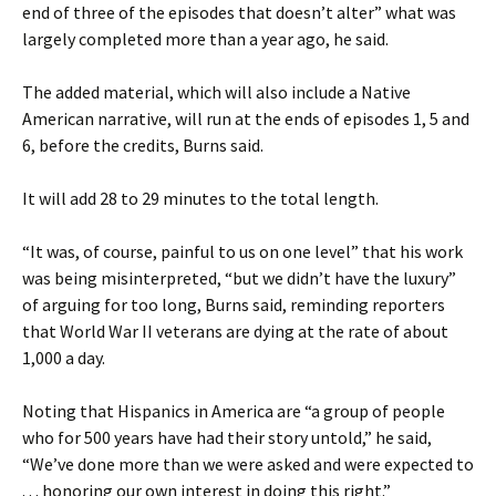
end of three of the episodes that doesn’t alter” what was
largely completed more than a year ago, he said.
The added material, which will also include a Native
American narrative, will run at the ends of episodes 1, 5 and
6, before the credits, Burns said.
It will add 28 to 29 minutes to the total length.
“It was, of course, painful to us on one level” that his work
was being misinterpreted, “but we didn’t have the luxury”
of arguing for too long, Burns said, reminding reporters
that World War II veterans are dying at the rate of about
1,000 a day.
Noting that Hispanics in America are “a group of people
who for 500 years have had their story untold,” he said,
“We’ve done more than we were asked and were expected to
. . . honoring our own interest in doing this right.”