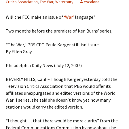
Critics Association
,
The War
,
Waterbury
escalona
Will the FCC make an issue of
‘War’
language?
Two months before the premiere of Ken Burns’ series,
“The War,” PBS CEO Paula Kerger still isn’t sure
By Ellen Gray
Philadelphia Daily News (July 12, 2007)
BEVERLY HILLS, Calif – Though Kerger yesterday told the
Television Critics Association that PBS would offer its
affiliates unexpurgated and edited versions of the World
War II series, she said she doesn’t know yet how many
stations would carry the edited version.
“I thought . . . that there would be more clarity” from the
Federal Communications Commission by now about the