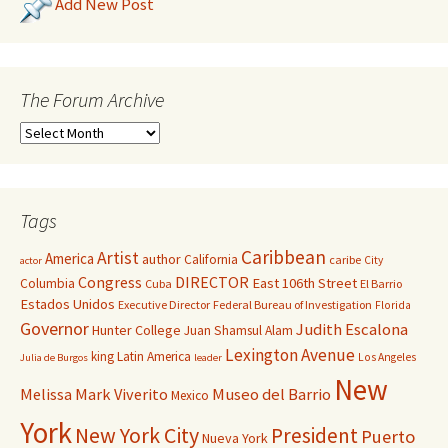
Add New Post
The Forum Archive
Tags
Caribbean
Artist
America
author
California
caribe
City
actor
Congress
DIRECTOR
East 106th Street
Columbia
Cuba
El Barrio
Estados Unidos
Executive Director
Federal Bureau of Investigation
Florida
Governor
Judith Escalona
Hunter College
Juan Shamsul Alam
Lexington Avenue
king
Latin America
Los Angeles
Julia de Burgos
leader
New
Melissa Mark Viverito
Museo del Barrio
Mexico
York
New York City
President
Puerto
Nueva York