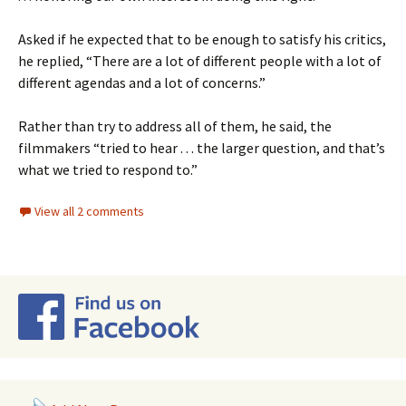
Asked if he expected that to be enough to satisfy his critics,
he replied, “There are a lot of different people with a lot of
different agendas and a lot of concerns.”
Rather than try to address all of them, he said, the
filmmakers “tried to hear . . . the larger question, and that’s
what we tried to respond to.”
View all 2 comments