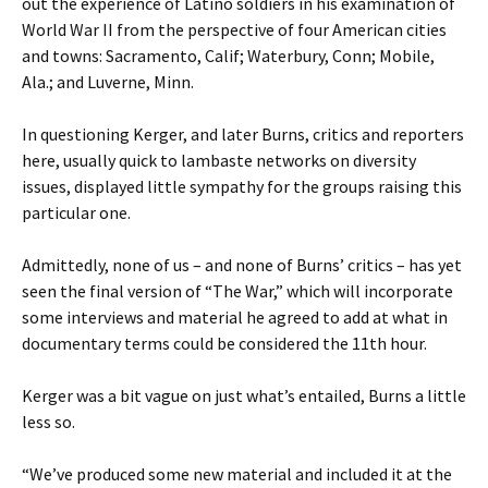
out the experience of Latino soldiers in his examination of
World War II from the perspective of four American cities
and towns: Sacramento, Calif; Waterbury, Conn; Mobile,
Ala.; and Luverne, Minn.
In questioning Kerger, and later Burns, critics and reporters
here, usually quick to lambaste networks on diversity
issues, displayed little sympathy for the groups raising this
particular one.
Admittedly, none of us – and none of Burns’ critics – has yet
seen the final version of “The War,” which will incorporate
some interviews and material he agreed to add at what in
documentary terms could be considered the 11th hour.
Kerger was a bit vague on just what’s entailed, Burns a little
less so.
“We’ve produced some new material and included it at the