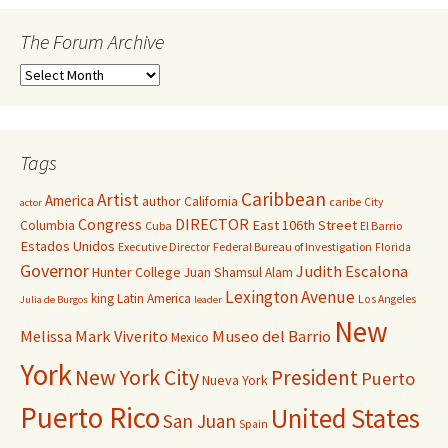
The Forum Archive
Tags
Caribbean
Artist
America
author
California
caribe
City
actor
Congress
DIRECTOR
East 106th Street
Columbia
Cuba
El Barrio
Estados Unidos
Executive Director
Federal Bureau of Investigation
Florida
Governor
Judith Escalona
Hunter College
Juan Shamsul Alam
Lexington Avenue
king
Latin America
Los Angeles
Julia de Burgos
leader
New
Melissa Mark Viverito
Museo del Barrio
Mexico
York
New York City
President
Puerto
Nueva York
Puerto Rico
United States
San Juan
Spain