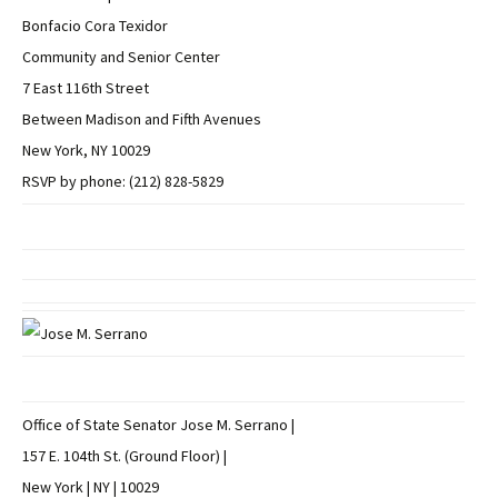
Bonfacio Cora Texidor
Community and Senior Center
7 East 116th Street
Between Madison and Fifth Avenues
New York, NY 10029
RSVP by phone: (212) 828-5829
Office of State Senator Jose M. Serrano |
157 E. 104th St. (Ground Floor) |
New York | NY | 10029