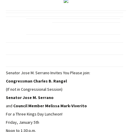
Senator Jose M. Serrano Invites You Please join:
Congressman Charles B. Rangel
(If not in Congressional Session)
Senator Jose M. Serrano
and
Council Member Melissa Mark-Viverito
For a Three Kings Day Luncheon!
Friday, January 5th
Noon to 1:30 p.m.