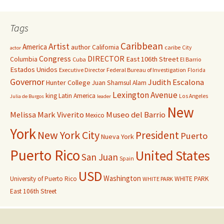
Tags
Caribbean
Artist
America
author
California
caribe
City
actor
Congress
DIRECTOR
East 106th Street
Columbia
Cuba
El Barrio
Estados Unidos
Executive Director
Federal Bureau of Investigation
Florida
Governor
Judith Escalona
Hunter College
Juan Shamsul Alam
Lexington Avenue
king
Latin America
Los Angeles
Julia de Burgos
leader
New
Melissa Mark Viverito
Museo del Barrio
Mexico
York
New York City
President
Puerto
Nueva York
Puerto Rico
United States
San Juan
Spain
USD
Washington
University of Puerto Rico
WHITE PARK
WHITE PARK
East 106th Street