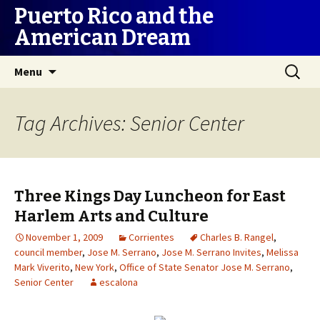
Puerto Rico and the
American Dream
Skip
Search
Menu
to
for:
content
Tag Archives: Senior Center
Three Kings Day Luncheon for East
Harlem Arts and Culture
November 1, 2009
Corrientes
Charles B. Rangel
,
council member
,
Jose M. Serrano
,
Jose M. Serrano Invites
,
Melissa
Mark Viverito
,
New York
,
Office of State Senator Jose M. Serrano
,
Senior Center
escalona