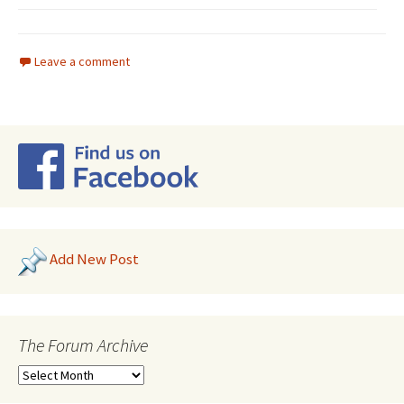
Leave a comment
Add New Post
The Forum Archive