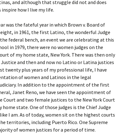
inas, and although that struggle did not and does
 inspire how I live my life.
ear was the fateful year in which Brown v. Board of
eight, in 1961, the first Latino, the wonderful Judge
he federal bench, an event we are celebrating at this
chool in 1979, there were no women judges on the
ourt of my home state, New York. There was then only
ustice and then and now no Latino or Latina justices
st twenty plus years of my professional life, I have
entation of women and Latinos in the legal
judiciary. In addition to the appointment of the first
neral, Janet Reno, we have seen the appointment of
e Court and two female justices to the New York Court
y home state. One of those judges is the Chief Judge
like I am. As of today, women sit on the highest courts
 the territories, including Puerto Rico. One Supreme
jority of women justices for a period of time.