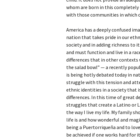
whom are born in this completely di
with those communities in which o
America has a deeply confused image
nation that takes pride in our ethn
society and in adding richness to i
and must function and live in a rac
differences that in other context
the salad bowl” — a recently popul
is being hotly debated today in nat
struggle with this tension and at
ethnic identities in a society that
differences. In this time of great 
struggles that create a Latino or L
the way I live my life. My family 
life is and how wonderful and magic
being a Puertorriqueña and to love
be achieved if one works hard for i