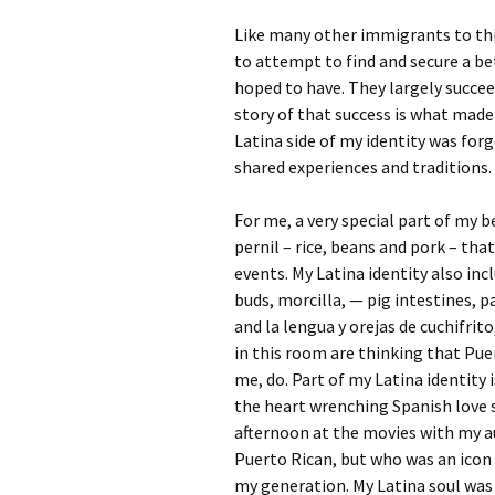
Like many other immigrants to thi
to attempt to find and secure a be
hoped to have. They largely succeed
story of that success is what mad
Latina side of my identity was for
shared experiences and traditions.
For me, a very special part of my b
pernil – rice, beans and pork – tha
events. My Latina identity also in
buds, morcilla, — pig intestines, 
and la lengua y orejas de cuchifrit
in this room are thinking that Pue
me, do. Part of my Latina identity 
the heart wrenching Spanish love s
afternoon at the movies with my a
Puerto Rican, but who was an icon
my generation. My Latina soul was 