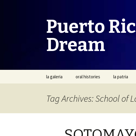
Puerto Ri
Dream
Skip
la galeria
oral histories
la patria
to
content
Tag Archives: School of 
SOTOMAYO