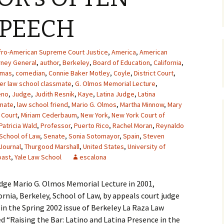
SPEECH
fro-American Supreme Court Justice
,
America
,
American
rney General
,
author
,
Berkeley
,
Board of Education
,
California
,
omas
,
comedian
,
Connie Baker Motley
,
Coyle
,
District Court
,
er law school classmate
,
G. Olmos Memorial Lecture
,
eno
,
Judge
,
Judith Resnik
,
Kaye
,
Latina Judge
,
Latina
smate
,
law school friend
,
Mario G. Olmos
,
Martha Minnow
,
Mary
 Court
,
Miriam Cederbaum
,
New York
,
New York Court of
Patricia Wald
,
Professor
,
Puerto Rico
,
Rachel Moran
,
Reynaldo
School of Law
,
Senate
,
Sonia Sotomayor
,
Spain
,
Steven
Journal
,
Thurgood Marshall
,
United States
,
University of
oast
,
Yale Law School
escalona
udge Mario G. Olmos Memorial Lecture in 2001,
fornia, Berkeley, School of Law, by appeals court judge
in the Spring 2002 issue of Berkeley La Raza Law
d “Raising the Bar: Latino and Latina Presence in the