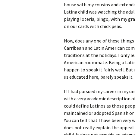
house with my cousins and extended
Latina child was watching the adul
playing loteria, bingo, with my 
on our cards with chick peas.
Now, does any one of these things
Carribean and Latin American comm
traditions at the holidays. I only
American roommate. Being a Latina
happen to speak it fairly well. But
us educated here, barely speaks it.
If I had pursued my career in my un
with a very academic description o
could define Latinos as those peo
maintained or adopted Spanish or 
You can tell that I have been very 
does not really explain the appeal 
child. It does not provide an adequ