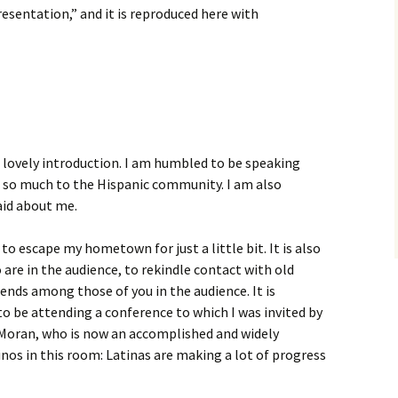
resentation,” and it is reproduced here with
 lovely introduction. I am humbled to be speaking
 so much to the Hispanic community. I am also
aid about me.
e to escape my hometown for just a little bit. It is also
o are in the audience, to rekindle contact with old
nds among those of you in the audience. It is
o be attending a conference to which I was invited by
l Moran, who is now an accomplished and widely
inos in this room: Latinas are making a lot of progress