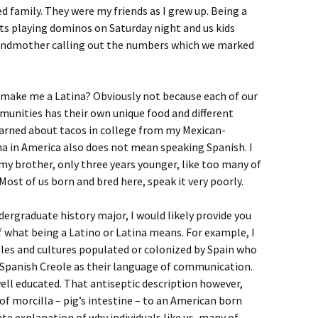
 family. They were my friends as I grew up. Being a
ts playing dominos on Saturday night and us kids
grandmother calling out the numbers which we marked
 make me a Latina? Obviously not because each of our
unities has their own unique food and different
 learned about tacos in college from my Mexican-
 in America also does not mean speaking Spanish. I
 my brother, only three years younger, like too many of
 Most of us born and bred here, speak it very poorly.
dergraduate history major, I would likely provide you
f what being a Latino or Latina means. For example, I
ples and cultures populated or colonized by Spain who
Spanish Creole as their language of communication.
well educated. That antiseptic description however,
of morcilla – pig’s intestine – to an American born
ate explanation of why individuals like us, many of