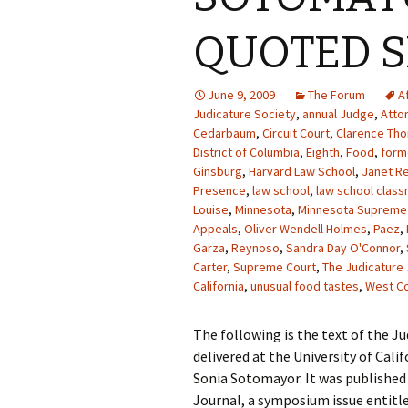
QUOTED 
June 9, 2009
The Forum
A
Judicature Society
,
annual Judge
,
Atto
Cedarbaum
,
Circuit Court
,
Clarence Th
District of Columbia
,
Eighth
,
Food
,
form
Ginsburg
,
Harvard Law School
,
Janet R
Presence
,
law school
,
law school clas
Louise
,
Minnesota
,
Minnesota Supreme
Appeals
,
Oliver Wendell Holmes
,
Paez
,
Garza
,
Reynoso
,
Sandra Day O'Connor
,
Carter
,
Supreme Court
,
The Judicature 
California
,
unusual food tastes
,
West C
The following is the text of the J
delivered at the University of Cali
Sonia Sotomayor. It was published 
Journal, a symposium issue entitle