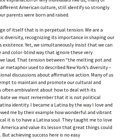
fferent American culture, still identify so strongly
ur parents were born and raised.
 of itself that is in perpetual tension. We are a
ic diversity, recognizing its importance in shaping our
ts existence. Yet, we simultaneously insist that we can
e and color-blind way that ignore these very
s we laud. That tension between “the melting pot and
ar metaphor used to described New York’s diversity –
ional discussions about affirmative action. Many of us
tempt to maintain and promote our cultural and
 is often ambivalent about how to deal with its
debate we must remember that it is not political
atina identity. I became a Latina by the way I love and
showed me by their example how wonderful and vibrant
al it is to have a Latina soul. They taught me to love
 America and value its lesson that great things could
t. But achieving success here is no easy