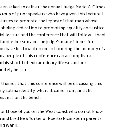
been asked to deliver the annual Judge Mario G. Olmos
group of prior speakers who have given this lecture. I
ntinues to promote the legacy of that man whose
abiding dedication to promoting equality and justice
al lecture and the conference that will follow. I thank
amily, her son and the judge’s many friends for
 you have bestowed on me in honoring the memory of a
many people of this conference can accomplish a
n his short but extraordinary life we and our
nitely better.
 themes that this conference will be discussing this
y Latina identity, where it came from, and the
presence on the bench.
For those of you on the West Coast who do not know
 and bred New Yorker of Puerto Rican-born parents
ld War II.