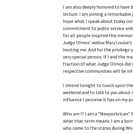
I am also deeply honored to have 
lecture. I am joining a remarkable 
hope what I speak about today co
commitment to public service and 
for all people inspired this memori
Judge Olmos’ widow Mary Louise’s f
hosting me. And for the privilege
very special person. If I and the 
fraction of what Judge Olmos did i
respective communities will be infi
I intend tonight to touch upon the
weekend and to talk to you about m
influence I perceive it has on my 
Who am I? I am a “Newyorkrican.” 
what that term means: I am a born
who came to the states during Wor