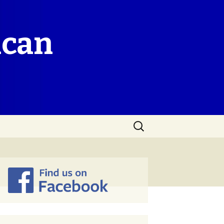
ican
Search
for: