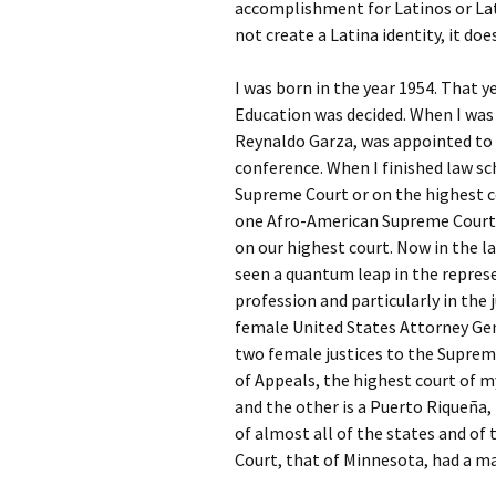
accomplishment for Latinos or Lat
not create a Latina identity, it does
I was born in the year 1954. That y
Education was decided. When I was 
Reynaldo Garza, was appointed to t
conference. When I finished law s
Supreme Court or on the highest c
one Afro-American Supreme Court J
on our highest court. Now in the la
seen a quantum leap in the repres
profession and particularly in the 
female United States Attorney Ge
two female justices to the Suprem
of Appeals, the highest court of m
and the other is a Puerto Riqueña, 
of almost all of the states and of
Court, that of Minnesota, had a ma