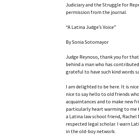
Judiciary and the Struggle for Rep
permission from the journal.
“A Latina Judge’s Voice”
By Sonia Sotomayor
Judge Reynoso, thank you for that
behind a man who has contributed
grateful to have such kind words s
I am delighted to be here. It is nic
nice to say hello to old friends wh
acquaintances and to make new frie
particularly heart warming to me t
a Latina law school friend, Rache
respected legal scholar. I warn Lat
in the old-boy network.