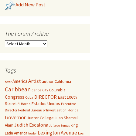
Add New Post
The Forum Archive
Tags
Artist
America
author
California
actor
Caribbean
Columbia
caribe
City
Congress
DIRECTOR
East 106th
Cuba
Street
Estados Unidos
El Barrio
Executive
Director
Federal Bureau of Investigation
Florida
Governor
Hunter College
Juan Shamsul
Judith Escalona
Alam
king
Julia de Burgos
Lexington Avenue
Latin America
Los
leader