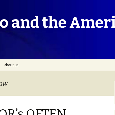
co and the Amer
about us
Law
R’s OFTEN