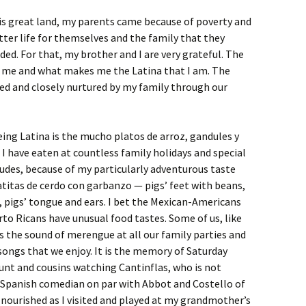
s great land, my parents came because of poverty and
tter life for themselves and the family that they
ed. For that, my brother and I are very grateful. The
e me and what makes me the Latina that I am. The
ged and closely nurtured by my family through our
eing Latina is the mucho platos de arroz, gandules y
t I have eaten at countless family holidays and special
cludes, because of my particularly adventurous taste
patitas de cerdo con garbanzo — pigs’ feet with beans,
o, pigs’ tongue and ears. I bet the Mexican-Americans
rto Ricans have unusual food tastes. Some of us, like
is the sound of merengue at all our family parties and
ongs that we enjoy. It is the memory of Saturday
unt and cousins watching Cantinflas, who is not
 Spanish comedian on par with Abbot and Costello of
nourished as I visited and played at my grandmother’s