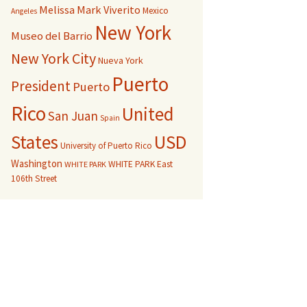
Melissa Mark Viverito
Mexico
Angeles
New York
Museo del Barrio
New York City
Nueva York
Puerto
President
Puerto
Rico
United
San Juan
Spain
USD
States
University of Puerto Rico
Washington
WHITE PARK East
WHITE PARK
106th Street