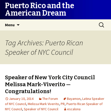
Puerto Rico and the
American Dream
Skip
Search
Menu
to
for:
content
Tag Archives: Puerto Rican
Speaker of NYC Council
Speaker of New York City Council
Melissa Mark-Viverito —
Congratulations!
January 10, 2014
The Forum
Bayamon
,
Latina Speaker
of NYC Council
,
Melissa Mark Viverito
,
PR
,
Puerto Rican Speaker of
NYC Council
,
Speaker of NYC Council
escalona