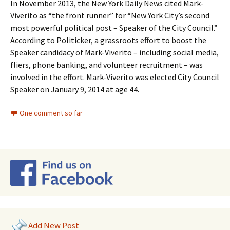
In November 2013, the New York Daily News cited Mark-
Viverito as “the front runner” for “New York City’s second
most powerful political post – Speaker of the City Council.”
According to Politicker, a grassroots effort to boost the
Speaker candidacy of Mark-Viverito – including social media,
fliers, phone banking, and volunteer recruitment – was
involved in the effort. Mark-Viverito was elected City Council
Speaker on January 9, 2014 at age 44.
One comment so far
Add New Post