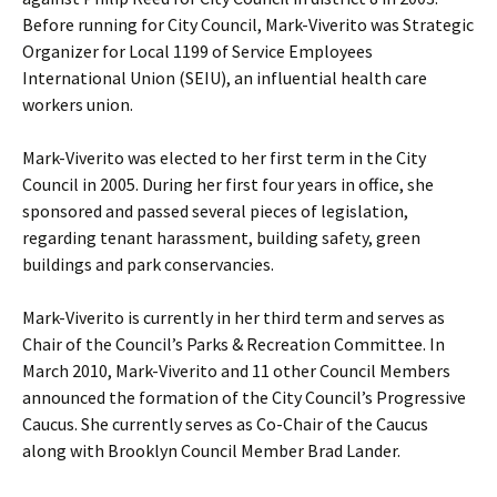
Before running for City Council, Mark-Viverito was Strategic
Organizer for Local 1199 of Service Employees
International Union (SEIU), an influential health care
workers union.
Mark-Viverito was elected to her first term in the City
Council in 2005. During her first four years in office, she
sponsored and passed several pieces of legislation,
regarding tenant harassment, building safety, green
buildings and park conservancies.
Mark-Viverito is currently in her third term and serves as
Chair of the Council’s Parks & Recreation Committee. In
March 2010, Mark-Viverito and 11 other Council Members
announced the formation of the City Council’s Progressive
Caucus. She currently serves as Co-Chair of the Caucus
along with Brooklyn Council Member Brad Lander.