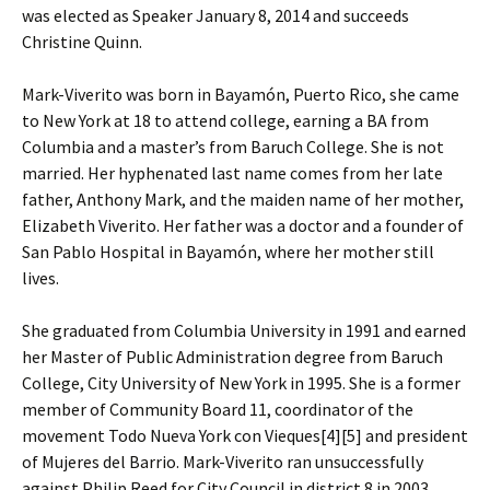
was elected as Speaker January 8, 2014 and succeeds
Christine Quinn.
Mark-Viverito was born in Bayamón, Puerto Rico, she came
to New York at 18 to attend college, earning a BA from
Columbia and a master’s from Baruch College. She is not
married. Her hyphenated last name comes from her late
father, Anthony Mark, and the maiden name of her mother,
Elizabeth Viverito. Her father was a doctor and a founder of
San Pablo Hospital in Bayamón, where her mother still
lives.
She graduated from Columbia University in 1991 and earned
her Master of Public Administration degree from Baruch
College, City University of New York in 1995. She is a former
member of Community Board 11, coordinator of the
movement Todo Nueva York con Vieques[4][5] and president
of Mujeres del Barrio. Mark-Viverito ran unsuccessfully
against Philip Reed for City Council in district 8 in 2003.