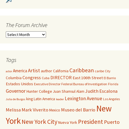
The Forum Archive
Tags
Caribbean
Artist
America
author
California
caribe
City
actor
Congress
DIRECTOR
East 106th Street
Columbia
Cuba
El Barrio
Estados Unidos
Executive Director
Federal Bureau of Investigation
Florida
Governor
Judith Escalona
Hunter College
Juan Shamsul Alam
Lexington Avenue
king
Latin America
Los Angeles
Julia de Burgos
leader
New
Melissa Mark Viverito
Museo del Barrio
Mexico
York
New York City
President
Puerto
Nueva York