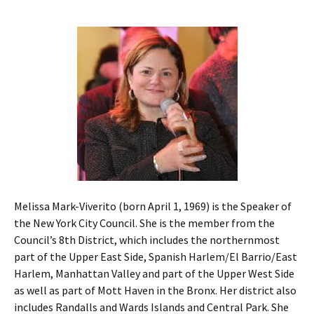
Melissa Mark-Viverito (born April 1, 1969) is the Speaker of
the New York City Council. She is the member from the
Council’s 8th District, which includes the northernmost
part of the Upper East Side, Spanish Harlem/El Barrio/East
Harlem, Manhattan Valley and part of the Upper West Side
as well as part of Mott Haven in the Bronx. Her district also
includes Randalls and Wards Islands and Central Park. She