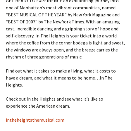
GET READY TO EXPERIENCE an exhilarating journey into
one of Manhattan’s most vibrant communities, named
“BEST MUSICAL OF THE YEAR” by New York Magazine and
“BEST OF 2007” by The New York Times. With an amazing
cast, incredible dancing and a gripping story of hope and
self-discovery, In The Heights is your ticket into a world
where the coffee from the corner bodega is light and sweet,
the windows are always open, and the breeze carries the
rhythm of three generations of music.
Find out what it takes to make a living, what it costs to
have a dream, and what it means to be home…In The
Heights.
Check out In the Heights and see what it’s like to
experience the American dream.
intheheightsthemusical.com