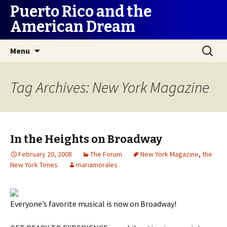
Puerto Rico and the
American Dream
Skip
Search
Menu
to
for:
content
Tag Archives: New York Magazine
In the Heights on Broadway
February 20, 2008
The Forum
New York Magazine
,
the
New York Times
mariamorales
Everyone’s favorite musical is now on Broadway!