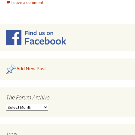
Leave a comment
Add New Post
The Forum Archive
Tags