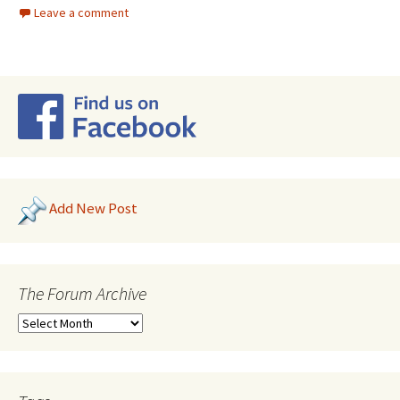
Leave a comment
Add New Post
The Forum Archive