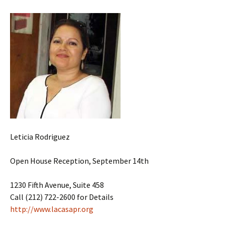
Leticia Rodriguez
Open House Reception, September 14th
1230 Fifth Avenue, Suite 458
Call (212) 722-2600 for Details
http://www.lacasapr.org