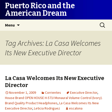
Puerto Rico and the
American Dream
Skip
Search
Menu
to
for:
content
Tag Archives: La Casa Welcomes
Its New Executive Director
La Casa Welcomes Its New Executive
Director
November 1, 2009
Corrientes
Executive Director
,
House Brand OPEN HOUSE H-571I Monaural Volume Control (Ivory).
Brand Quality Product Headphones
,
La Casa Welcomes Its New
Executive Director
,
Leticia Rodriguez
escalona