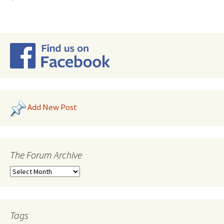
Add New Post
The Forum Archive
Tags