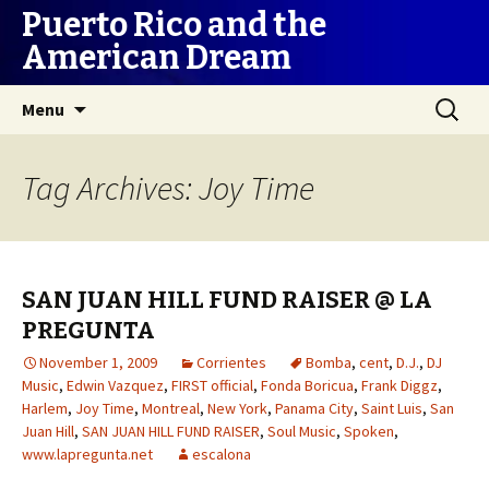
Puerto Rico and the
American Dream
Skip
Search
Menu
to
for:
content
Tag Archives: Joy Time
SAN JUAN HILL FUND RAISER @ LA
PREGUNTA
November 1, 2009
Corrientes
Bomba
,
cent
,
D.J.
,
DJ
Music
,
Edwin Vazquez
,
FIRST official
,
Fonda Boricua
,
Frank Diggz
,
Harlem
,
Joy Time
,
Montreal
,
New York
,
Panama City
,
Saint Luis
,
San
Juan Hill
,
SAN JUAN HILL FUND RAISER
,
Soul Music
,
Spoken
,
www.lapregunta.net
escalona