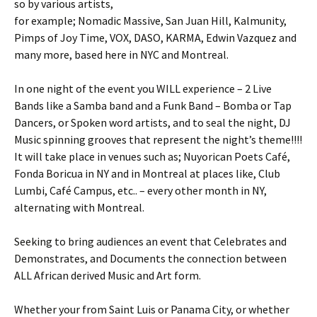
so by various artists,
for example; Nomadic Massive, San Juan Hill, Kalmunity,
Pimps of Joy Time, VOX, DASO, KARMA, Edwin Vazquez and
many more, based here in NYC and Montreal.
In one night of the event you WILL experience – 2 Live
Bands like a Samba band and a Funk Band – Bomba or Tap
Dancers, or Spoken word artists, and to seal the night, DJ
Music spinning grooves that represent the night’s theme!!!!
It will take place in venues such as; Nuyorican Poets Café,
Fonda Boricua in NY and in Montreal at places like, Club
Lumbi, Café Campus, etc.. – every other month in NY,
alternating with Montreal.
Seeking to bring audiences an event that Celebrates and
Demonstrates, and Documents the connection between
ALL African derived Music and Art form.
Whether your from Saint Luis or Panama City, or whether