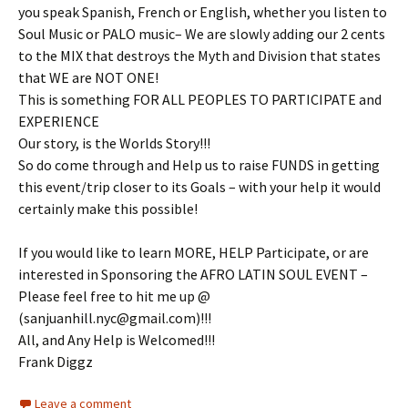
you speak Spanish, French or English, whether you listen to
Soul Music or PALO music– We are slowly adding our 2 cents
to the MIX that destroys the Myth and Division that states
that WE are NOT ONE!
This is something FOR ALL PEOPLES TO PARTICIPATE and
EXPERIENCE
Our story, is the Worlds Story!!!
So do come through and Help us to raise FUNDS in getting
this event/trip closer to its Goals – with your help it would
certainly make this possible!
If you would like to learn MORE, HELP Participate, or are
interested in Sponsoring the AFRO LATIN SOUL EVENT –
Please feel free to hit me up @
(sanjuanhill.nyc@gmail.com)!!!
All, and Any Help is Welcomed!!!
Frank Diggz
Leave a comment