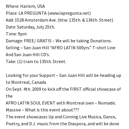
Where: Harlem, USA
Place: LA PREGUNTA (www.lapregunta.net)
Add: 1528 Amsterdam Ave. (btw: 135th. & 136th. Street)
Date: Saturday, July 25th.
Time: 9pm
Damage: FREE/ GRATIS – We will be taking Donations.
Selling – San Juan Hill “AFRO LATIN 500yrs.” T-shirt Line
And San Juan Hill CD’s.
Take: (1) train to 135th. Street.
Looking for your Support – San Juan Hill will be heading up
to Montreal, Canada
On Sept. 4th. 2009 to kick off the FIRST official showcase of
the
AFRO LATIN SOUL EVENT with Montreal own – Nomadic
Massive – What is this event about???
The event showcases Up and Coming Live Musica, Dance,
Poetry, and D.J. music from the Diaspora, and will be done