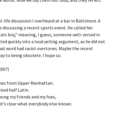
e words. Now we say them out loud, and they reflect
l-life discussion I overheard at a bar in Baltimore. A
discussing a recent sports event. He called her
stats boy,” meaning, I guess, someone well-versed in
ted quickly into a loud yelling argument, as he did not
that word had racist overtones. Maybe the recent
ay to being obsolete. I hope so.
2007)
omes from Upper Manhattan.
ised half Latin.
ong my friends and my foes,
it’s clear what everybody else knows: