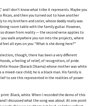
,” and I don’t know what tribe it represents. Maybe you
o Rican, and then you turned out to have another
y to my brothers and sister, whose daddy really was
dining room table with the family guitar. However,
lso drawn from reality — the second verse applies to
if you walk anywhere you run into the projects, where
nd feel all eyes on you: “What is she doing here?”
election, though, there has been a very different
hoods, a feeling of relief, of recognition, of pride.
e White House (Barack Obama) whose mother was white
a mixed-race child; he is a black man. His family is
lief to see this represented in the realities of power
 print. Black, white. When I recorded the demo of this
 and I discussed what the song was about. At one point