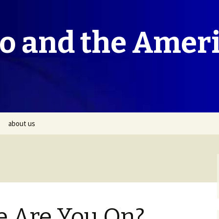
co and the Amer
about us
e Are You On?