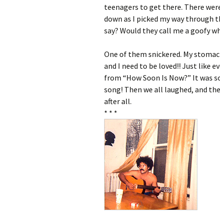
teenagers to get there. There wer
down as I picked my way through t
say? Would they call me a goofy wh
One of them snickered. My stomac
and I need to be loved!! Just like e
from “How Soon Is Now?” It was so
song! Then we all laughed, and th
after all.
* * *