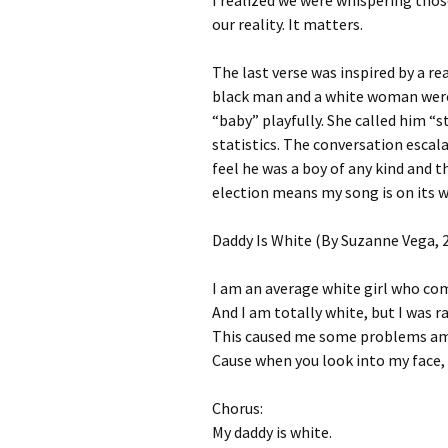
I realized we were whispering thos
our reality. It matters.
The last verse was inspired by a rea
black man and a white woman were 
“baby” playfully. She called him “
statistics. The conversation escala
feel he was a boy of any kind and 
election means my song is on its w
Daddy Is White (By Suzanne Vega, 
I am an average white girl who c
And I am totally white, but I was ra
This caused me some problems am
Cause when you look into my face, 
Chorus:
My daddy is white.