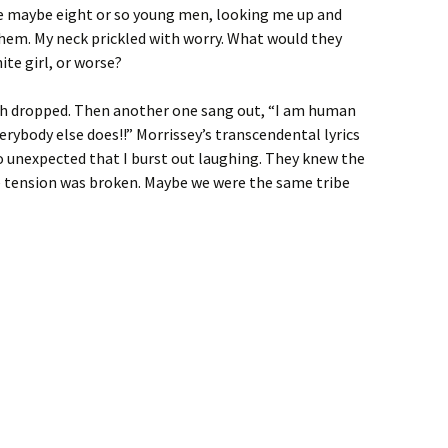
e maybe eight or so young men, looking me up and
hem. My neck prickled with worry. What would they
ite girl, or worse?
h dropped. Then another one sang out, “I am human
verybody else does!!” Morrissey’s transcendental lyrics
 unexpected that I burst out laughing. They knew the
e tension was broken. Maybe we were the same tribe