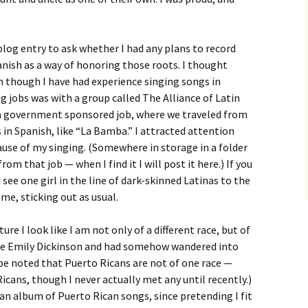
blog entry to ask whether I had any plans to record
nish as a way of honoring those roots. I thought
en though I have had experience singing songs in
g jobs was with a group called The Alliance of Latin
as a government sponsored job, where we traveled from
in Spanish, like “La Bamba.” I attracted attention
ause of my singing. (Somewhere in storage in a folder
om that job — when I find it I will post it here.) If you
see one girl in the line of dark-skinned Latinas to the
 me, sticking out as usual.
ture I look like I am not only of a different race, but of
were Emily Dickinson and had somehow wandered into
d be noted that Puerto Ricans are not of one race —
icans, though I never actually met any until recently.)
o an album of Puerto Rican songs, since pretending I fit