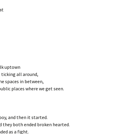
at
walk uptown
it ticking all around,
 the spaces in between,
ublic places where we get seen.
boy, and then it started.
nd they both ended broken hearted.
ded as a fight.