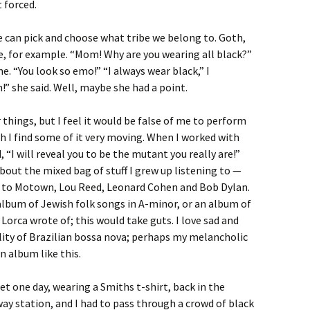
t forced.
We can pick and choose what tribe we belong to. Goth,
ve, for example. “Mom! Why are you wearing all black?”
. “You look so emo!” “I always wear black,” I
” she said. Well, maybe she had a point.
things, but I feel it would be false of me to perform
gh I find some of it very moving. When I worked with
, “I will reveal you to be the mutant you really are!”
out the mixed bag of stuff I grew up listening to —
 to Motown, Lou Reed, Leonard Cohen and Bob Dylan.
album of Jewish folk songs in A-minor, or an album of
Lorca wrote of; this would take guts. I love sad and
ality of Brazilian bossa nova; perhaps my melancholic
 album like this.
 one day, wearing a Smiths t-shirt, back in the
way station, and I had to pass through a crowd of black