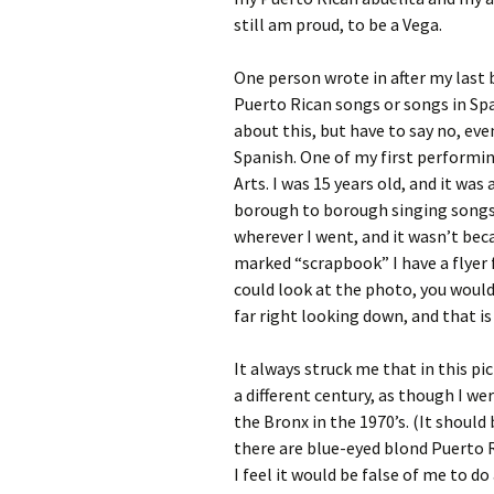
still am proud, to be a Vega.
One person wrote in after my last 
Puerto Rican songs or songs in Spa
about this, but have to say no, ev
Spanish. One of my first performin
Arts. I was 15 years old, and it w
borough to borough singing songs 
wherever I went, and it wasn’t bec
marked “scrapbook” I have a flyer fr
could look at the photo, you would 
far right looking down, and that is
It always struck me that in this pic
a different century, as though I 
the Bronx in the 1970’s. (It shoul
there are blue-eyed blond Puerto R
I feel it would be false of me to d