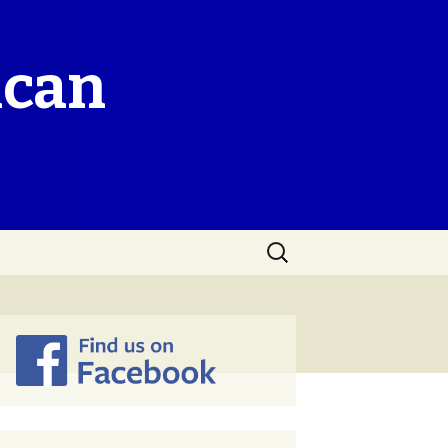
ican
Search
for: