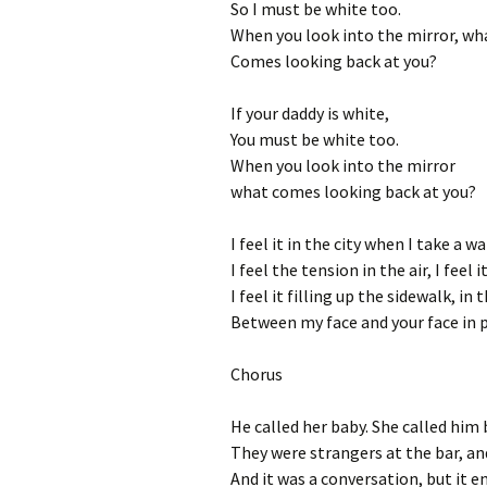
So I must be white too.
When you look into the mirror, wh
Comes looking back at you?
If your daddy is white,
You must be white too.
When you look into the mirror
what comes looking back at you?
I feel it in the city when I take a 
I feel the tension in the air, I feel 
I feel it filling up the sidewalk, in
Between my face and your face in p
Chorus
He called her baby. She called him 
They were strangers at the bar, a
And it was a conversation, but it en