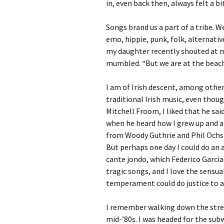
in, even back then, always felt a bi
Songs brand us a part of a tribe. 
emo, hippie, punk, folk, alternati
my daughter recently shouted at me
mumbled. “But we are at the beach!
I am of Irish descent, among other 
traditional Irish music, even thou
Mitchell Froom, I liked that he said
when he heard how I grew up and ab
from Woody Guthrie and Phil Ochs
But perhaps one day I could do an 
cante jondo, which Federico Garcia 
tragic songs, and I love the sensu
temperament could do justice to an
I remember walking down the street
mid-’80s. I was headed for the sub