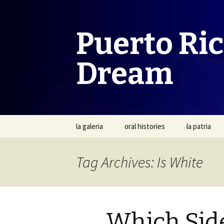
Puerto Ri
Dream
Skip
la galeria
oral histories
la patria
to
content
Tag Archives: Is White
Which Sid