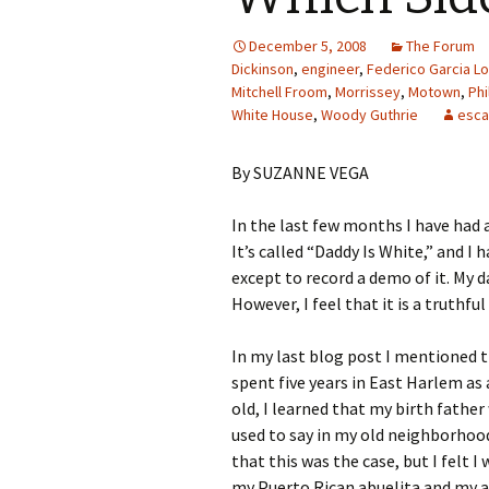
December 5, 2008
The Forum
Dickinson
,
engineer
,
Federico Garcia L
Mitchell Froom
,
Morrissey
,
Motown
,
Phi
White House
,
Woody Guthrie
esca
By SUZANNE VEGA
In the last few months I have had 
It’s called “Daddy Is White,” and I 
except to record a demo of it. My
However, I feel that it is a truthful
In my last blog post I mentioned t
spent five years in East Harlem as
old, I learned that my birth father
used to say in my old neighborhood
that this was the case, but I felt I
my Puerto Rican abuelita and my au