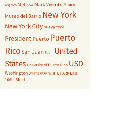
Melissa Mark Viverito
Mexico
Angeles
New York
Museo del Barrio
New York City
Nueva York
Puerto
President
Puerto
Rico
United
San Juan
Spain
USD
States
University of Puerto Rico
Washington
WHITE PARK East
WHITE PARK
106th Street