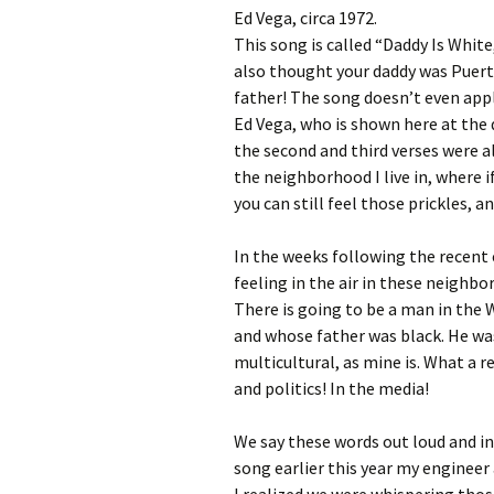
Ed Vega, circa 1972.
This song is called “Daddy Is White
also thought your daddy was Puert
father! The song doesn’t even appl
Ed Vega, who is shown here at the 
the second and third verses were a
the neighborhood I live in, where 
you can still feel those prickles, a
In the weeks following the recent 
feeling in the air in these neighbor
There is going to be a man in th
and whose father was black. He was 
multicultural, as mine is. What a re
and politics! In the media!
We say these words out loud and in
song earlier this year my engineer