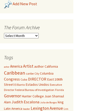
Add New Post
The Forum Archive
Tags
Artist
America
author
California
actor
Caribbean
Columbia
caribe
City
Congress
DIRECTOR
East 106th
Cuba
Street
Estados Unidos
El Barrio
Executive
Director
Federal Bureau of Investigation
Florida
Governor
Hunter College
Juan Shamsul
Judith Escalona
Alam
king
Julia de Burgos
Lexington Avenue
Latin America
Los
leader