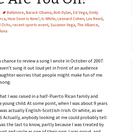
Baltimore
,
Barack Obama
,
Bob Dylan
,
Ed Vega
,
Emily
orca
,
How Soon Is Now?
,
Is White
,
Leonard Cohen
,
Lou Reed
,
l Ochs
,
recent sports event
,
Suzanne Vega
,
The Alliance
,
lona
a chance to review a song I wrote in October of 2007.
haven’t sung it out loud yet in front of an audience
 daughter worries that people might make fun of me.
 song.
hat I was raised in a half-Puerto Rican family and
 a young child. At some point, when I was about 9 years
 was actually English-Scottish-Irish. Or white, as we
. Actually, anybody looking at me could probably tell
 was the last to know, partly because I was treated by
nt and uncle as one of their own. I was proud, and