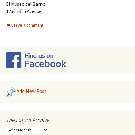
El Museo del Barrio
1230 Fifth Avenue
Leave a comment
Add New Post
The Forum Archive