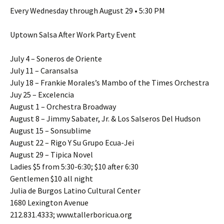
Every Wednesday through August 29 • 5:30 PM
Uptown Salsa After Work Party Event
July 4 – Soneros de Oriente
July 11 – Caransalsa
July 18 – Frankie Morales’s Mambo of the Times Orchestra
Juy 25 – Excelencia
August 1 – Orchestra Broadway
August 8 – Jimmy Sabater, Jr. & Los Salseros Del Hudson
August 15 – Sonsublime
August 22 – Rigo Y Su Grupo Ecua-Jei
August 29 – Tipica Novel
Ladies $5 from 5:30-6:30; $10 after 6:30
Gentlemen $10 all night
Julia de Burgos Latino Cultural Center
1680 Lexington Avenue
212.831.4333; www.tallerboricua.org