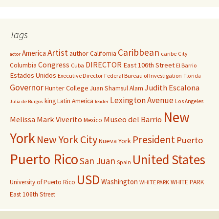
Tags
Caribbean
Artist
America
author
California
caribe
City
actor
Congress
DIRECTOR
East 106th Street
Columbia
Cuba
El Barrio
Estados Unidos
Executive Director
Federal Bureau of Investigation
Florida
Governor
Judith Escalona
Hunter College
Juan Shamsul Alam
Lexington Avenue
king
Latin America
Los Angeles
Julia de Burgos
leader
New
Melissa Mark Viverito
Museo del Barrio
Mexico
York
New York City
President
Puerto
Nueva York
Puerto Rico
United States
San Juan
Spain
USD
Washington
University of Puerto Rico
WHITE PARK
WHITE PARK
East 106th Street