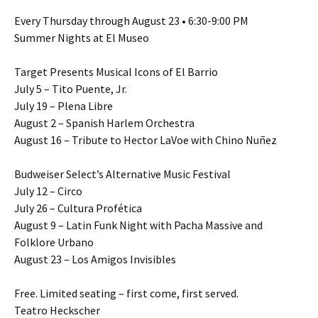
Every Thursday through August 23 • 6:30-9:00 PM
Summer Nights at El Museo
Target Presents Musical Icons of El Barrio
July 5 – Tito Puente, Jr.
July 19 – Plena Libre
August 2 – Spanish Harlem Orchestra
August 16 – Tribute to Hector LaVoe with Chino Nuñez
Budweiser Select’s Alternative Music Festival
July 12 – Circo
July 26 – Cultura Profética
August 9 – Latin Funk Night with Pacha Massive and
Folklore Urbano
August 23 – Los Amigos Invisibles
Free. Limited seating – first come, first served.
Teatro Heckscher