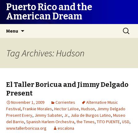
Puerto Rico and the
American Dream
Skip
Search
Menu
to
for:
content
Tag Archives: Hudson
El Taller Boricua and Jimmy Delgado
Present
November 1, 2009
Corrientes
Alternative Music
Festival
,
Frankie Morales
,
Hector LaVoe
,
Hudson
,
Jimmy Delgado
Present Every
,
Jimmy Sabater
,
Jr.
,
Julia de Burgos Latino
,
Museo
del Barrio
,
Spanish Harlem Orchestra
,
the Times
,
TITO PUENTE
,
USD
,
www.tallerboricua.org
escalona