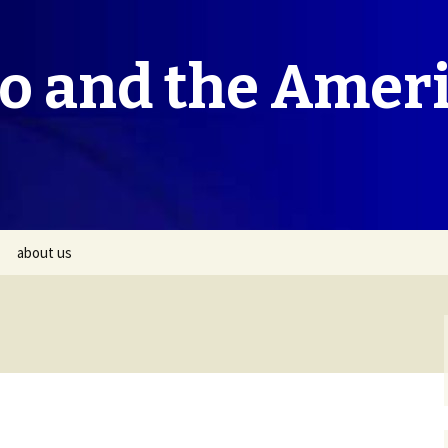
co and the Amer
about us