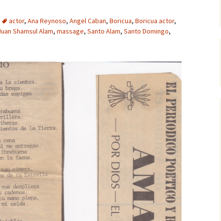
actor
,
Ana Reynoso
,
Angel Caban
,
Boricua
,
Boricua actor
,
Juan Shamsul Alam
,
massage
,
Santo Alam
,
Santo Domingo
,