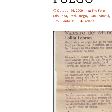
October 26, 2009
The Forum
Cris Rosa
,
Fred
,
Fuego
,
Juan Shamsul
,
Tito Puente Jr.
LaNena