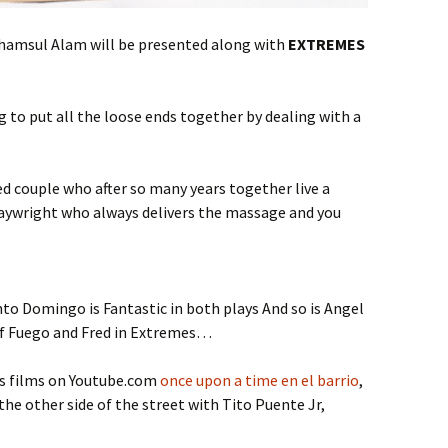
Shamsul Alam will be presented along with
EXTREMES
ng to put all the loose ends together by dealing with a
ied couple who after so many years together live a
 playwright who always delivers the massage and you
to Domingo is Fantastic in both plays And so is Angel
 of Fuego and Fred in Extremes…
’s films on Youtube.com
once upon a time en el barrio
,
he other side of the street with Tito Puente Jr,