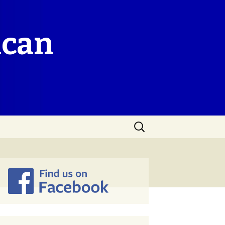
ican
Search
for: