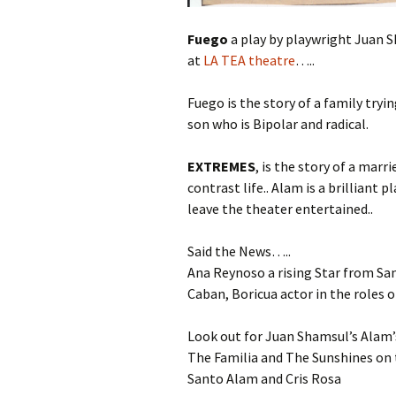
Fuego
a play by playwright Juan 
at
LA TEA theatre
…..
Fuego is the story of a family tryi
son who is Bipolar and radical.
EXTREMES
, is the story of a marr
contrast life.. Alam is a brilliant
leave the theater entertained..
Said the News…..
Ana Reynoso a rising Star from San
Caban, Boricua actor in the roles
Look out for Juan Shamsul’s Alam
The Familia and The Sunshines on t
Santo Alam and Cris Rosa