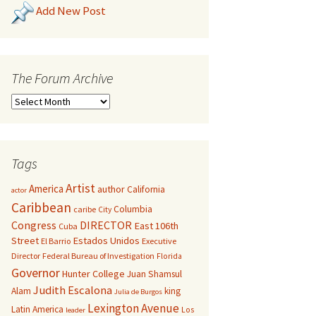
Add New Post
The Forum Archive
Tags
Artist
America
author
California
actor
Caribbean
Columbia
caribe
City
Congress
DIRECTOR
East 106th
Cuba
Street
Estados Unidos
El Barrio
Executive
Director
Federal Bureau of Investigation
Florida
Governor
Hunter College
Juan Shamsul
Judith Escalona
Alam
king
Julia de Burgos
Lexington Avenue
Latin America
Los
leader