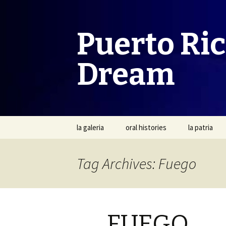
Puerto Ri
Dream
Skip
la galeria
oral histories
la patria
to
content
Tag Archives: Fuego
FUEGO