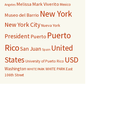
Melissa Mark Viverito
Mexico
Angeles
New York
Museo del Barrio
New York City
Nueva York
Puerto
President
Puerto
Rico
United
San Juan
Spain
USD
States
University of Puerto Rico
Washington
WHITE PARK East
WHITE PARK
106th Street