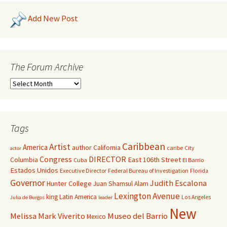
Add New Post
The Forum Archive
Tags
Caribbean
Artist
America
author
California
caribe
City
actor
Congress
DIRECTOR
East 106th Street
Columbia
Cuba
El Barrio
Estados Unidos
Executive Director
Federal Bureau of Investigation
Florida
Governor
Judith Escalona
Hunter College
Juan Shamsul Alam
Lexington Avenue
king
Latin America
Los Angeles
Julia de Burgos
leader
New
Melissa Mark Viverito
Museo del Barrio
Mexico