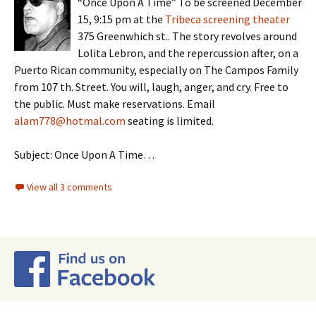
“Once Upon A Time” To be screened December
15, 9:15 pm at the
Tribeca screening theater
375 Greenwhich st.. The story revolves around
Lolita Lebron, and the repercussion after, on a
Puerto Rican community, especially on The Campos Family
from 107 th. Street. You will, laugh, anger, and cry. Free to
the public. Must make reservations. Email
alam778@hotmal.com
seating is limited.
Subject: Once Upon A Time…
View all 3 comments