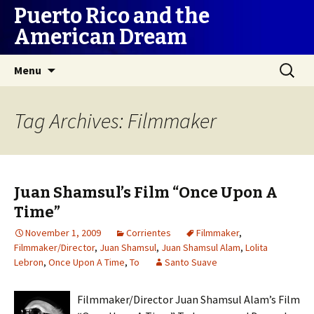
Puerto Rico and the
American Dream
Skip
Search
Menu
to
for:
content
Tag Archives: Filmmaker
Juan Shamsul’s Film “Once Upon A
Time”
November 1, 2009
Corrientes
Filmmaker
,
Filmmaker/Director
,
Juan Shamsul
,
Juan Shamsul Alam
,
Lolita
Lebron
,
Once Upon A Time
,
To
Santo Suave
Filmmaker/Director Juan Shamsul Alam’s Film