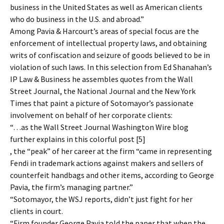
business in the United States as well as American clients
who do business in the U.S. and abroad.”
Among Pavia & Harcourt’s areas of special focus are the
enforcement of intellectual property laws, and obtaining
writs of confiscation and seizure of goods believed to be in
violation of such laws. In this selection from Ed Shanahan’s
IP Law & Business he assembles quotes from the Wall
Street Journal, the National Journal and the New York
Times that paint a picture of Sotomayor’s passionate
involvement on behalf of her corporate clients:
“…as the Wall Street Journal Washington Wire blog
further explains in this colorful post [5]
, the “peak” of her career at the firm “came in representing
Fendi in trademark actions against makers and sellers of
counterfeit handbags and other items, according to George
Pavia, the firm’s managing partner.”
“Sotomayor, the WSJ reports, didn’t just fight for her
clients in court.
“Firm founder George Pavia told the paper that when the