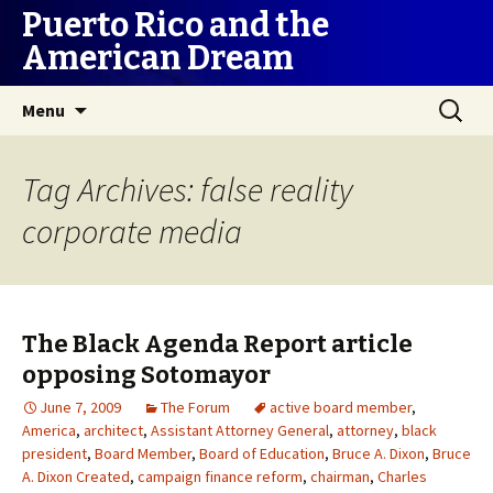
Puerto Rico and the
American Dream
Skip
Search
Menu
to
for:
content
Tag Archives: false reality
corporate media
The Black Agenda Report article
opposing Sotomayor
June 7, 2009
The Forum
active board member
,
America
,
architect
,
Assistant Attorney General
,
attorney
,
black
president
,
Board Member
,
Board of Education
,
Bruce A. Dixon
,
Bruce
A. Dixon Created
,
campaign finance reform
,
chairman
,
Charles