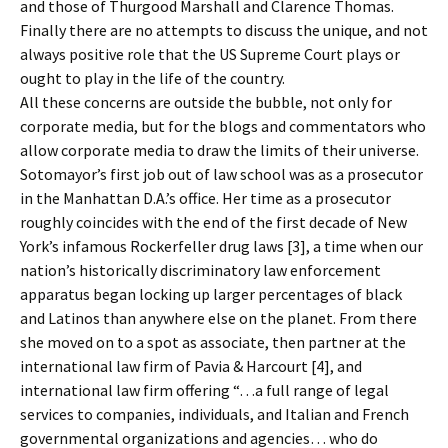
and those of Thurgood Marshall and Clarence Thomas.
Finally there are no attempts to discuss the unique, and not
always positive role that the US Supreme Court plays or
ought to play in the life of the country.
All these concerns are outside the bubble, not only for
corporate media, but for the blogs and commentators who
allow corporate media to draw the limits of their universe.
Sotomayor’s first job out of law school was as a prosecutor
in the Manhattan D.A.’s office. Her time as a prosecutor
roughly coincides with the end of the first decade of New
York’s infamous Rockerfeller drug laws [3], a time when our
nation’s historically discriminatory law enforcement
apparatus began locking up larger percentages of black
and Latinos than anywhere else on the planet. From there
she moved on to a spot as associate, then partner at the
international law firm of Pavia & Harcourt [4], and
international law firm offering “…a full range of legal
services to companies, individuals, and Italian and French
governmental organizations and agencies… who do