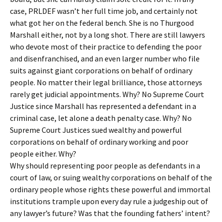
case, PRLDEF wasn’t her full time job, and certainly not
what got her on the federal bench. She is no Thurgood
Marshall either, not by a long shot. There are still lawyers
who devote most of their practice to defending the poor
and disenfranchised, and an even larger number who file
suits against giant corporations on behalf of ordinary
people. No matter their legal brilliance, those attorneys
rarely get judicial appointments. Why? No Supreme Court
Justice since Marshall has represented a defendant in a
criminal case, let alone a death penalty case. Why? No
Supreme Court Justices sued wealthy and powerful
corporations on behalf of ordinary working and poor
people either. Why?
Why should representing poor people as defendants in a
court of law, or suing wealthy corporations on behalf of the
ordinary people whose rights these powerful and immortal
institutions trample upon every day rule a judgeship out of
any lawyer’s future? Was that the founding fathers’ intent?