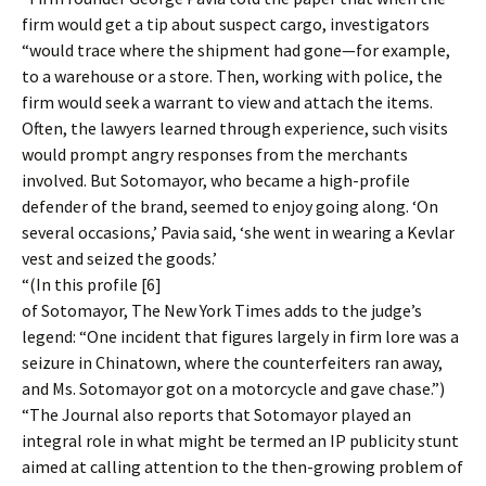
firm would get a tip about suspect cargo, investigators
“would trace where the shipment had gone—for example,
to a warehouse or a store. Then, working with police, the
firm would seek a warrant to view and attach the items.
Often, the lawyers learned through experience, such visits
would prompt angry responses from the merchants
involved. But Sotomayor, who became a high-profile
defender of the brand, seemed to enjoy going along. ‘On
several occasions,’ Pavia said, ‘she went in wearing a Kevlar
vest and seized the goods.’
“(In this profile [6]
of Sotomayor, The New York Times adds to the judge’s
legend: “One incident that figures largely in firm lore was a
seizure in Chinatown, where the counterfeiters ran away,
and Ms. Sotomayor got on a motorcycle and gave chase.”)
“The Journal also reports that Sotomayor played an
integral role in what might be termed an IP publicity stunt
aimed at calling attention to the then-growing problem of