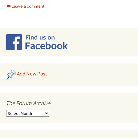
Leave a comment
Add New Post
The Forum Archive