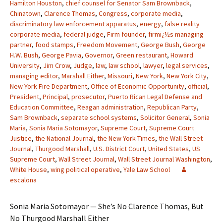
Hamilton Houston
,
chief counsel for Senator Sam Brownback
,
Chinatown
,
Clarence Thomas
,
Congress
,
corporate media
,
discriminatory law enforcement apparatus
,
energy
,
false reality
corporate media
,
federal judge
,
Firm founder
,
firmï¿½s managing
partner
,
food stamps
,
Freedom Movement
,
George Bush
,
George
H.W. Bush
,
George Pavia
,
Governor
,
Green restaurant
,
Howard
University
,
Jim Crow
,
Judge
,
law
,
law school
,
lawyer
,
legal services
,
managing editor
,
Marshall Either
,
Missouri
,
New York
,
New York City
,
New York Fire Department
,
Office of Economic Opportunity
,
official
,
President
,
Principal
,
prosecutor
,
Puerto Rican Legal Defense and
Education Committee
,
Reagan administration
,
Republican Party
,
Sam Brownback
,
separate school systems
,
Solicitor General
,
Sonia
Maria
,
Sonia Maria Sotomayor
,
Supreme Court
,
Supreme Court
Justice
,
the National Journal
,
the New York Times
,
the Wall Street
Journal
,
Thurgood Marshall
,
U.S. District Court
,
United States
,
US
Supreme Court
,
Wall Street Journal
,
Wall Street Journal Washington
,
White House
,
wing political operative
,
Yale Law School
escalona
Sonia Maria Sotomayor — She’s No Clarence Thomas, But
No Thurgood Marshall Either