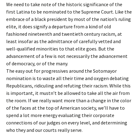
We need to take note of the historic significance of the
first Latina to be nominated to the Supreme Court. Like the
embrace of a black president by most of the nation’s ruling
elite, it does signify a departure from a kind of old
fashioned nineteenth and twentieth century racism, at
least insofar as the admittance of carefully vetted and
well-qualified minorities to that elite goes. But the
advancement of a few is not necessarily the advancement
of democracy, or of the many.
The easy out for progressives around the Sotomayor
nomination is to waste all their time and oxygen debating
Republicans, ridiculing and refuting their racism. While this
is important, it mustn’t be allowed to take all the air from
the room. If we really want more than a change in the color
of the faces at the top of American society, we’ll have to
spend a lot more energy evaluating their corporate
connections of our judges on every level, and determining
who they and our courts really serve.