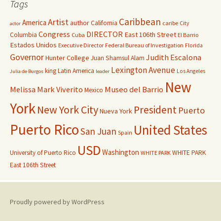
Tags
Caribbean
Artist
America
author
California
caribe
City
actor
Congress
DIRECTOR
East 106th Street
Columbia
Cuba
El Barrio
Estados Unidos
Executive Director
Federal Bureau of Investigation
Florida
Governor
Judith Escalona
Hunter College
Juan Shamsul Alam
Lexington Avenue
king
Latin America
Los Angeles
Julia de Burgos
leader
New
Melissa Mark Viverito
Museo del Barrio
Mexico
York
New York City
President
Puerto
Nueva York
Puerto Rico
United States
San Juan
Spain
USD
Washington
University of Puerto Rico
WHITE PARK
WHITE PARK
East 106th Street
Proudly powered by WordPress