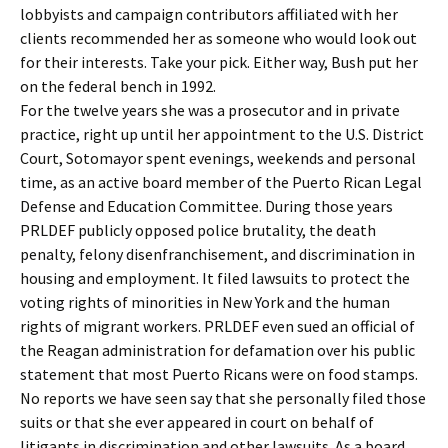
lobbyists and campaign contributors affiliated with her
clients recommended her as someone who would look out
for their interests. Take your pick. Either way, Bush put her
on the federal bench in 1992.
For the twelve years she was a prosecutor and in private
practice, right up until her appointment to the U.S. District
Court, Sotomayor spent evenings, weekends and personal
time, as an active board member of the Puerto Rican Legal
Defense and Education Committee. During those years
PRLDEF publicly opposed police brutality, the death
penalty, felony disenfranchisement, and discrimination in
housing and employment. It filed lawsuits to protect the
voting rights of minorities in New York and the human
rights of migrant workers. PRLDEF even sued an official of
the Reagan administration for defamation over his public
statement that most Puerto Ricans were on food stamps.
No reports we have seen say that she personally filed those
suits or that she ever appeared in court on behalf of
litigants in discrimination and other lawsuits. As a board