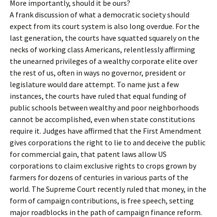
More importantly, should it be ours?
A frank discussion of what a democratic society should
expect from its court system is also long overdue. For the
last generation, the courts have squatted squarely on the
necks of working class Americans, relentlessly affirming
the unearned privileges of a wealthy corporate elite over
the rest of us, often in ways no governor, president or
legislature would dare attempt. To name just a few
instances, the courts have ruled that equal funding of
public schools between wealthy and poor neighborhoods
cannot be accomplished, even when state constitutions
require it. Judges have affirmed that the First Amendment
gives corporations the right to lie to and deceive the public
for commercial gain, that patent laws allow US
corporations to claim exclusive rights to crops grown by
farmers for dozens of centuries in various parts of the
world. The Supreme Court recently ruled that money, in the
form of campaign contributions, is free speech, setting
major roadblocks in the path of campaign finance reform.