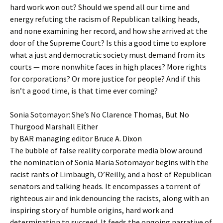
hard work won out? Should we spend all our time and
energy refuting the racism of Republican talking heads,
and none examining her record, and how she arrived at the
door of the Supreme Court? Is this a good time to explore
what a just and democratic society must demand from its
courts — more nonwhite faces in high places? More rights
for corporations? Or more justice for people? And if this
isn’t a good time, is that time ever coming?
Sonia Sotomayor: She’s No Clarence Thomas, But No
Thurgood Marshall Either
by BAR managing editor Bruce A. Dixon
The bubble of false reality corporate media blow around
the nomination of Sonia Maria Sotomayor begins with the
racist rants of Limbaugh, O’Reilly, and a host of Republican
senators and talking heads. It encompasses a torrent of
righteous air and ink denouncing the racists, along with an
inspiring story of humble origins, hard work and
determination to succeed. It feeds the ongoing narrative of