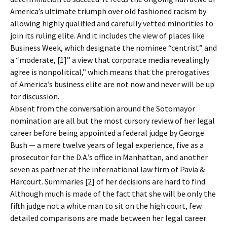
America’s ultimate triumph over old fashioned racism by
allowing highly qualified and carefully vetted minorities to
join its ruling elite. And it includes the view of places like
Business Week, which designate the nominee “centrist” and
a “moderate, [1]” a view that corporate media revealingly
agree is nonpolitical,” which means that the prerogatives
of America’s business elite are not now and never will be up
for discussion.
Absent from the conversation around the Sotomayor
nomination are all but the most cursory review of her legal
career before being appointed a federal judge by George
Bush — a mere twelve years of legal experience, five as a
prosecutor for the D.A.’s office in Manhattan, and another
seven as partner at the international law firm of Pavia &
Harcourt. Summaries [2] of her decisions are hard to find.
Although much is made of the fact that she will be only the
fifth judge not a white man to sit on the high court, few
detailed comparisons are made between her legal career