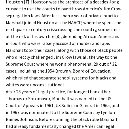
Houston [7]. Houston was the architect of a decades-long
crusade to use the courts to overthrow America’s Jim Crow
segregation laws. After less than a year of private practice,
Marshall joined Houston at the NAACP, where he spent the
next quarter century crisscrossing the country, sometimes
at the risk of his own life [8], defending African Americans
in court who were falsely accused of murder and rape.
Marshall took their cases, along with those of black people
who directly challenged Jim Crow laws all the way to the
Supreme Court where he won a phenomenal 29 out of 32
cases, including the 1954 Brown v. Board of Education,
which ruled that separate school systems for blacks and
whites were unconstitutional.
After 28 years of legal practice, far longer than either
Thomas or Sotomayor, Marshall was named to the US
Court of Appeals in 1961, US Solicitor General in 1965, and
in 1967 was nominated to the Supreme Court by Lyndon
Baines Johnson. Before donning the black robe Marshall
had already fundamentally changed the American legal