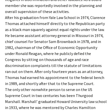
member she was reportedly involved in the planning and
overall supervision of these activities.
After his graduation from Yale Law School in 1974, Clarence
Thomas attached himself directly to the Republican party
as a black man squarely against equal rights under the law.
He became assistant attorney general in Missouri in 1974,
chief counsel for Senator Sam Brownback in 1978, and in
1982, chairman of the Office of Economic Opportunity
under Ronald Reagan, where he publicly defied the
Congress by sitting on thousands of age and race
discrimination complaints till the statute of limitations
ran out on them. After only fourteen years as an attorney,
Thomas had earned his appointment to the federal bench
in 1989, and shortly after that to the Supreme Court.
The only other nonwhite person to serve on the US
Supreme Court in two centuries has been Thurgood
Marshall. Marshall’ graduated Howard University law school
in 1933, where he was mentored by Charles Hamilton