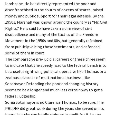
landscape. He had directly represented the poor and
disenfranchised in the courts of dozens of states, raised
money and public support for their legal defense. By the
1950s, Marshall was known around the country as “Mr. Civil
Rights.” He is said to have taken a dim view of civil
disobedience and many of the tactics of the Freedom
Movement in the 1950s and 60s, but generally refrained
from publicly voicing those sentiments, and defended
some of them in court.
The comparative pre-judicial careers of these three seem
to indicate that the speedy road to the federal bench is to
be a useful right wing political operative like Thomas or a
zealous advocate of multinational business, like
Sotomayor. Defending the poor and changing history
seems to be a longer and much less certain way to get a
federal judgeship.
Sonia Sotomayor is no Clarence Thomas, to be sure. The
PRLDEF did great work during the years she served on its
board, but she can hardly claim sole credit for it. In any