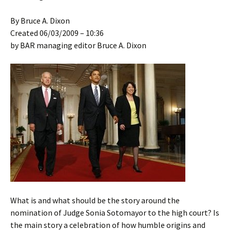
By Bruce A. Dixon
Created 06/03/2009 – 10:36
by BAR managing editor Bruce A. Dixon
What is and what should be the story around the
nomination of Judge Sonia Sotomayor to the high court? Is
the main story a celebration of how humble origins and