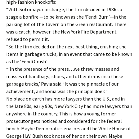
high-fashion knockoffs:
“With Sotomayor in charge, the firm decided in 1986 to
stage a bonfire —to be known as the ‘Fendi Burn’—in the
parking lot of the Tavern on the Green restaurant. There
was a catch, however: the New York Fire Department
refused to permit it.
“So the firm decided on the next best thing, crushing the
items in garbage trucks, in an event that came to be known
as the ‘Fendi Crush.’
“‘In the presence of the press…we threw masses and
masses of handbags, shoes, and other items into these
garbage trucks,’ Pavia said. ‘It was the pinnacle of our
achievement, and Sonia was the principal doer.’”
No place on earth has more lawyers than the U.S., and in
the late 80s, early 90s, New York City had more lawyers than
anywhere in the country. This is how a young former
prosecutor gets noticed and considered for the federal
bench. Maybe Democratic senators and the White House of
George H.W. Bush took note of her on their own. Maybe