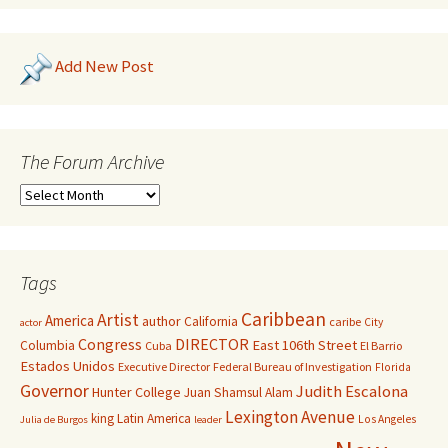
Add New Post
The Forum Archive
Tags
Caribbean
Artist
America
author
California
caribe
City
actor
Congress
DIRECTOR
East 106th Street
Columbia
Cuba
El Barrio
Estados Unidos
Executive Director
Federal Bureau of Investigation
Florida
Governor
Judith Escalona
Hunter College
Juan Shamsul Alam
Lexington Avenue
king
Latin America
Los Angeles
Julia de Burgos
leader