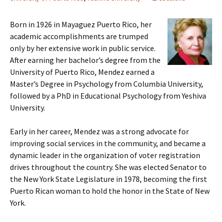
Born in 1926 in Mayaguez Puerto Rico, her
academic accomplishments are trumped
only by her extensive work in public service.
After earning her bachelor’s degree from the
University of Puerto Rico, Mendez earned a
Master’s Degree in Psychology from Columbia University,
followed by a PhD in Educational Psychology from Yeshiva
University.
Early in her career, Mendez was a strong advocate for
improving social services in the community, and became a
dynamic leader in the organization of voter registration
drives throughout the country. She was elected Senator to
the New York State Legislature in 1978, becoming the first
Puerto Rican woman to hold the honor in the State of New
York.