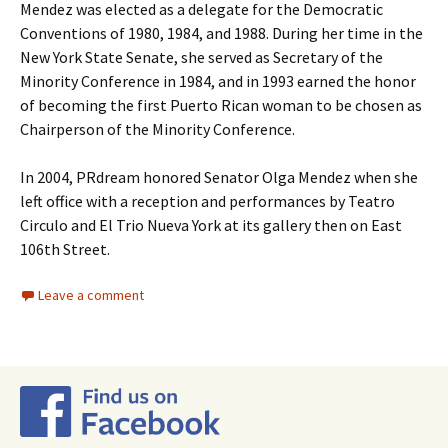
Mendez was elected as a delegate for the Democratic
Conventions of 1980, 1984, and 1988. During her time in the
New York State Senate, she served as Secretary of the
Minority Conference in 1984, and in 1993 earned the honor
of becoming the first Puerto Rican woman to be chosen as
Chairperson of the Minority Conference.
In 2004, PRdream honored Senator Olga Mendez when she
left office with a reception and performances by Teatro
Circulo and El Trio Nueva York at its gallery then on East
106th Street.
Leave a comment