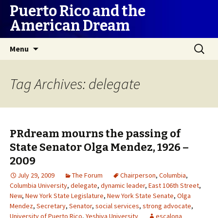
Puerto Rico and the
American Dream
Skip
Search
Menu
to
for:
content
Tag Archives: delegate
PRdream mourns the passing of
State Senator Olga Mendez, 1926 –
2009
July 29, 2009
The Forum
Chairperson
,
Columbia
,
Columbia University
,
delegate
,
dynamic leader
,
East 106th Street
,
New
,
New York State Legislature
,
New York State Senate
,
Olga
Mendez
,
Secretary
,
Senator
,
social services
,
strong advocate
,
University of Puerto Rico
,
Yeshiva University
escalona