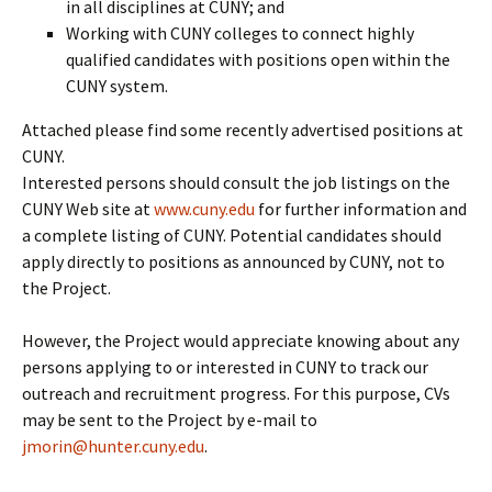
in all disciplines at CUNY; and
Working with CUNY colleges to connect highly
qualified candidates with positions open within the
CUNY system.
Attached please find some recently advertised positions at
CUNY.
Interested persons should consult the job listings on the
CUNY Web site at
www.cuny.edu
for further information and
a complete listing of CUNY. Potential candidates should
apply directly to positions as announced by CUNY, not to
the Project.
However, the Project would appreciate knowing about any
persons applying to or interested in CUNY to track our
outreach and recruitment progress. For this purpose, CVs
may be sent to the Project by e-mail to
jmorin@hunter.cuny.edu
.