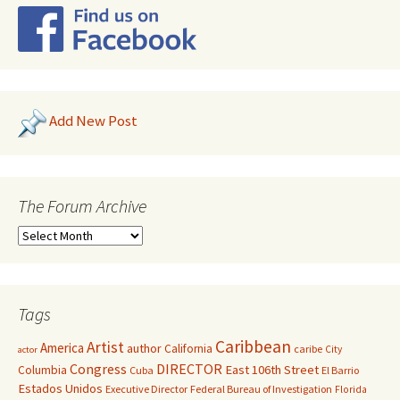
Add New Post
The Forum Archive
Tags
Caribbean
Artist
America
author
California
caribe
City
actor
Congress
DIRECTOR
East 106th Street
Columbia
Cuba
El Barrio
Estados Unidos
Executive Director
Federal Bureau of Investigation
Florida