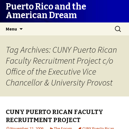
Puerto Rico and the
American Dream
Skip
Search
Menu
to
for:
content
Tag Archives: CUNY Puerto Rican
Faculty Recruitment Project c/o
Office of the Executive Vice
Chancellor & University Provost
CUNY PUERTO RICAN FACULTY
RECRUITMENT PROJECT
November 22, 2006
The Forum
CUNY Puerto Rican