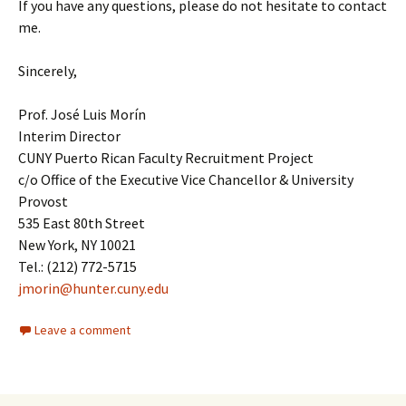
If you have any questions, please do not hesitate to contact
me.
Sincerely,
Prof. José Luis Morín
Interim Director
CUNY Puerto Rican Faculty Recruitment Project
c/o Office of the Executive Vice Chancellor & University
Provost
535 East 80th Street
New York, NY 10021
Tel.: (212) 772-5715
jmorin@hunter.cuny.edu
Leave a comment