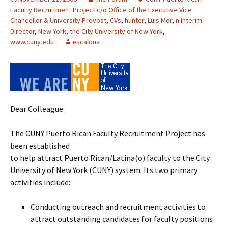
Faculty Recruitment Project c/o Office of the Executive Vice
Chancellor & University Provost
,
CVs
,
hunter
,
Luis Mor
,
n Interim
Director
,
New York
,
the City University of New York
,
www.cuny.edu
escalona
Dear Colleague:
The CUNY Puerto Rican Faculty Recruitment Project has
been established
to help attract Puerto Rican/Latina(o) faculty to the City
University of New York (CUNY) system. Its two primary
activities include:
Conducting outreach and recruitment activities to
attract outstanding candidates for faculty positions